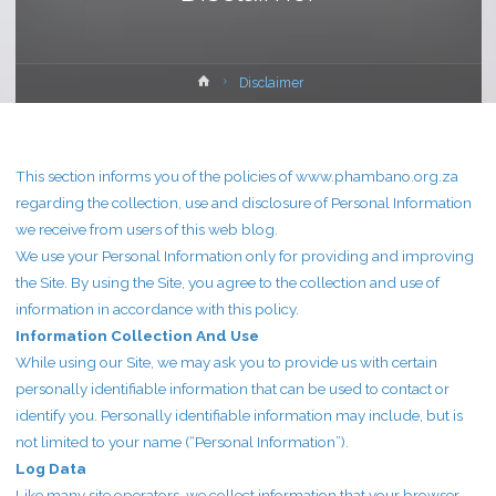
Home
Disclaimer
This section informs you of the policies of www.phambano.org.za
regarding the collection, use and disclosure of Personal Information
we receive from users of this web blog.
We use your Personal Information only for providing and improving
the Site. By using the Site, you agree to the collection and use of
information in accordance with this policy.
Information Collection And Use
While using our Site, we may ask you to provide us with certain
personally identifiable information that can be used to contact or
identify you. Personally identifiable information may include, but is
not limited to your name (“Personal Information”).
Log Data
Like many site operators, we collect information that your browser