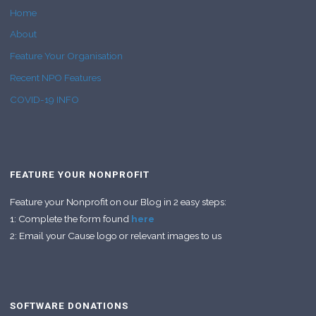
Home
About
Feature Your Organisation
Recent NPO Features
COVID-19 INFO
FEATURE YOUR NONPROFIT
Feature your Nonprofit on our Blog in 2 easy steps:
1: Complete the form found
here
2: Email your Cause logo or relevant images to us
SOFTWARE DONATIONS