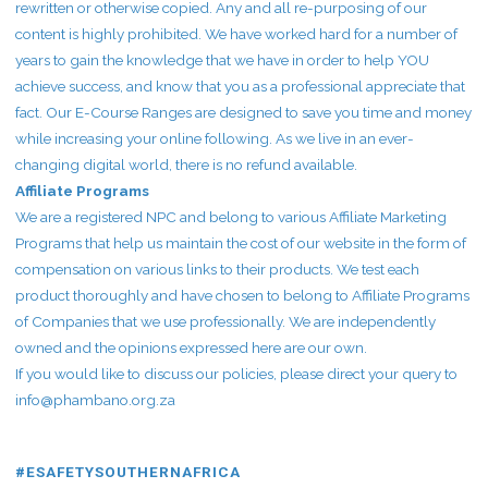
rewritten or otherwise copied. Any and all re-purposing of our
content is highly prohibited. We have worked hard for a number of
years to gain the knowledge that we have in order to help YOU
achieve success, and know that you as a professional appreciate that
fact. Our E-Course Ranges are designed to save you time and money
while increasing your online following. As we live in an ever-
changing digital world, there is no refund available.
Affiliate Programs
We are a registered NPC and belong to various Affiliate Marketing
Programs that help us maintain the cost of our website in the form of
compensation on various links to their products. We test each
product thoroughly and have chosen to belong to Affiliate Programs
of Companies that we use professionally. We are independently
owned and the opinions expressed here are our own.
If you would like to discuss our policies, please direct your query to
info@phambano.org.za
#ESAFETYSOUTHERNAFRICA