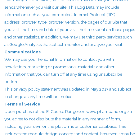
sends whenever you visit our Site. This Log Data may include
information such as your computer’s Internet Protocol (“IP”)
address, browser type, browser version, the pages of our Site that
you visit, the time and date of your visit, the time spent on those pages
and other statistics. In addition, we may use third party services such
as Google Analytics that collect, monitor and analyze your visit.
Communications
We may use your Personal Information to contact you with
newsletters, marketing or promotional materials and other
information that you can turn off at any time using unsubscribe
button.
This privacy policy statement was updated in May 2017 and subject
to change at any time without notice.
Terms of Service
Upon purchase of the E-Course Ranges on www.phambano.org.za
you agree to not distribute the material in any manner of form,
including your own online platforms or customer database. This
includes the module design, concept and content, however it may be