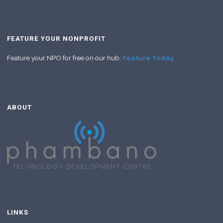
FEATURE YOUR NONPROFIT
Feature your NPO for free on our hub:
Feature Today
ABOUT
LINKS