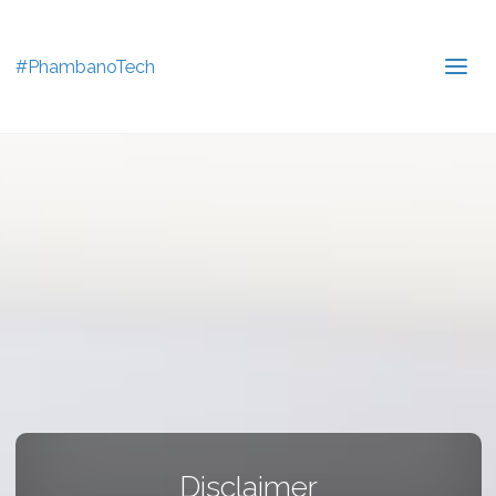
#PhambanoTech
Disclaimer