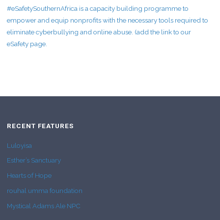
#eSafetySouthernAfrica is a capacity building programme to
empower and equip nonprofits with the necessary tools required to
eliminate cyberbullying and online abuse. (add the link to our
eSafety page.
RECENT FEATURES
Luloyisa
Esther’s Sanctuary
Hearts of Hope
rouhal umma foundation
Mystical Adams Ale NPC