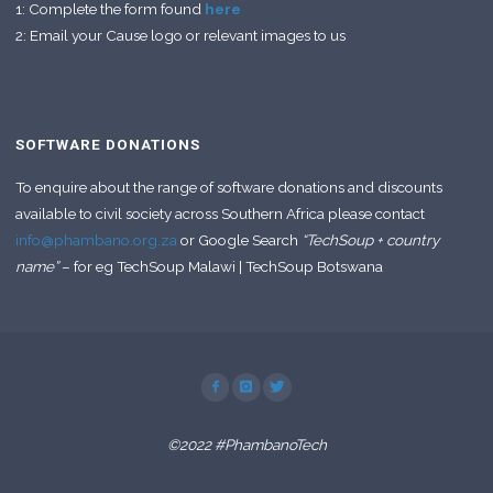
1: Complete the form found
here
2: Email your Cause logo or relevant images to us
SOFTWARE DONATIONS
To enquire about the range of software donations and discounts
available to civil society across Southern Africa please contact
info@phambano.org.za
or Google Search
“TechSoup + country
name”
– for eg TechSoup Malawi | TechSoup Botswana
©2022 #PhambanoTech