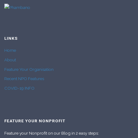
LINKS
Home
About
Feature Your Organisation
Recent NPO Features
COVID-19 INFO
FEATURE YOUR NONPROFIT
Feature your Nonprofit on our Blog in 2 easy steps: