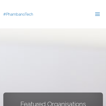
#PhambanoTech
Featured Organisations