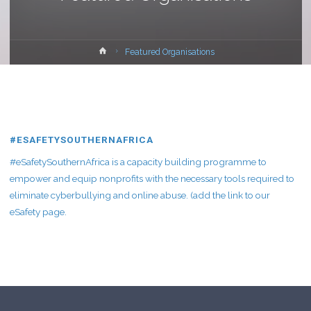
Home
Featured Organisations
#ESAFETYSOUTHERNAFRICA
#eSafetySouthernAfrica is a capacity building programme to
empower and equip nonprofits with the necessary tools required to
eliminate cyberbullying and online abuse. (add the link to our
eSafety page.