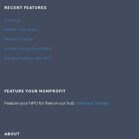
RECENT FEATURES
Luloyisa
Esther’s Sanctuary
Hearts of Hope
rouhal umma foundation
Mystical Adams Ale NPC
FEATURE YOUR NONPROFIT
Feature your NPO for free on our hub:
Feature Today
ABOUT