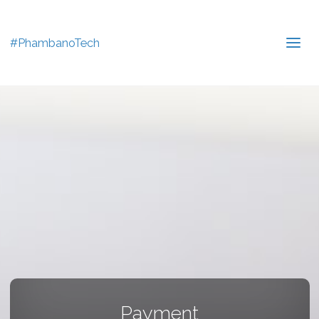
#PhambanoTech
Payment