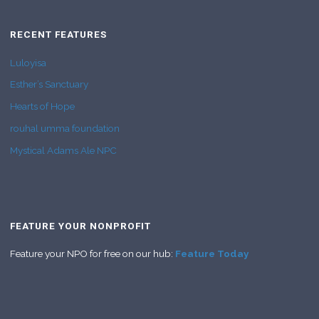
RECENT FEATURES
Luloyisa
Esther’s Sanctuary
Hearts of Hope
rouhal umma foundation
Mystical Adams Ale NPC
FEATURE YOUR NONPROFIT
Feature your NPO for free on our hub:
Feature Today