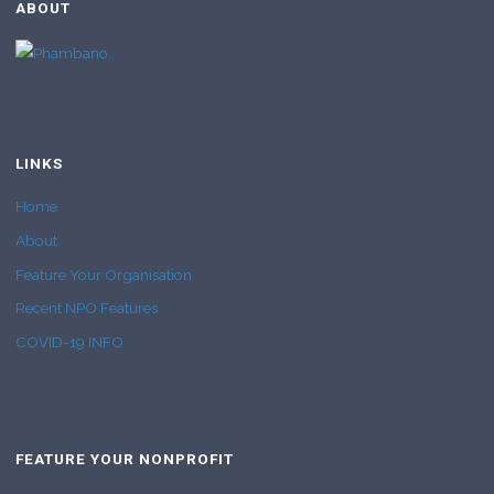
ABOUT
LINKS
Home
About
Feature Your Organisation
Recent NPO Features
COVID-19 INFO
FEATURE YOUR NONPROFIT