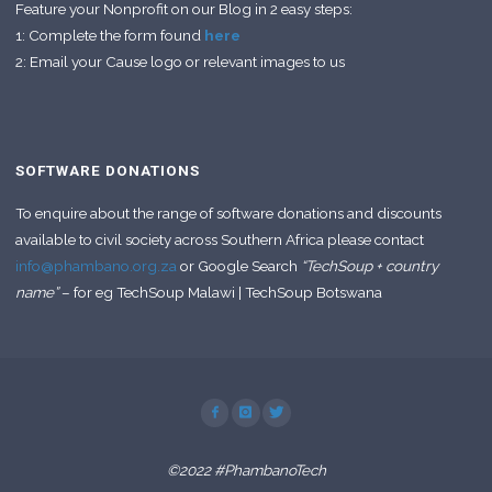
Feature your Nonprofit on our Blog in 2 easy steps:
1: Complete the form found
here
2: Email your Cause logo or relevant images to us
SOFTWARE DONATIONS
To enquire about the range of software donations and discounts
available to civil society across Southern Africa please contact
info@phambano.org.za
or Google Search
“TechSoup + country
name”
– for eg TechSoup Malawi | TechSoup Botswana
©2022 #PhambanoTech