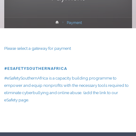
Home
Payment
Please select a gateway for payment
#ESAFETYSOUTHERNAFRICA
#eSafetySouthernAfrica is a capacity building programme to
empower and equip nonprofits with the necessary tools required to
eliminate cyberbullying and online abuse. (add the link to our
eSafety page.