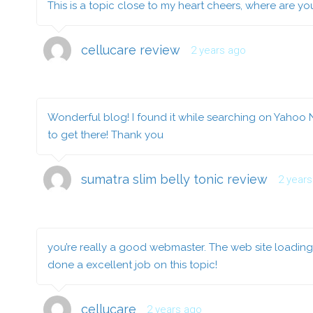
This is a topic close to my heart cheers, where are y
cellucare review
2 years ago
Wonderful blog! I found it while searching on Yahoo 
to get there! Thank you
sumatra slim belly tonic review
2 year
you’re really a good webmaster. The web site loading 
done a excellent job on this topic!
cellucare
2 years ago