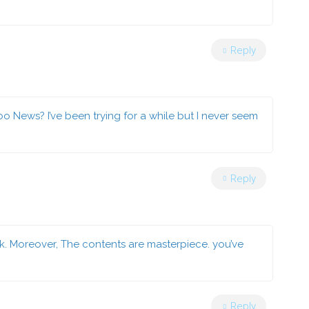
Reply
 News? I’ve been trying for a while but I never seem
Reply
ck. Moreover, The contents are masterpiece. you’ve
Reply