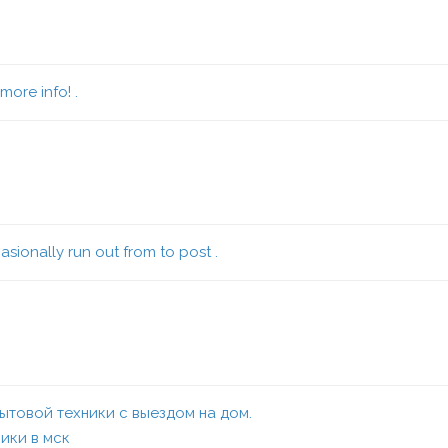
more info! .
sionally run out from to post .
товой техники с выездом на дом.
ики в мск