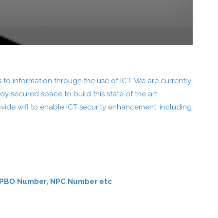
 to information through the use of ICT. We are currently
dy secured space to build this state of the art
rovide wifi to enable ICT security enhancement, including
ber, PBO Number, NPC Number etc