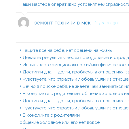
Наши мастера оперативно устранят неисправности
ремонт техники в мск
2 years ago
+ Тащите всё на себе, нет времени на жизнь
+ Делаете результаты через преодоление и страд
+ Испытываете эмоциональное и/или физическое 
+ Достигли дна — долги, проблемы в отношениях, 
+ Чувствуете, что страсть и любовь ушли из отнош
+ Вечно в поиске себя, не знаете чем заниматься 
+ В конфликте с родителями, общение холодное ил
+ Достигли дна — долги, проблемы в отношениях, 
+ Чувствуете, что страсть и любовь ушли из отнош
+ В конфликте с родителями,
общение холодное или его нет вовсе