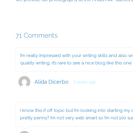
71 Comments
I’m really impressed with your writing skills and also
quality writing, it’s rare to see a nice blog like this one
Alida Dicerbo
2 years ago
I know this if off topic but I’m looking into starting
pretty penny? I’m not very web smart so I’m not 100 s