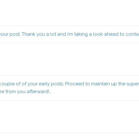
 your post. Thank you a lot and i’m taking a look ahead to conta
uple of of your early posts. Proceed to maintain up the superb
e from you afterward!…