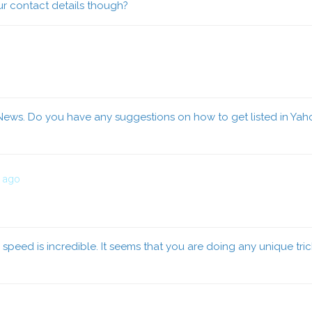
our contact details though?
News. Do you have any suggestions on how to get listed in Yahoo
s ago
speed is incredible. It seems that you are doing any unique tri