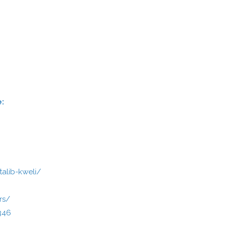
e:
talib-kweli/
rs/
346