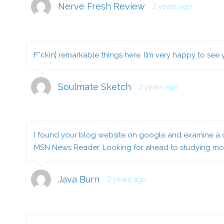
Nerve Fresh Review
2 years ago
F*ckin¦ remarkable things here. I¦m very happy to see
Soulmate Sketch
2 years ago
I found your blog website on google and examine a co
MSN News Reader. Looking for ahead to studying mor
Java Burn
2 years ago