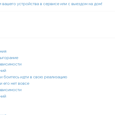
 вашего устройства в сервисе или с выездом на дом!
ания
выгорание
зависимости
ений
или боитесь идти в свою реализацию
и его нет вовсе
зависимости
ений