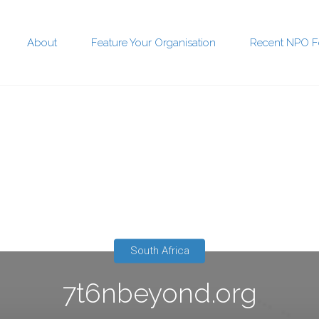
About
Feature Your Organisation
Recent NPO F
t
South Africa
7t6nbeyond.org