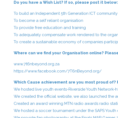
Do you have a Wish List? If so, please post it below
To build an Independent 5th Generation ICT community c
To become a self reliant organisation
To provide free education and training
To adequately compensate work rendered to the organ
To create a sustainable economy of companies particip
Where can we find your Organisation online? Please
www.7t6nbeyond.org.za
https://www.facebook.com/7T6nBeyond.org/
Which Cause achievement are you most proud of? Fe
We hosted live youth events-Riverside Youth Network-
h
We created the official website, we also launched the 
Created an award winning MTN radio awards radio stat
We hosted a soccer tournament under the SAPS Youth 
We provide fan photography at the Finals MAP Games 