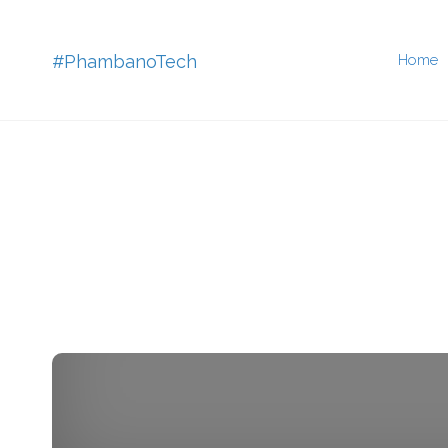
Skip
#PhambanoTech
Home
to
conten