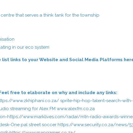
:
entre that serves a think tank for the township
isation
ating in our eco system
 list links to your Website and Social Media Platforms her
el free to elaborate on why and include any links:
ttps://www.zkhiphani.co.za/
sprite-hip-hop-talent-search-with-
audio streaming for Alex FM
www.alexfm.co.za
ion-
https://www.marklives.com/radar/mtn-radio-awards-winne
desk-One pal street soccer
https://www.security.co.za/news/5
2018-
https://www.mapgames.co.za/