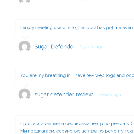
I enjoy meeting useful info, this post has got me even 
Sugar Defender
2 years ago
You are my breathing in, I have few web logs and occa
sugar defender review
2 years ago
Профессиональный сервисный центр по ремонту бы
Мы предлагаем:
сервисные центры по ремонту техн