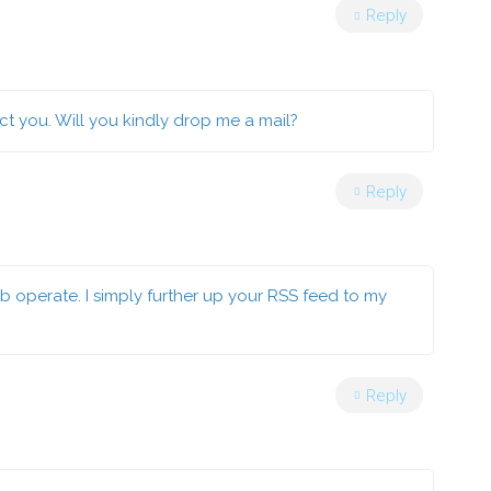
Reply
ct you. Will you kindly drop me a mail?
Reply
 operate. I simply further up your RSS feed to my
Reply