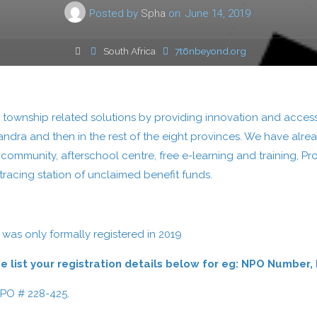
Posted by
Spha
on
June 14, 2019
Home
South Africa
7t6nbeyond.org
or township related solutions by providing innovation and access
xandra and then in the rest of the eight provinces. We have alrea
e community, afterschool centre, free e-learning and training, P
racing station of unclaimed benefit funds.
 was only formally registered in 2019
ease list your registration details below for eg: NPO Num
NPO # 228-425.