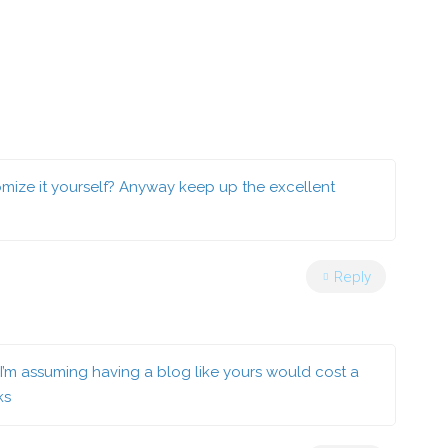
stomize it yourself? Anyway keep up the excellent
Reply
? I’m assuming having a blog like yours would cost a
ks