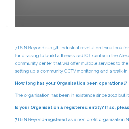
7T6 N Beyond is a 5th industrial revolution think tank f
fund raising to build a three sized ICT center in the Ale
community center that will offer multiple services to th
setting up a community CCTV monitoring and a walk-in t
How long has your Organisation been operational?
The organisation has been in existence since 2010 but it
Is your Organisation a registered entity? If so, pl
7T6 N Beyond-registered as a non profit organization 