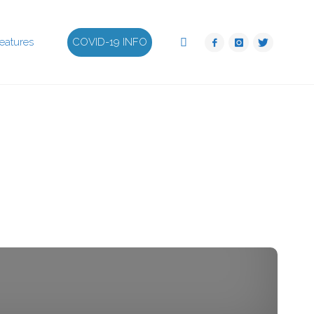
Search
eatures
COVID-19 INFO