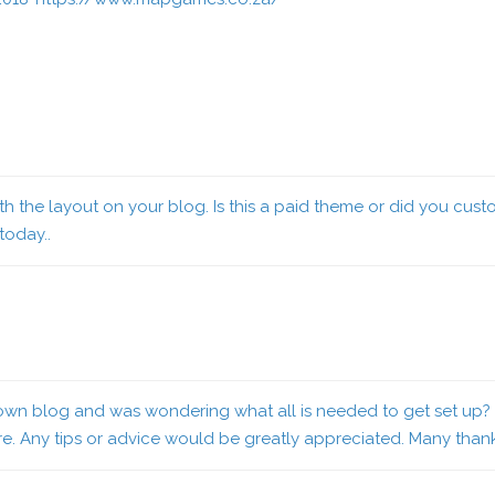
 with the layout on your blog. Is this a paid theme or did you cu
 today..
 my own blog and was wondering what all is needed to get set up
ure. Any tips or advice would be greatly appreciated. Many than