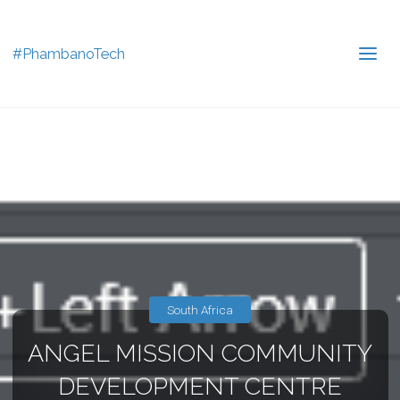
#PhambanoTech
South Africa
ANGEL MISSION COMMUNITY
DEVELOPMENT CENTRE