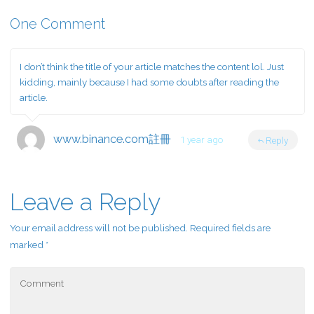
One Comment
I don’t think the title of your article matches the content lol. Just
kidding, mainly because I had some doubts after reading the
article.
www.binance.com註冊
1 year ago
Reply
Leave a Reply
Your email address will not be published.
Required fields are
marked
*