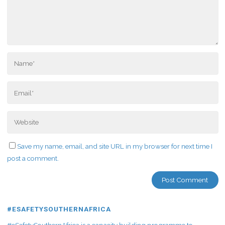
Save my name, email, and site URL in my browser for next time I
post a comment.
#ESAFETYSOUTHERNAFRICA