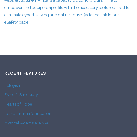
#eSafetySouthernAfrica is a capacity building programme to
empower and equip nonprofits with the necessary tools required to
eliminate cyberbullying and online abuse. (add the link to our
eSafety page.
RECENT FEATURES
Luloyisa
Esther’s Sanctuary
Hearts of Hope
rouhal umma foundation
Mystical Adams Ale NPC