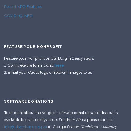
Recent NPO Features
COVID-19 INFO
FEATURE YOUR NONPROFIT
Feature your Nonprofit on our Blog in 2 easy steps:
1: Complete the form found
here
2: Email your Cause logo or relevant images to us
SOFTWARE DONATIONS
To enquire about the range of software donations and discounts
available to civil society across Southern Africa please contact
info@phambano.org.za
or Google Search
“TechSoup + country