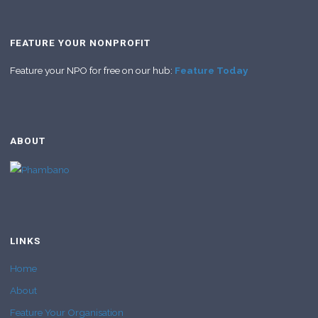
FEATURE YOUR NONPROFIT
Feature your NPO for free on our hub:
Feature Today
ABOUT
LINKS
Home
About
Feature Your Organisation