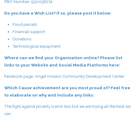
PBO Number: 930058274
Do you have a Wish List? If so, please post it below:
Food parcels
Financial support
Donations
Technological equipment
Where can we find your Organisation online? Please list
links to your Website and Social Media Platforms here:
Facebook page: Angel mission Community Development Center
Which Cause achievement are you most proud of? Feel free
to elaborate on why and include any links:
The fight against poverty is end-less but we are trying all the best we
can.