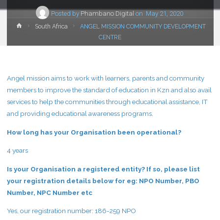
Posted by
Phambano Digital
on
May 21, 2020
Home
South Africa
ANGEL MISSION COMMUNITY DEVELOPMENT
CENTRE
Angel mission aims to work with learners, parents and community
members to improve the standard of education in Kzn and also avail
services to help the communities through educational assistance, IT
and providing educational awareness programs.
How long has your Organisation been operational?
4 years
Is your Organisation a registered entity? If so, please list
your registration details below for eg: NPO Number, PBO
Number, NPC Number etc
Yes, our registration number: 186-259 NPO