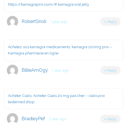
https://kamagraprix.com/#
kamagra oral jelly
RobertSnoli
1 year ago
Reply
Achetez vos kamagra medicaments:
kamagra 100mg prix
–
Kamagra pharmacie en ligne
BillieAmOgy
1 year ago
Reply
Acheter Cialis:
Acheter Cialis 20 mg pas cher
– cialis prix
tadalmed.shop
BradleyPef
1 year ago
Reply