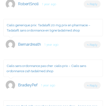
RobertSnoli
1 year ago
Reply
Cialis generique prix:
Tadalafil 20 mg prix en pharmacie
–
Tadalafil sans ordonnance en ligne tadalmed.shop
Bernardreath
1 year ago
Reply
Cialis sans ordonnance pas cher:
cialis prix
– Cialis sans
ordonnance 24h tadalmed.shop
BradleyPef
1 year ago
Reply