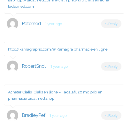
[url=http://tadalmed.com/#]cialis prix[/url] Cialis en ligne
tadalmed.com
Peterned
1 year ago
Reply
http://kamagraprix.com/#
Kamagra pharmacie en ligne
RobertSnoli
1 year ago
Reply
Acheter Cialis:
Cialis en ligne
– Tadalafil 20 mg prix en
pharmacie tadalmed.shop
BradleyPef
1 year ago
Reply