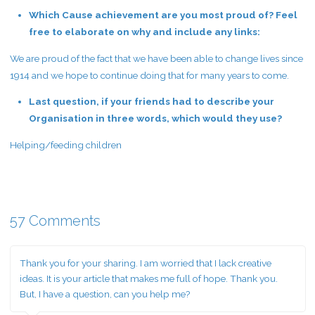
Which Cause achievement are you most proud of? Feel
free to elaborate on why and include any links:
We are proud of the fact that we have been able to change lives since
1914 and we hope to continue doing that for many years to come.
Last question, if your friends had to describe your
Organisation in three words, which would they use?
Helping/feeding children
57 Comments
Thank you for your sharing. I am worried that I lack creative
ideas. It is your article that makes me full of hope. Thank you.
But, I have a question, can you help me?