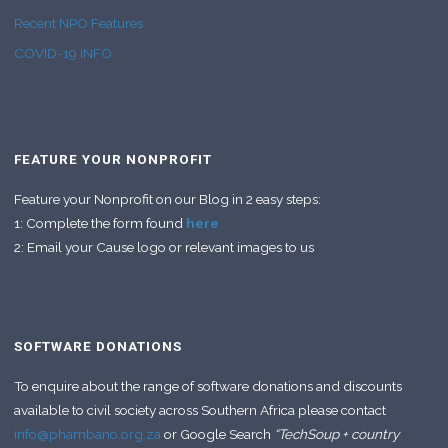
Recent NPO Features
COVID-19 INFO
FEATURE YOUR NONPROFIT
Feature your Nonprofit on our Blog in 2 easy steps:
1: Complete the form found
here
2: Email your Cause logo or relevant images to us
SOFTWARE DONATIONS
To enquire about the range of software donations and discounts
available to civil society across Southern Africa please contact
info@phambano.org.za
or Google Search
“TechSoup + country