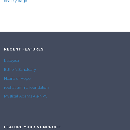
eSafety page.
RECENT FEATURES
Luloyisa
Esther’s Sanctuary
Hearts of Hope
rouhal umma foundation
Mystical Adams Ale NPC
FEATURE YOUR NONPROFIT