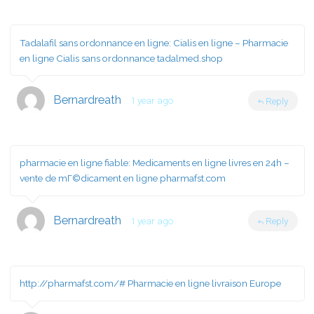
Tadalafil sans ordonnance en ligne:
Cialis en ligne
– Pharmacie
en ligne Cialis sans ordonnance tadalmed.shop
Bernardreath
1 year ago
Reply
pharmacie en ligne fiable:
Medicaments en ligne livres en 24h
–
vente de mГ©dicament en ligne pharmafst.com
Bernardreath
1 year ago
Reply
http://pharmafst.com/#
Pharmacie en ligne livraison Europe