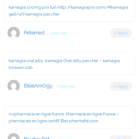
kamagra 100mg prix [url=http://kamagraprix.com/#]kamagra
gel[/url] kamagra pas cher
Peterned
1 year ago
Reply
kamagra oral jelly:
Kamagra Oral Jelly pas cher
– kamagra
livraison 24h
BillieAmOgy
1 year ago
Reply
п»їpharmacie en ligne france:
Pharmacie en ligne France
–
pharmacies en ligne certifiГ©es pharmafst.com