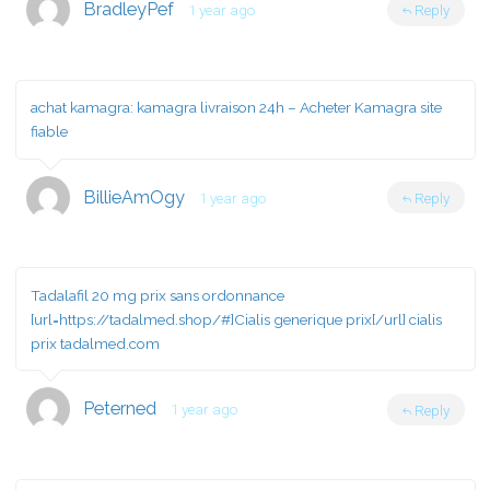
BradleyPef
1 year ago
Reply
achat kamagra:
kamagra livraison 24h
– Acheter Kamagra site
fiable
BillieAmOgy
1 year ago
Reply
Tadalafil 20 mg prix sans ordonnance
[url=https://tadalmed.shop/#]Cialis generique prix[/url] cialis
prix tadalmed.com
Peterned
1 year ago
Reply