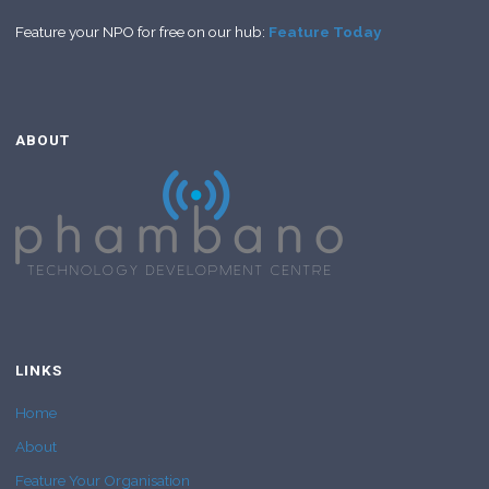
Feature your NPO for free on our hub:
Feature Today
ABOUT
LINKS
Home
About
Feature Your Organisation