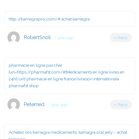
http://kamagraprix.com/#
achat kamagra
RobertSnoli
1 year ago
Reply
pharmacie en ligne pas cher
[url=https://pharmafst.com/#]Medicaments en ligne livres en
24h[/url] pharmacie en ligne france livraison internationale
pharmafst.shop
Peterned
1 year ago
Reply
Achetez vos kamagra medicaments:
kamagra oral jelly
– achat