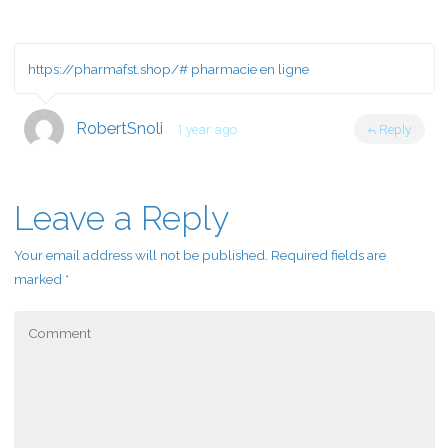
https://pharmafst.shop/#
pharmacie en ligne
RobertSnoli
1 year ago
Reply
Leave a Reply
Your email address will not be published.
Required fields are
marked
*