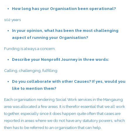
How long has your Organisation been operational?
102 years
In your opinion, what has been the most challenging
aspect of running your Organisation?
Funding is always a concern.
Describe your Nonprofit Journey in three words:
Calling, challenging, fulfilling
Do you collaborate with other Causes? If yes, would you
like to mention them?
Each organisation rendering Social Work services in the Mangaung
area was allocated a few areas. It is therefor essential that we all work
together, especially since it does happen quite often that cases are
reported in areas where we do not have any statutory powers, which
then has to be referred to an organisation that can help.