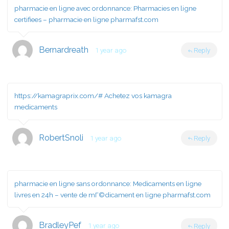
pharmacie en ligne avec ordonnance:
Pharmacies en ligne
certifiees
– pharmacie en ligne pharmafst.com
Bernardreath
1 year ago
Reply
https://kamagraprix.com/#
Achetez vos kamagra
medicaments
RobertSnoli
1 year ago
Reply
pharmacie en ligne sans ordonnance:
Medicaments en ligne
livres en 24h
– vente de mГ©dicament en ligne pharmafst.com
BradleyPef
1 year ago
Reply