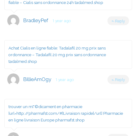
fiable
– Cialis sans ordonnance 24h tadalmed.shop
BradleyPef
1 year ago
Reply
Achat Cialis en ligne fiable:
Tadalafil 20 mg prix sans
ordonnance
– Tadalafil 20 mg prix sans ordonnance
tadalmed.shop
BillieAmOgy
1 year ago
Reply
trouver un mГ©dicament en pharmacie
[url=http://pharmafst.com/#]Livraison rapide[/url] Pharmacie
en ligne livraison Europe pharmafst.shop