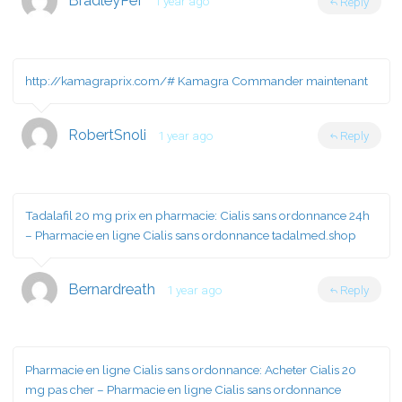
BradleyPef
1 year ago
Reply
http://kamagraprix.com/#
Kamagra Commander maintenant
RobertSnoli
1 year ago
Reply
Tadalafil 20 mg prix en pharmacie:
Cialis sans ordonnance 24h
– Pharmacie en ligne Cialis sans ordonnance tadalmed.shop
Bernardreath
1 year ago
Reply
Pharmacie en ligne Cialis sans ordonnance:
Acheter Cialis 20
mg pas cher
– Pharmacie en ligne Cialis sans ordonnance