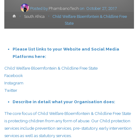
Posted by
PhambanoTech
on
October 27, 2017
Home
South Africa
Child Welfare Bloemfontein & Childline Free
State
Please list links to your Website and Social Media
Platforms here:
Child Welfare Bloemfontein & Childline Free State
Facebook
Instagram
Twitter
Describe in detail what your Organisation does:
The core focus of Child Welfare Bloemfontein & Childline Free State
is protecting children from any form of abuse. Our Child protection
services include prevention services, pre-statutory, early intervention
services as well as statutory services.