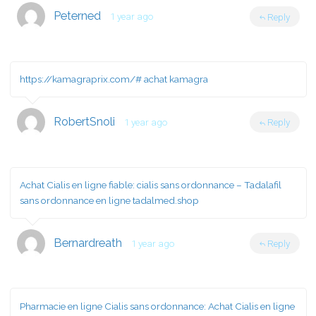
Peterned
1 year ago
Reply
https://kamagraprix.com/#
achat kamagra
RobertSnoli
1 year ago
Reply
Achat Cialis en ligne fiable:
cialis sans ordonnance
– Tadalafil
sans ordonnance en ligne tadalmed.shop
Bernardreath
1 year ago
Reply
Pharmacie en ligne Cialis sans ordonnance:
Achat Cialis en ligne