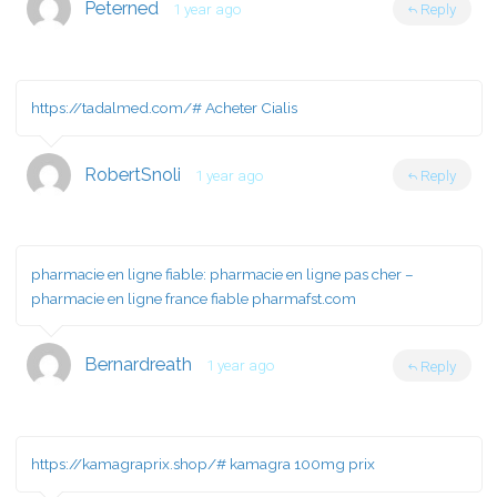
Peterned
1 year ago
Reply
https://tadalmed.com/#
Acheter Cialis
RobertSnoli
1 year ago
Reply
pharmacie en ligne fiable:
pharmacie en ligne pas cher
–
pharmacie en ligne france fiable pharmafst.com
Bernardreath
1 year ago
Reply
https://kamagraprix.shop/#
kamagra 100mg prix