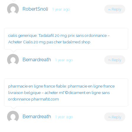
RobertSnoli
1 year ago
Reply
cialis generique:
Tadalafil 20 mg prix sans ordonnance
–
Acheter Cialis 20 mg pas cher tadalmed.shop
Bernardreath
1 year ago
Reply
pharmacie en ligne france fiable:
pharmacie en ligne france
livraison belgique
– acheter mГ©dicament en ligne sans
ordonnance pharmafst.com
Bernardreath
1 year ago
Reply