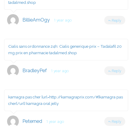
tadalmed.shop
BillieAmOgy
1 year ago
Reply
Cialis sans ordonnance 24h:
Cialis generique prix
– Tadalafil 20
mg prix en pharmacie tadalmed.shop
BradleyPef
1 year ago
Reply
kamagra pas cher [url=http://kamagraprix.com/#]kamagra pas
cher[/url] kamagra oral jelly
Peterned
1 year ago
Reply