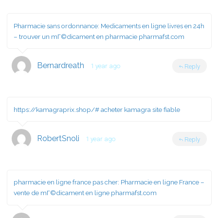
Pharmacie sans ordonnance:
Medicaments en ligne livres en 24h
– trouver un mГ©dicament en pharmacie pharmafst.com
Bernardreath
1 year ago
Reply
https://kamagraprix.shop/#
acheter kamagra site fiable
RobertSnoli
1 year ago
Reply
pharmacie en ligne france pas cher:
Pharmacie en ligne France
–
vente de mГ©dicament en ligne pharmafst.com