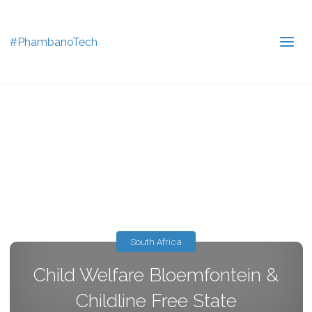
#PhambanoTech
South Africa
Child Welfare Bloemfontein &
Childline Free State