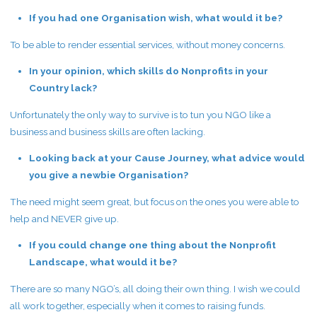
If you had one Organisation wish, what would it be?
To be able to render essential services, without money concerns.
In your opinion, which skills do Nonprofits in your
Country lack?
Unfortunately the only way to survive is to tun you NGO like a
business and business skills are often lacking.
Looking back at your Cause Journey, what advice would
you give a newbie Organisation?
The need might seem great, but focus on the ones you were able to
help and NEVER give up.
If you could change one thing about the Nonprofit
Landscape, what would it be?
There are so many NGO’s, all doing their own thing. I wish we could
all work together, especially when it comes to raising funds.