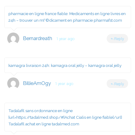
pharmacie en ligne france fiable:
Medicaments en ligne livres en
24h
– trouver un mГ©dicament en pharmacie pharmafst.com
Bernardreath
1 year ago
Reply
kamagra livraison 24h:
kamagra oral jelly
– kamagra oral jelly
BillieAmOgy
1 year ago
Reply
Tadalafil sans ordonnance en ligne
[url=https://tadalmed.shop/#]Achat Cialis en ligne fiable[/url]
Tadalafil achat en ligne tadalmed.com