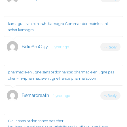
kamagra livraison 24h:
Kamagra Commander maintenant
–
achat kamagra
BillieAmOgy
1 year ago
Reply
pharmacie en ligne sans ordonnance:
pharmacie en ligne pas
cher
– п»їpharmacie en ligne france pharmafst.com
Bernardreath
1 year ago
Reply
Cialis sans ordonnance pas cher