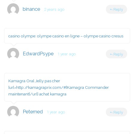
binance
2 years ago
Reply
casino olympe:
olympe casino en ligne
– olympe casino cresus
EdwardPsype
1 year ago
Reply
Kamagra Oral Jelly pas cher
[url=http://kamagraprix.com/#]Kamagra Commander
maintenant[/url] achat kamagra
Peterned
1 year ago
Reply