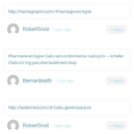
http://kamagraprix.com/#
kamagra en ligne
RobertSnoli
1 year ago
Reply
Pharmacie en ligne Cialis sans ordonnance:
cialis prix
– Acheter
Cialis 20 mg pas cher tadalmed.shop
Bernardreath
1 year ago
Reply
http://tadalmed.com/#
Cialis generique prix
RobertSnoli
1 year ago
Reply