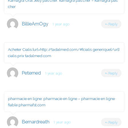
Kamagra Oral Jelly pas cher:
kamagra pas cher
– kamagra pas
cher
BillieAmOgy
1 year ago
Reply
Acheter Cialis [url=http://tadalmed.com/#]cialis generique[/url]
cialis prix tadalmed.com
Peterned
1 year ago
Reply
pharmacie en ligne:
pharmacie en ligne
– pharmacie en ligne
fiable pharmafst.com
Bernardreath
1 year ago
Reply