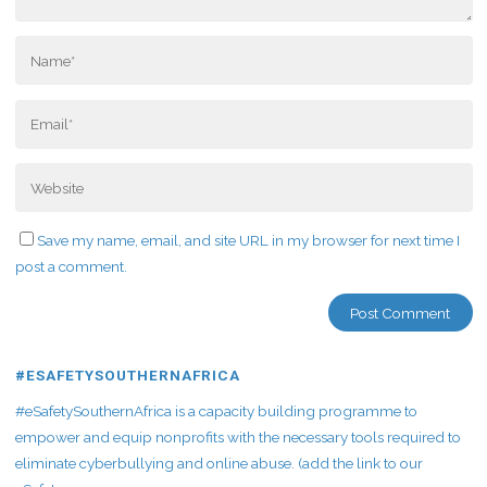
Save my name, email, and site URL in my browser for next time I
post a comment.
#ESAFETYSOUTHERNAFRICA
#eSafetySouthernAfrica is a capacity building programme to
empower and equip nonprofits with the necessary tools required to
eliminate cyberbullying and online abuse. (add the link to our