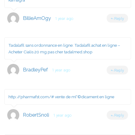
kamagra
BillieAmOgy
1 year ago
Reply
Tadalafil sans ordonnance en ligne:
Tadalafil achat en ligne
–
Acheter Cialis 20 mg pas cher tadalmed.shop
BradleyPef
1 year ago
Reply
http://pharmafst.com/#
vente de mГ©dicament en ligne
RobertSnoli
1 year ago
Reply