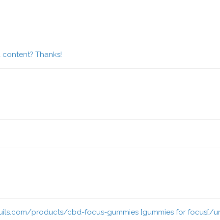
d content? Thanks!
ils.com/products/cbd-focus-gummies ]gummies for focus[/url] o