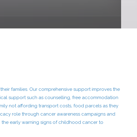
their families. Our comprehensive support improves the
ctical support such as counselling, free accommodation
ily not affording transport costs, food parcels as they
advocacy role through cancer awareness campaigns and
 the early warning signs of childhood cancer to