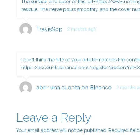
The surface and color of this [url=https://www.nothin
residue. The nerve pours smoothly, and the cover humb
TravisSop
2 months ago
I don’t think the title of your article matches the cont
https://accounts.binance.com/register/person?ref=I
abrir una cuenta en Binance
2 months 
Leave a Reply
Your email address will not be published.
Required fiel