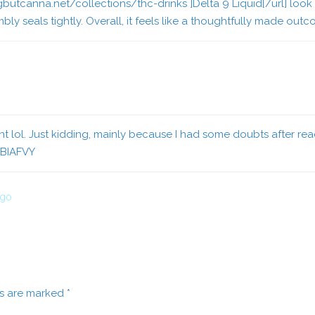
gbutcanna.net/collections/thc-drinks ]Delta 9 Liquid[/url] look
ly seals tightly. Overall, it feels like a thoughtfully made out
ent lol. Just kidding, mainly because I had some doubts after read
XBIAFVY
ago
ds are marked
*