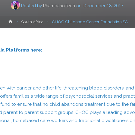
Posted by
PhambanoTech
on
December 13, 2017
Home
South Africa
CHOC Childhood Cancer Foundation SA
dia Platforms here:
n with cancer and other life-threatening blood disorders, and 
 offers families a wide range of psychosocial services and pra
t fund to ensure that no child abandons treatment due to the fam
ce and parent to parent support groups. CHOC plays a leading 
ional, homebased care workers and traditional practitioners on