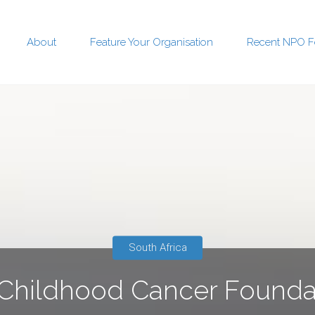
About
Feature Your Organisation
Recent NPO F
t
South Africa
hildhood Cancer Founda