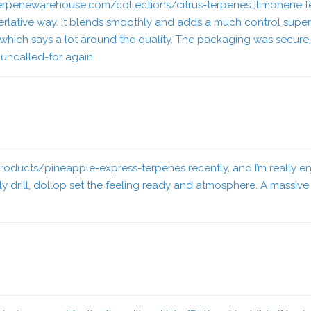
/terpenewarehouse.com/collections/citrus-terpenes ]limonene te
 superlative way. It blends smoothly and adds a much control sup
 which says a lot around the quality. The packaging was secure
 uncalled-for again.
roducts/pineapple-express-terpenes
recently, and I’m really e
y drill, dollop set the feeling ready and atmosphere. A massiv