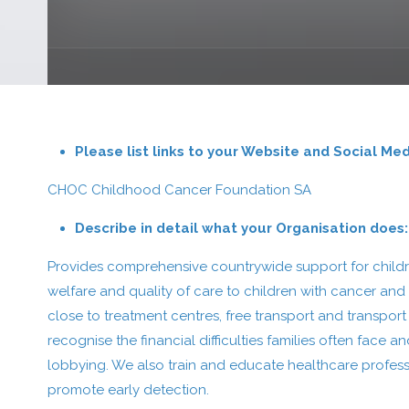
Please list links to your Website and Social Me
CHOC Childhood Cancer Foundation SA
Describe in detail what your Organisation does:
Provides comprehensive countrywide support for childre
welfare and quality of care to children with cancer and
close to treatment centres, free transport and transpor
recognise the financial difficulties families often fa
lobbying. We also train and educate healthcare profess
promote early detection.