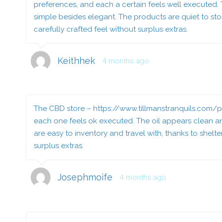
preferences, and each a certain feels well executed. 
simple besides elegant. The products are quiet to stor
carefully crafted feel without surplus extras.
Keithhek
4 months ago
The CBD store –
https://www.tillmanstranquils.com
each one feels ok executed. The oil appears clean and
are easy to inventory and travel with, thanks to shelt
surplus extras.
Josephmoife
4 months ago