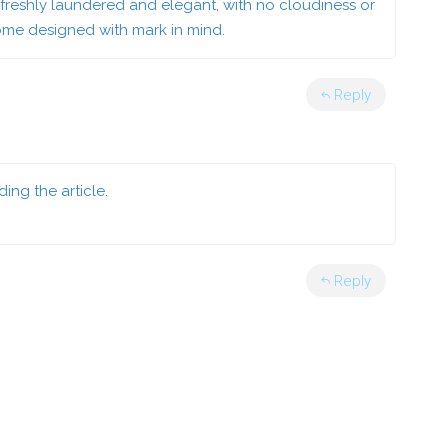
 freshly laundered and elegant, with no cloudiness or
come designed with mark in mind.
Reply
ing the article.
Reply