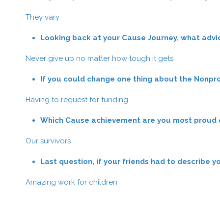
They vary
Looking back at your Cause Journey, what advi
Never give up no matter how tough it gets
If you could change one thing about the Nonpro
Having to request for funding
Which Cause achievement are you most proud of
Our survivors
Last question, if your friends had to describe 
Amazing work for children