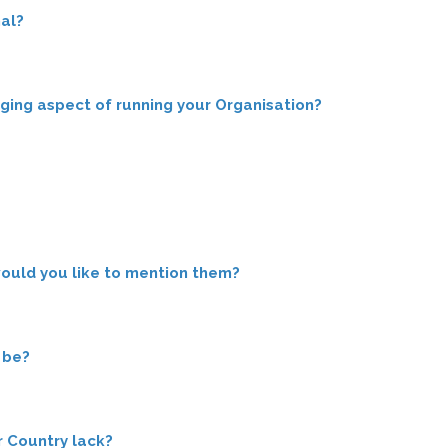
al?
nging aspect of running your Organisation?
would you like to mention them?
 be?
ur Country lack?