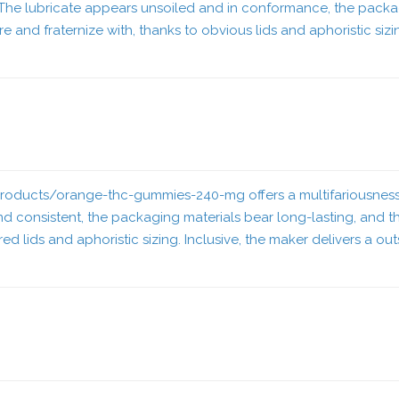
The lubricate appears unsoiled and in conformance, the packagi
e and fraternize with, thanks to obvious lids and aphoristic siz
/products/orange-thc-gummies-240-mg
offers a multifariousnes
 consistent, the packaging materials bear long-lasting, and the
ered lids and aphoristic sizing. Inclusive, the maker delivers a 