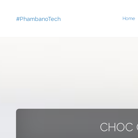
Skip
#PhambanoTech
Home
to
conten
CHOC C