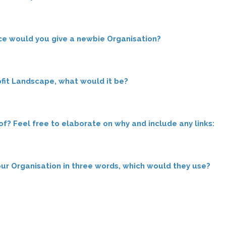
ce would you give a newbie Organisation?
fit Landscape, what would it be?
? Feel free to elaborate on why and include any links:
your Organisation in three words, which would they use?