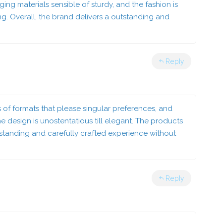
ng materials sensible of sturdy, and the fashion is
ing. Overall, the brand delivers a outstanding and
Reply
s of formats that please singular preferences, and
 design is unostentatious till elegant. The products
outstanding and carefully crafted experience without
Reply