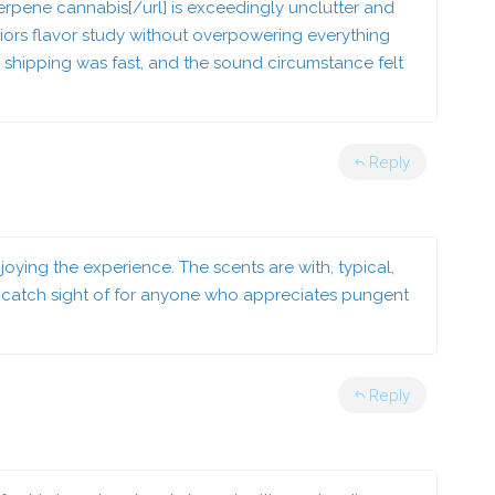
rpene cannabis[/url] is exceedingly unclutter and
eriors flavor study without overpowering everything
, shipping was fast, and the sound circumstance felt
Reply
njoying the experience. The scents are with, typical,
e catch sight of for anyone who appreciates pungent
Reply