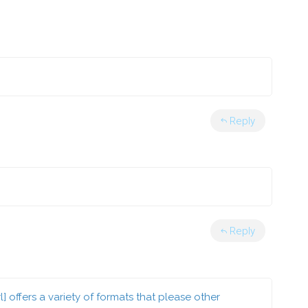
Reply
Reply
ffers a variety of formats that please other