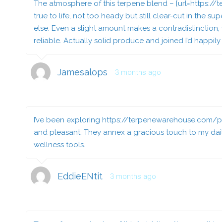
The atmosphere of this terpene blend – [url=https:/
true to life, not too heady but still clear-cut in the
else. Even a slight amount makes a contradistinction,
reliable. Actually solid produce and joined I’d happily
Jamesalops
3 months ago
I’ve been exploring
https://terpenewarehouse.com/p
and pleasant. They annex a gracious touch to my dail
wellness tools.
EddieENtit
3 months ago