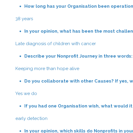
How long has your Organisation been operation
38 years
In your opinion, what has been the most challe
Late diagnosis of children with cancer
Describe your Nonprofit Journey in three words:
Keeping more than hope alive
Do you collaborate with other Causes? If yes, 
Yes we do
If you had one Organisation wish, what would it
early detection
In your opinion, which skills do Nonprofits in yo