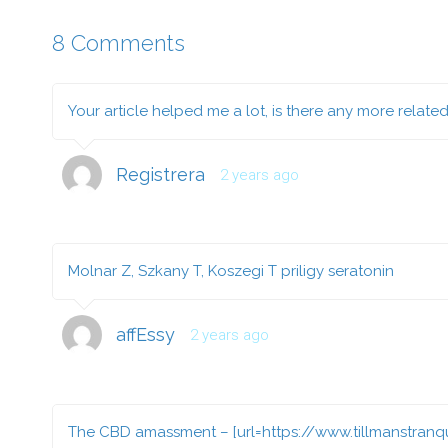
8 Comments
Your article helped me a lot, is there any more relate
Registrera
2 years ago
Molnar Z, Szkany T, Koszegi T
priligy seratonin
affEssy
2 years ago
The CBD amassment – [url=https://www.tillmanstranqu