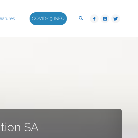
Search
eatures
COVID-19 INFO
tion SA