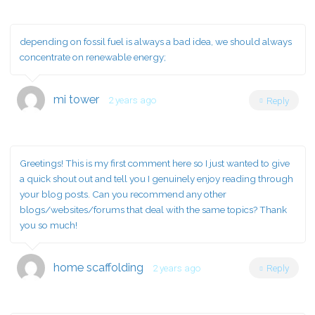
depending on fossil fuel is always a bad idea, we should always
concentrate on renewable energy;
mi tower
2 years ago
Reply
Greetings! This is my first comment here so I just wanted to give
a quick shout out and tell you I genuinely enjoy reading through
your blog posts. Can you recommend any other
blogs/websites/forums that deal with the same topics? Thank
you so much!
home scaffolding
2 years ago
Reply