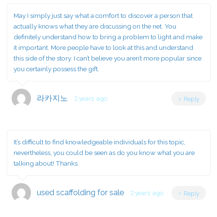
May I simply just say what a comfort to discover a person that
actually knows what they are discussing on the net. You
definitely understand how to bring a problem to light and make
it important. More people have to look at this and understand
this side of the story. I can’t believe you aren’t more popular since
you certainly possess the gift.
라카지노
2 years ago
Reply
It’s difficult to find knowledgeable individuals for this topic,
nevertheless, you could be seen as do you know what you are
talking about! Thanks
used scaffolding for sale
2 years ago
Reply