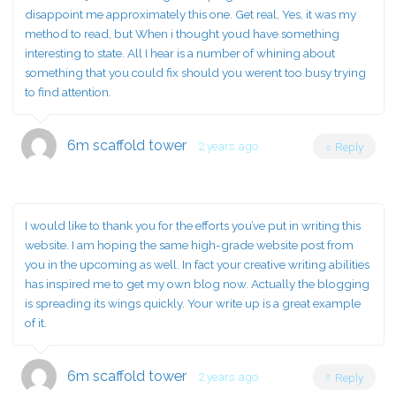
disappoint me approximately this one. Get real, Yes, it was my
method to read, but When i thought youd have something
interesting to state. All I hear is a number of whining about
something that you could fix should you werent too busy trying
to find attention.
6m scaffold tower
2 years ago
Reply
I would like to thank you for the efforts you’ve put in writing this
website. I am hoping the same high-grade website post from
you in the upcoming as well. In fact your creative writing abilities
has inspired me to get my own blog now. Actually the blogging
is spreading its wings quickly. Your write up is a great example
of it.
6m scaffold tower
2 years ago
Reply