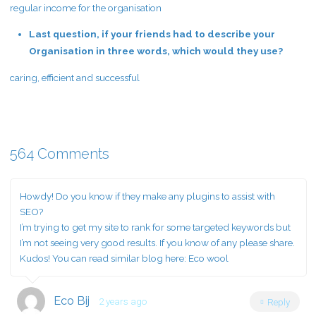
regular income for the organisation
Last question, if your friends had to describe your
Organisation in three words, which would they use?
caring, efficient and successful
564 Comments
Howdy! Do you know if they make any plugins to assist with
SEO?
I’m trying to get my site to rank for some targeted keywords but
I’m not seeing very good results. If you know of any please share.
Kudos! You can read similar blog here:
Eco wool
Eco Bij
2 years ago
Reply