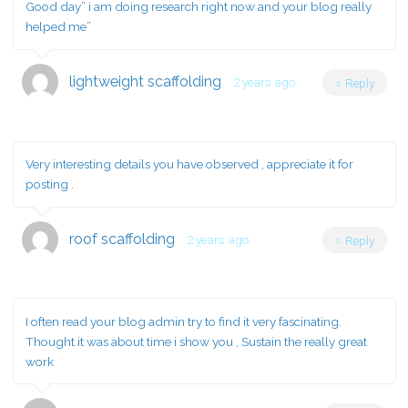
Good day” i am doing research right now and your blog really
helped me”
lightweight scaffolding
2 years ago
Reply
Very interesting details you have observed , appreciate it for
posting .
roof scaffolding
2 years ago
Reply
I often read your blog admin try to find it very fascinating.
Thought it was about time i show you , Sustain the really great
work