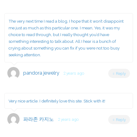
The very next time I read a blog, I hope that it won’t disappoint
me just as much as this particular one. I mean, Yes, it was my
choice to read through, but I really thought you’d have
something interesting to talk about. All I hear is a bunch of
crying about something you can fix if you were not too busy
seeking attention.
pandora jewelry
2 years ago
Reply
Very nice article. I definitely love this site. Stick with it!
파라존 카지노
2 years ago
Reply