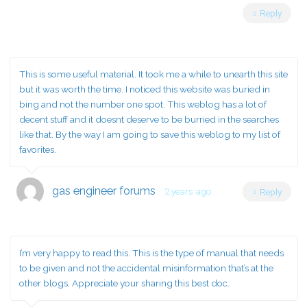
Reply
This is some useful material. It took me a while to unearth this site
but it was worth the time. I noticed this website was buried in
bing and not the number one spot. This weblog has a lot of
decent stuff and it doesnt deserve to be burried in the searches
like that. By the way I am going to save this weblog to my list of
favorites.
gas engineer forums
2 years ago
Reply
I’m very happy to read this. This is the type of manual that needs
to be given and not the accidental misinformation that’s at the
other blogs. Appreciate your sharing this best doc.