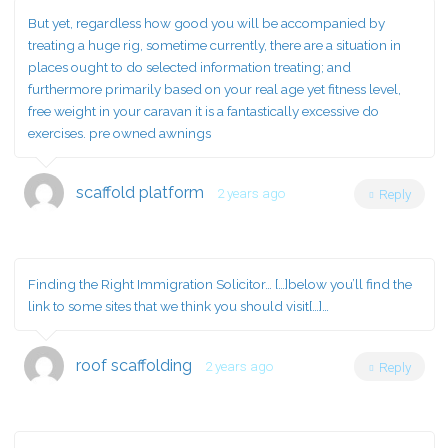
But yet, regardless how good you will be accompanied by
treating a huge rig, sometime currently, there are a situation in
places ought to do selected information treating; and
furthermore primarily based on your real age yet fitness level,
free weight in your caravan it is a fantastically excessive do
exercises. pre owned awnings
scaffold platform
2 years ago
Reply
Finding the Right Immigration Solicitor… […]below you’ll find the
link to some sites that we think you should visit[…]…
roof scaffolding
2 years ago
Reply