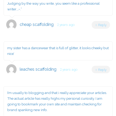
Judging by the way you write, you seem like a professional
writer..,~.”
cheap scaffolding
2 years ago
Reply
my sister has a dancewear that is full of glitter, it looks cheeky but
nice’
leaches scaffolding
2 years ago
Reply
I’m usually to blogging and that i really appreciate your articles.
The actual article has really highs my personal curiosity. I am
going to bookmark your own site and maintain checking for
brand spanking new info.