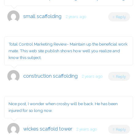
small scaffolding
2 years ago
Reply
Total Control Marketing Review- Maintain up the beneficial work
mate. This web site publish shows how well you realize and
know this subject.
construction scaffolding
2 years ago
Reply
Nice post, I wonder when crosby will be back. He has been
injured for so long now.
wickes scaffold tower
2 years ago
Reply