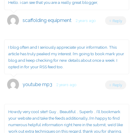
Hello. i can see that you are a really great blogger,
scaffolding equipment
2 years ago
Reply
I blog often and I seriously appreciate your information. This
article has truly peaked my interest. I’m going to book mark your
blog and keep checking for new details about once a week. I
opted in for your RSS feed too.
youtube mp3
2 years ago
Reply
Howdy very cool site!! Guy .. Beautiful .. Superb .. I’ll bookmark
your website and take the feeds additionally…I’m happy to find
numerous helpful information right here in the submit, we’d like
work out extra techniques on this regard, thank you for sharing.