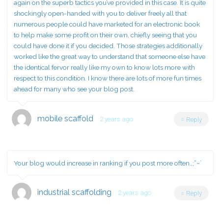
again on the superb tactics you’ve provided in this case. It is quite
shockingly open-handed with you to deliver freely all that
numerous people could have marketed for an electronic book
to help make some profit on their own, chiefly seeing that you
could have done it if you decided. Those strategies additionally
worked like the great way to understand that someone else have
the identical fervor really like my own to know lots more with
respect to this condition. I know there are lots of more fun times
ahead for many who see your blog post.
mobile scaffold
2 years ago
Reply
Your blog would increase in ranking if you post more often.,;”~`
industrial scaffolding
2 years ago
Reply