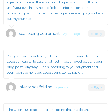
ages to compile so thanx so much for just sharing it with all of
us. If your ever in any need of related information, perhaps a bit
of coaching, seduction techniques or just general tips, just check
out my own site!
scaffolding equipment
2 years ago
Reply
Pretty section of content. I just stumbled upon your site and in
accession capital to assert that I get in fact enjoyed account your
blog posts. Any way I’ll be subscribing to your augment and
even I achievement you access consistently rapidly.
interior scaffolding
2 years ago
Reply
The when I just read a blog, I’m hoping that this doesnt