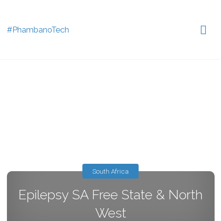
#PhambanoTech
South Africa
Epilepsy SA Free State & North
West