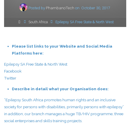
Posted by
PhambanoTech
on
October 30, 2017
Home
South Africa
Epilepsy SA Free State & North West
Please list links to your Website and Social Media
Platforms here:
Epilepsy SA Free State & North West
Facebook
Twitter
Describe in detail what your Organisation does:
“Epilepsy South Africa promotes human rights and an inclusive
society for persons with disabilities, primarily persons with epilepsy”
in addition, our branch manages a huge TB/HIV programme, three
social enterprises and skills training projects.