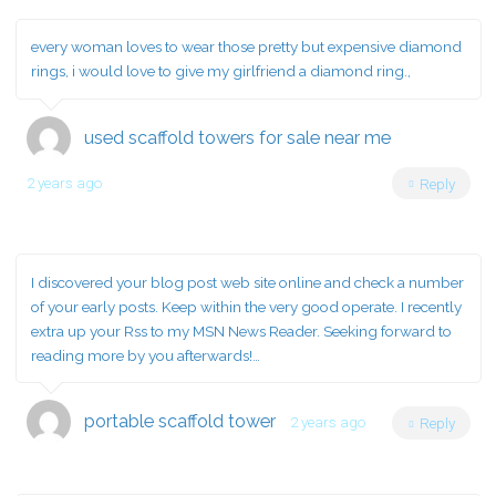
every woman loves to wear those pretty but expensive diamond
rings, i would love to give my girlfriend a diamond ring.,
used scaffold towers for sale near me
2 years ago
Reply
I discovered your blog post web site online and check a number
of your early posts. Keep within the very good operate. I recently
extra up your Rss to my MSN News Reader. Seeking forward to
reading more by you afterwards!…
portable scaffold tower
2 years ago
Reply