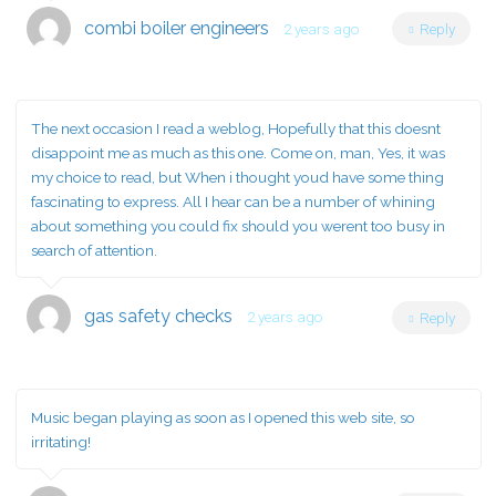
combi boiler engineers
2 years ago
Reply
The next occasion I read a weblog, Hopefully that this doesnt
disappoint me as much as this one. Come on, man, Yes, it was
my choice to read, but When i thought youd have some thing
fascinating to express. All I hear can be a number of whining
about something you could fix should you werent too busy in
search of attention.
gas safety checks
2 years ago
Reply
Music began playing as soon as I opened this web site, so
irritating!