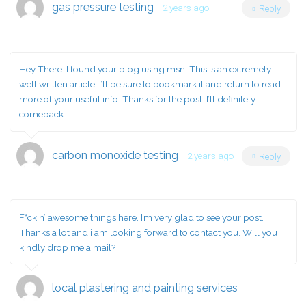
gas pressure testing
2 years ago
Reply
Hey There. I found your blog using msn. This is an extremely
well written article. I’ll be sure to bookmark it and return to read
more of your useful info. Thanks for the post. I’ll definitely
comeback.
carbon monoxide testing
2 years ago
Reply
F*ckin’ awesome things here. I’m very glad to see your post.
Thanks a lot and i am looking forward to contact you. Will you
kindly drop me a mail?
local plastering and painting services