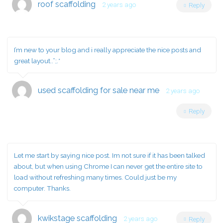
roof scaffolding
2 years ago
Reply
I’m new to your blog and i really appreciate the nice posts and
great layout..”;.*
used scaffolding for sale near me
2 years ago
Reply
Let me start by saying nice post. Im not sure if it has been talked
about, but when using Chrome I can never get the entire site to
load without refreshing many times. Could just be my
computer. Thanks.
kwikstage scaffolding
2 years ago
Reply