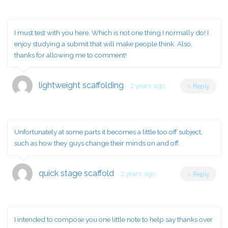
I must test with you here. Which is not one thing I normally do! I
enjoy studying a submit that will make people think. Also,
thanks for allowing me to comment!
lightweight scaffolding
2 years ago
Reply
Unfortunately at some parts it becomes a little too off subject,
such as how they guys change their minds on and off.
quick stage scaffold
2 years ago
Reply
I intended to compose you one little note to help say thanks over