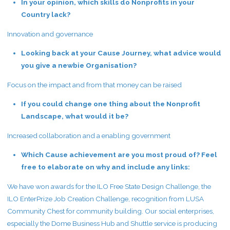
In your opinion, which skills do Nonprofits in your
Country lack?
Innovation and governance
Looking back at your Cause Journey, what advice would
you give a newbie Organisation?
Focus on the impact and from that money can be raised
If you could change one thing about the Nonprofit
Landscape, what would it be?
Increased collaboration and a enabling government
Which Cause achievement are you most proud of? Feel
free to elaborate on why and include any links:
We have won awards for the ILO Free State Design Challenge, the
ILO EnterPrize Job Creation Challenge, recognition from LUSA
Community Chest for community building. Our social enterprises,
especially the Dome Business Hub and Shuttle service is producing