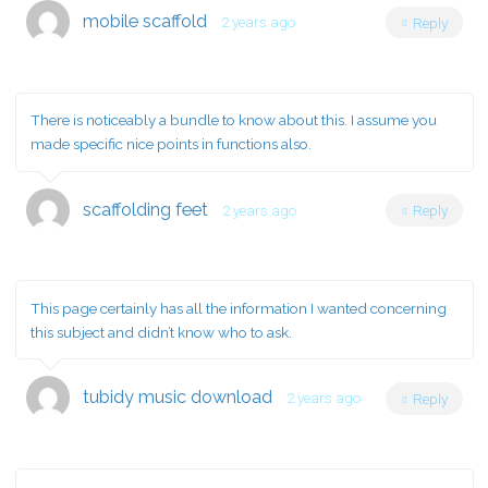
mobile scaffold
2 years ago
Reply
There is noticeably a bundle to know about this. I assume you
made specific nice points in functions also.
scaffolding feet
2 years ago
Reply
This page certainly has all the information I wanted concerning
this subject and didn’t know who to ask.
tubidy music download
2 years ago
Reply