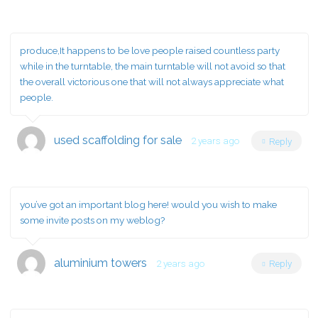
produce,It happens to be love people raised countless party
while in the turntable, the main turntable will not avoid so that
the overall victorious one that will not always appreciate what
people.
used scaffolding for sale
2 years ago
Reply
you’ve got an important blog here! would you wish to make
some invite posts on my weblog?
aluminium towers
2 years ago
Reply