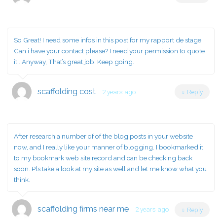
So Great! I need some infos in this post for my rapport de stage.
Can i have your contact please? I need your permission to quote
it . Anyway, That’s great job. Keep going.
scaffolding cost
2 years ago
Reply
After research a number of of the blog posts in your website
now, and I really like your manner of blogging. I bookmarked it
to my bookmark web site record and can be checking back
soon. Pls take a look at my site as well and let me know what you
think.
scaffolding firms near me
2 years ago
Reply