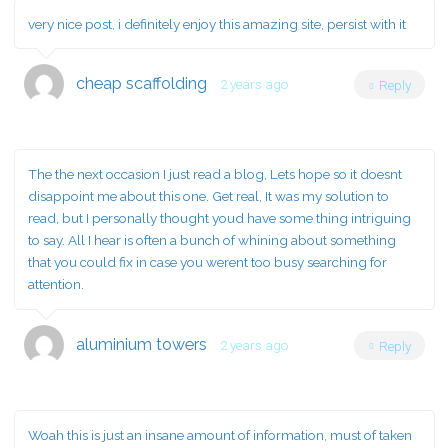
very nice post, i definitely enjoy this amazing site, persist with it
cheap scaffolding
2 years ago
Reply
The the next occasion I just read a blog, Lets hope so it doesnt
disappoint me about this one. Get real, It was my solution to
read, but I personally thought youd have some thing intriguing
to say. All I hear is often a bunch of whining about something
that you could fix in case you werent too busy searching for
attention.
aluminium towers
2 years ago
Reply
Woah this is just an insane amount of information, must of taken