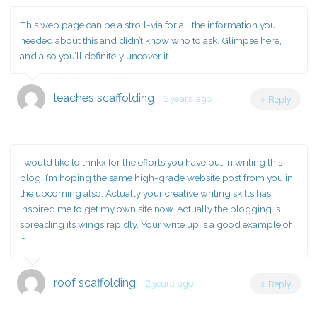
This web page can be a stroll-via for all the information you
needed about this and didn’t know who to ask. Glimpse here,
and also you’ll definitely uncover it.
leaches scaffolding
2 years ago
Reply
I would like to thnkx for the efforts you have put in writing this
blog. I’m hoping the same high-grade website post from you in
the upcoming also. Actually your creative writing skills has
inspired me to get my own site now. Actually the blogging is
spreading its wings rapidly. Your write up is a good example of
it.
roof scaffolding
2 years ago
Reply