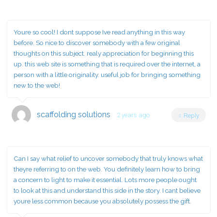
Youre so cool! I dont suppose Ive read anything in this way
before. So nice to discover somebody with a few original
thoughts on this subject. realy appreciation for beginning this
up. this web site is something that is required over the internet, a
person with a little originality. useful job for bringing something
new to the web!
scaffolding solutions
2 years ago
Reply
Can I say what relief to uncover somebody that truly knows what
theyre referring to on the web. You definitely learn how to bring
a concern to light to make it essential. Lots more people ought
to look at this and understand this side in the story. I cant believe
youre less common because you absolutely possess the gift.