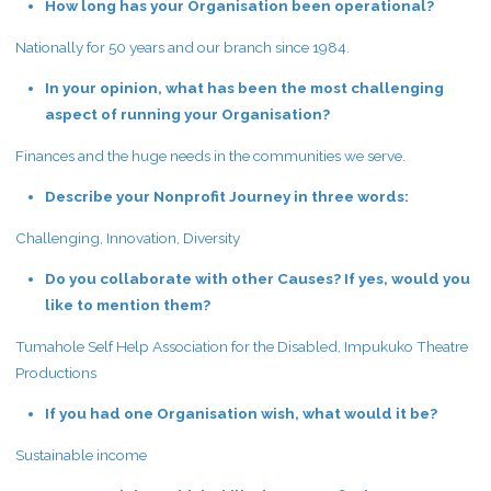
How long has your Organisation been operational?
Nationally for 50 years and our branch since 1984.
In your opinion, what has been the most challenging
aspect of running your Organisation?
Finances and the huge needs in the communities we serve.
Describe your Nonprofit Journey in three words:
Challenging, Innovation, Diversity
Do you collaborate with other Causes? If yes, would you
like to mention them?
Tumahole Self Help Association for the Disabled, Impukuko Theatre
Productions
If you had one Organisation wish, what would it be?
Sustainable income