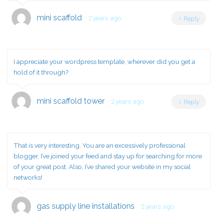
mini scaffold
2 years ago
Reply
I appreciate your wordpress template, wherever did you get a
hold of it through?
mini scaffold tower
2 years ago
Reply
That is very interesting, You are an excessively professional
blogger. I’ve joined your feed and stay up for searching for more
of your great post. Also, I’ve shared your website in my social
networks!
gas supply line installations
2 years ago