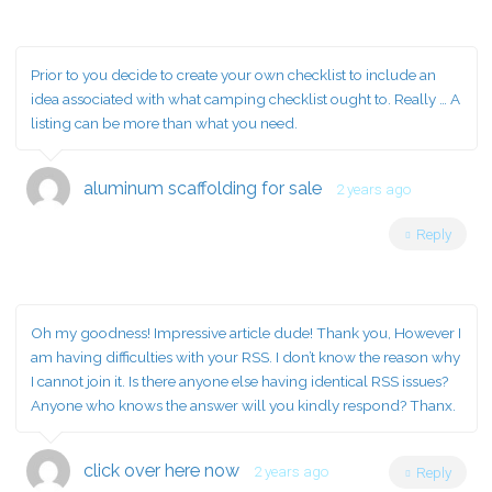
Prior to you decide to create your own checklist to include an
idea associated with what camping checklist ought to. Really … A
listing can be more than what you need.
aluminum scaffolding for sale
2 years ago
Reply
Oh my goodness! Impressive article dude! Thank you, However I
am having difficulties with your RSS. I don’t know the reason why
I cannot join it. Is there anyone else having identical RSS issues?
Anyone who knows the answer will you kindly respond? Thanx.
click over here now
2 years ago
Reply