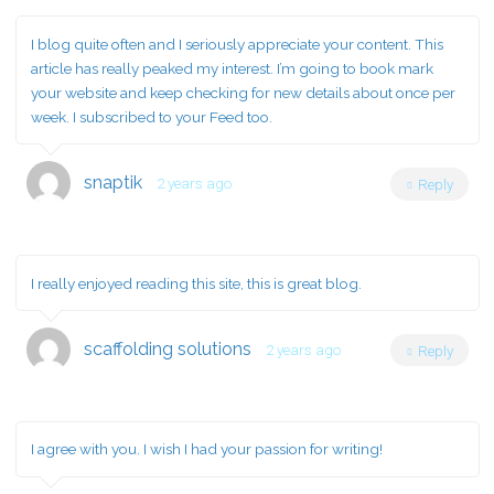
I blog quite often and I seriously appreciate your content. This
article has really peaked my interest. I’m going to book mark
your website and keep checking for new details about once per
week. I subscribed to your Feed too.
snaptik
2 years ago
Reply
I really enjoyed reading this site, this is great blog.
scaffolding solutions
2 years ago
Reply
I agree with you. I wish I had your passion for writing!