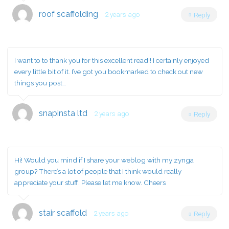
roof scaffolding
2 years ago
Reply
I want to to thank you for this excellent read!! I certainly enjoyed
every little bit of it. I’ve got you bookmarked to check out new
things you post…
snapinsta ltd
2 years ago
Reply
Hi! Would you mind if I share your weblog with my zynga
group? There’s a lot of people that I think would really
appreciate your stuff. Please let me know. Cheers
stair scaffold
2 years ago
Reply