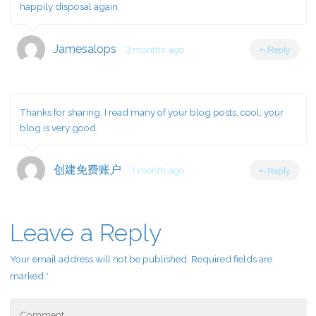
happily disposal again.
Jamesalops
3 months ago
Reply
Thanks for sharing. I read many of your blog posts, cool, your
blog is very good.
创建免费账户
1 month ago
Reply
Leave a Reply
Your email address will not be published.
Required fields are
marked
*