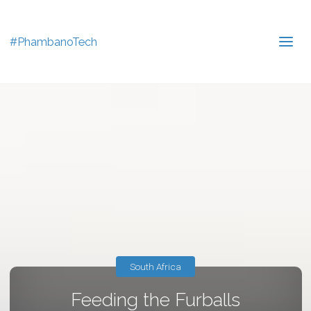
#PhambanoTech
South Africa
Feeding the Furballs