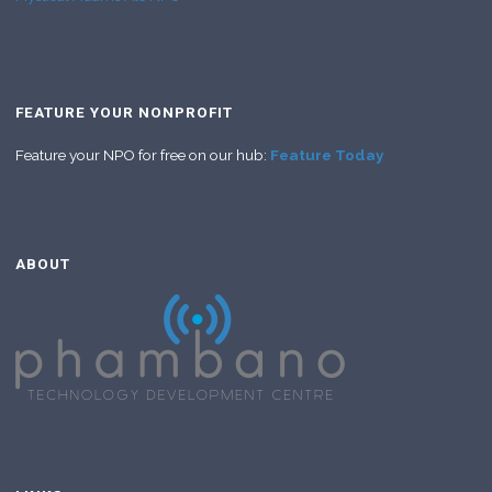
FEATURE YOUR NONPROFIT
Feature your NPO for free on our hub:
Feature Today
ABOUT