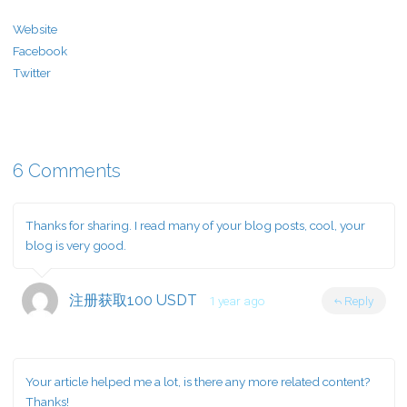
Website
Facebook
Twitter
6 Comments
Thanks for sharing. I read many of your blog posts, cool, your
blog is very good.
注册获取100 USDT
1 year ago
Reply
Your article helped me a lot, is there any more related content?
Thanks!