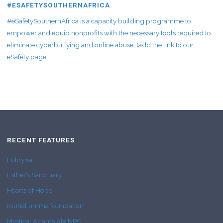
#ESAFETYSOUTHERNAFRICA
#eSafetySouthernAfrica is a capacity building programme to
empower and equip nonprofits with the necessary tools required to
eliminate cyberbullying and online abuse. (add the link to our
eSafety page.
RECENT FEATURES
Luloyisa
Esther’s Sanctuary
Hearts of Hope
rouhal umma foundation
Mystical Adams Ale NPC