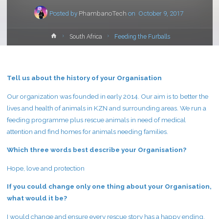
Posted by
PhambanoTech
on
October 9, 2017
Home
South Africa
Feeding the Furballs
Tell us about the history of your Organisation
Our organization was founded in early 2014. Our aim is to better the
lives and health of animals in KZN and surrounding areas. We run a
feeding programme plus rescue animals in need of medical
attention and find homes for animals needing families.
Which three words best describe your Organisation?
Hope, love and protection
If you could change only one thing about your Organisation,
what would it be?
I would change and ensure every rescue story has a happy ending.