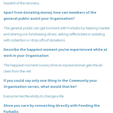
hopeful of the recovery.
Apart from donating money, how can members of the
general public assist your Organisation?
The general public can get involved with Furballs by helping market
and sharing our fundraising drives, selling raffle tickets or assisting
with collection or drop offs of donations.
Describe the happiest moment you’ve experienced while at
work in your Organisation
The happiest moment is every time an injured animal gets the all
clear from the vet!
If you could say only one thing to the Community your
Organisation serves, what would that be?
Everyone has the ability to change a life.
Show you care by connecting directly with Feeding the
Furballs: