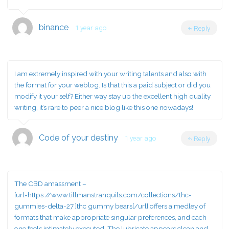
binance
1 year ago
Reply
I am extremely inspired with your writing talents and also with
the format for your weblog. Is that this a paid subject or did you
modify it your self? Either way stay up the excellent high quality
writing, it’s rare to peer a nice blog like this one nowadays
!
Code of your destiny
1 year ago
Reply
The CBD amassment –
[url=https://www.tillmanstranquils.com/collections/thc-
gummies-delta-27 ]thc gummy bears[/url] offers a medley of
formats that make appropriate singular preferences, and each
one feels intimately executed. The lubricate appears clean and