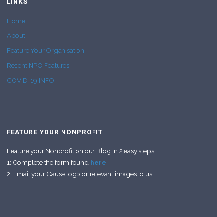
LINKS
Home
About
Feature Your Organisation
Recent NPO Features
COVID-19 INFO
FEATURE YOUR NONPROFIT
Feature your Nonprofit on our Blog in 2 easy steps:
1: Complete the form found
here
2: Email your Cause logo or relevant images to us