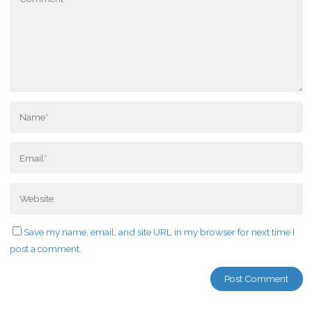
Save my name, email, and site URL in my browser for next time I
post a comment.