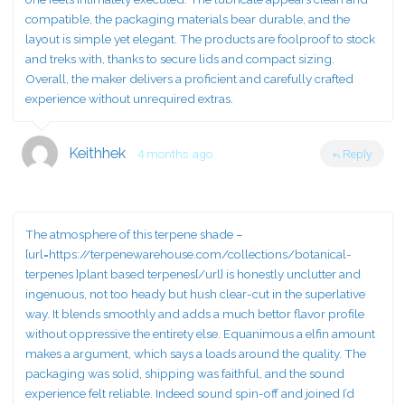
compatible, the packaging materials bear durable, and the
layout is simple yet elegant. The products are foolproof to stock
and treks with, thanks to secure lids and compact sizing.
Overall, the maker delivers a proficient and carefully crafted
experience without unrequired extras.
Keithhek
4 months ago
Reply
The atmosphere of this terpene shade –
[url=https://terpenewarehouse.com/collections/botanical-
terpenes ]plant based terpenes[/url] is honestly unclutter and
ingenuous, not too heady but hush clear-cut in the superlative
way. It blends smoothly and adds a much bettor flavor profile
without oppressive the entirety else. Equanimous a elfin amount
makes a argument, which says a loads around the quality. The
packaging was solid, shipping was faithful, and the sound
experience felt reliable. Indeed sound spin-off and joined I’d