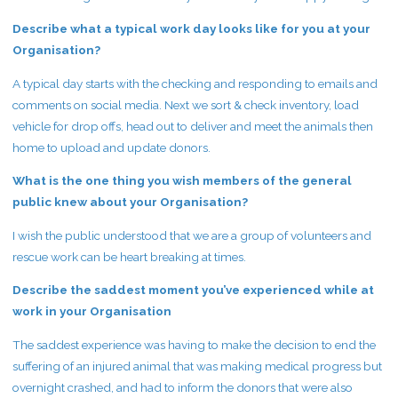
Describe what a typical work day looks like for you at your
Organisation?
A typical day starts with the checking and responding to emails and
comments on social media. Next we sort & check inventory, load
vehicle for drop offs, head out to deliver and meet the animals then
home to upload and update donors.
What is the one thing you wish members of the general
public knew about your Organisation?
I wish the public understood that we are a group of volunteers and
rescue work can be heart breaking at times.
Describe the saddest moment you’ve experienced while at
work in your Organisation
The saddest experience was having to make the decision to end the
suffering of an injured animal that was making medical progress but
overnight crashed, and had to inform the donors that were also