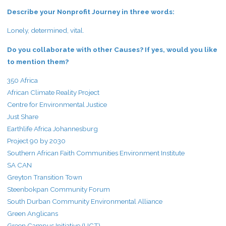
Describe your Nonprofit Journey in three words:
Lonely, determined, vital.
Do you collaborate with other Causes? If yes, would you like
to mention them?
350 Africa
African Climate Reality Project
Centre for Environmental Justice
Just Share
Earthlife Africa Johannesburg
Project 90 by 2030
Southern African Faith Communities Environment Institute
SA CAN
Greyton Transition Town
Steenbokpan Community Forum
South Durban Community Environmental Alliance
Green Anglicans
Green Campus Initiative (UCT)