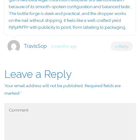
because of its smooth-spoken configuration and balanced taste.
The bottle forge is sleek and practical, and the dropper works
on the nail without dripping. It feels like a well-crafted yield
РјРµР№Рґ with publicity to point, from labeling to packaging.
TravisSop
2 months ago
Reply
Leave a Reply
Your email address will not be published.
Required fields are
marked
*