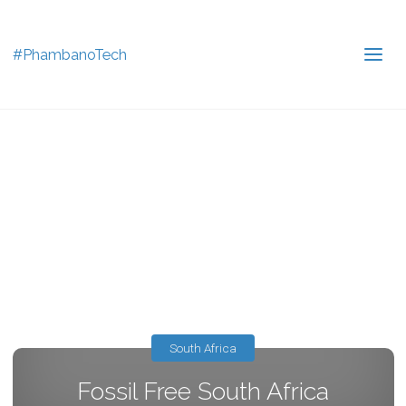
#PhambanoTech
South Africa
Fossil Free South Africa