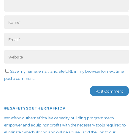
Save my name, email, and site URL in my browser for next time I
post a comment.
#ESAFETYSOUTHERNAFRICA
#eSafetySouthernAfrica is a capacity building programme to
empower and equip nonprofits with the necessary tools required to
eliminate cyberbullying and online abuse. (add the link to our