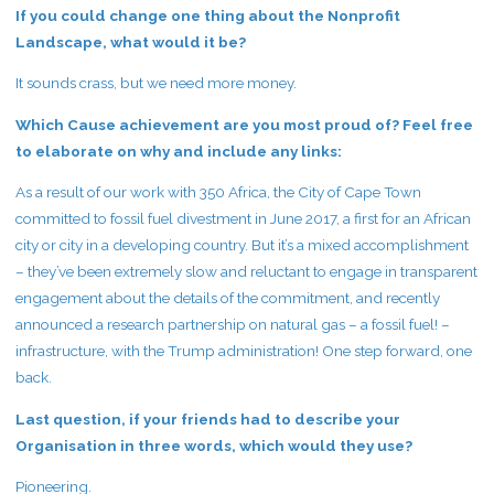
If you could change one thing about the Nonprofit
Landscape, what would it be?
It sounds crass, but we need more money.
Which Cause achievement are you most proud of? Feel free
to elaborate on why and include any links:
As a result of our work with 350 Africa, the City of Cape Town
committed to fossil fuel divestment in June 2017, a first for an African
city or city in a developing country. But it’s a mixed accomplishment
– they’ve been extremely slow and reluctant to engage in transparent
engagement about the details of the commitment, and recently
announced a research partnership on natural gas – a fossil fuel! –
infrastructure, with the Trump administration! One step forward, one
back.
Last question, if your friends had to describe your
Organisation in three words, which would they use?
Pioneering.