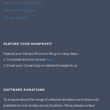
Feature Your Organisation
Recent NPO Features
COVID-19 INFO
FEATURE YOUR NONPROFIT
Feature your Nonprofit on our Blog in 2 easy steps:
1: Complete the form found
here
2: Email your Cause logo or relevant images to us
SOFTWARE DONATIONS
To enquire about the range of software donations and discounts
available to civil society across Southern Africa please contact