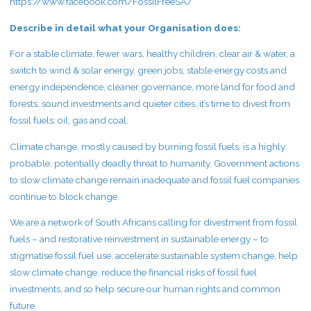
https://www.facebook.com/FossilFreeSA/
Describe in detail what your Organisation does:
For a stable climate, fewer wars, healthy children, clear air & water, a
switch to wind & solar energy, green jobs, stable energy costs and
energy independence, cleaner governance, more land for food and
forests, sound investments and quieter cities, it’s time to divest from
fossil fuels: oil, gas and coal.
Climate change, mostly caused by burning fossil fuels, is a highly
probable, potentially deadly threat to humanity. Government actions
to slow climate change remain inadequate and fossil fuel companies
continue to block change.
We are a network of South Africans calling for divestment from fossil
fuels – and restorative reinvestment in sustainable energy – to
stigmatise fossil fuel use, accelerate sustainable system change, help
slow climate change, reduce the financial risks of fossil fuel
investments, and so help secure our human rights and common
future.