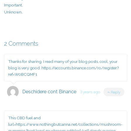
Important.
Unknown.
2 Comments
Thanks for sharing. I read many of your blog posts, cool, your
blog is very good.
https://accounts.binance.com/ro/register?
ref=W0BCQMF1
Deschidere cont Binance
3 years ago
Reply
This CBD fuel and
[url=https://www.nothingbutcanna.net/collections/mushroom-
gummies ]best legal mushroom edibles[/url] stands evasion