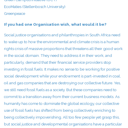
EcoMaties (Stellenbosch University)
Greenpeace
If you had one Organisation wish, what would it be?
Social justice organisations and philanthropies in South Africa need
to wake up to how the environmental and climate crisis is a human
rights crisis of massive proportions that threatens all their good work
in the social domain. They need to address it in their work, and
particularly, demand that their financial service providers stop
investing in fossil fuels. It makes no sense to be working for positive
social development while your endowment is part-invested in coal,
oil and gas companies that are destroying our collective future. Yes,
we still need fossil fuels as a society. But these companies need to
commit to a transition away from their current business models. As
humanity has come to dominate the global ecology, our collective
use of fossil fuels has shifted from being collectively enriching to
being collectively impoverishing. All too few people yet grasp this,
but social justice and developmental organisations have a particular