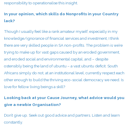
responsibility to operationalise this insight.
In your opinion, which skills do Nonprofits in your Country
lack?
Though I usually feel like a rank amateur myself, especially in my
knowledge/ignorance of financial services and investment, I think
there are very skilled people in SA non-profits. The problem is we’re
trying to make up for vast gaps caused by an eroded government,
and eroded social and environmental capital, and – despite
ostensibly being the land of ubuntu – a vast ubuntu deficit. South
Africans simply do not, at an institutional level, currently respect each
other enough to build the thriving eco-social democracy we need. Is
love for fellow living beings a skill?
Looking back at your Cause Journey, what advice would you
give a newbie Organisation?
Don’t give up. Seek out good advice and partners. Listen and learn
constantly.