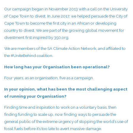
Our campaign began in November 2013 with a call on the University
of Cape Town to divest. In June 2017, we helped persuade the City of
Cape Town to become the first city in an African or developing
country to divest. We are part of the growing global movement for
divestment first inspired by 350.org.
We are members of the SA Climate Action Network, and affiliated to
the #UniteBehind coalition.
How long has your Organisation been operational?
Four years, as an organisation, five as a campaign.
In your opinion, what has been the most challenging aspect
of running your Organisation?
Finding time and inspiration to work on a voluntary basis, then
finding funding to scale up, now finding ways to persuade the
general public of the extreme urgency of stopping the world’s use of
fossil fuels before it’s too late to avert massive damage.