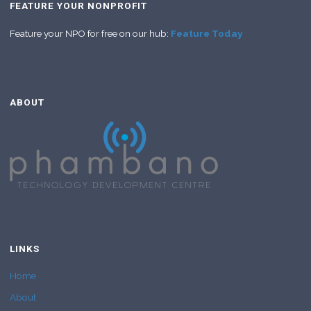
FEATURE YOUR NONPROFIT
Feature your NPO for free on our hub:
Feature Today
ABOUT
LINKS
Home
About