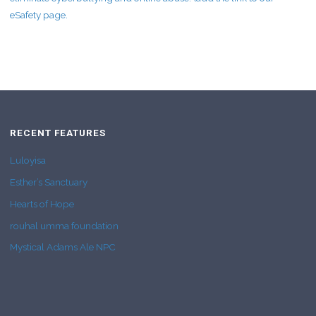
eSafety page.
RECENT FEATURES
Luloyisa
Esther’s Sanctuary
Hearts of Hope
rouhal umma foundation
Mystical Adams Ale NPC