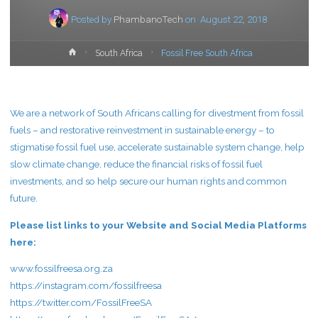
Posted by
PhambanoTech
on
August 22, 2018
Home
South Africa
Fossil Free South Africa
We are a network of South Africans calling for divestment from fossil
fuels – and restorative reinvestment in sustainable energy – to
stigmatise fossil fuel use, accelerate sustainable system change, help
slow climate change, reduce the financial risks of fossil fuel
investments, and so help secure our human rights and common
future.
Please list links to your Website and Social Media Platforms
here:
www.fossilfreesa.org.za
https://instagram.com/fossilfreesa
https://twitter.com/FossilFreeSA