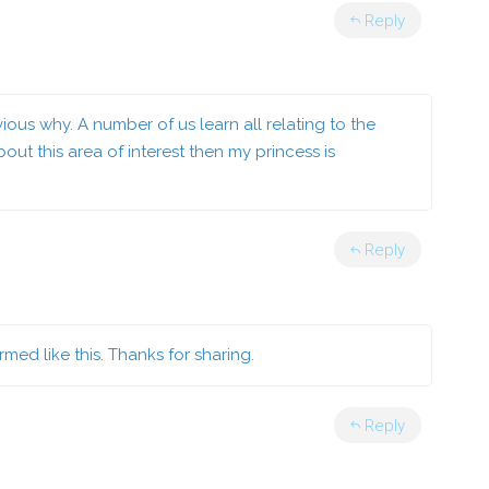
Reply
vious why. A number of us learn all relating to the
ut this area of interest then my princess is
Reply
ormed like this. Thanks for sharing.
Reply