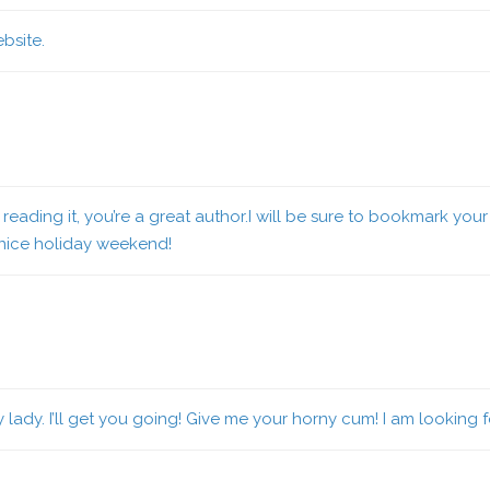
bsite.
reading it, you’re a great author.I will be sure to bookmark your 
 nice holiday weekend!
 lady. I’ll get you going! Give me your horny cum! I am looking 