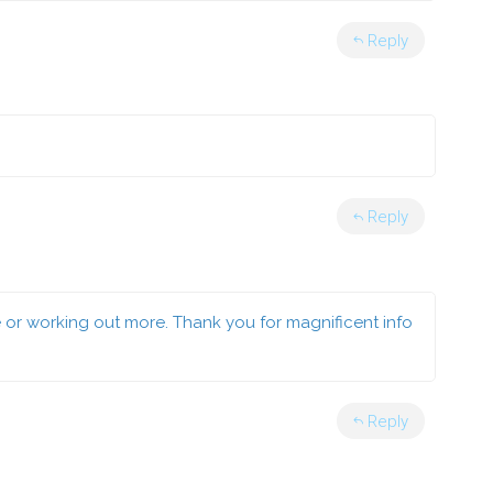
Reply
Reply
e or working out more. Thank you for magnificent info
Reply