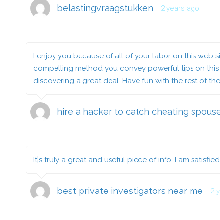
belastingvraagstukken
2 years ago
I enjoy you because of all of your labor on this web si
compelling method you convey powerful tips on this we
discovering a great deal. Have fun with the rest of th
hire a hacker to catch cheating spous
It¦s truly a great and useful piece of info. I am satisfi
best private investigators near me
2 