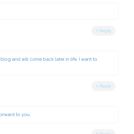
Reply
blog and will come back later in life. I want to
Reply
forward to you.