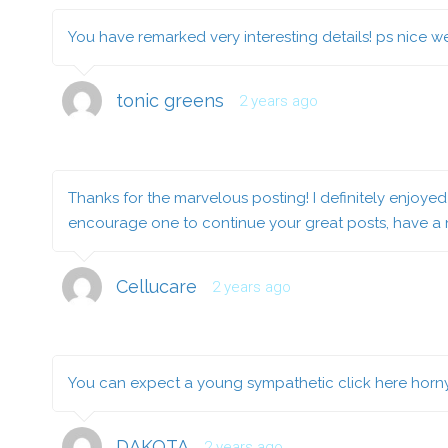
You have remarked very interesting details! ps nice we
tonic greens
2 years ago
Thanks for the marvelous posting! I definitely enjoyed 
encourage one to continue your great posts, have a
Cellucare
2 years ago
You can expect a young sympathetic
click here
horny
DAKOTA
2 years ago