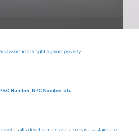
 assist in the fight against poverty
ber, PBO Number, NPC Number etc
romote skills development and also have sustainable