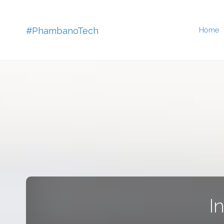
Skip
#PhambanoTech
Home
to
conten
I