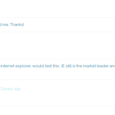
id me. Thanks!
internet explorer, would test this… IE still is the market leader a
2 years ago