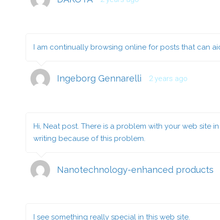
I am continually browsing online for posts that can a
Ingeborg Gennarelli
2 years ago
Hi, Neat post. There is a problem with your web site in 
writing because of this problem.
Nanotechnology-enhanced products
I see something really special in this web site.