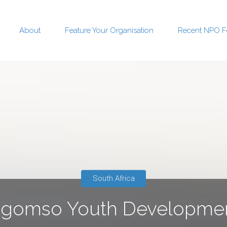
About
Feature Your Organisation
Recent NPO F
t
South Africa
ngomso Youth Developme