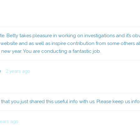
te. Betty takes pleasure in working on investigations and it’s ob
bsite and as well as inspire contribution from some others abo
e new year. You are conducting a fantastic job.
e
2 years ago
ed that you just shared this useful info with us. Please keep us inf
years ago