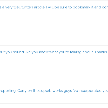
a very well written article. I will be sure to bookmark it and c
 but you sound like you know what you’re talking about! Thanks
eporting! Carry on the superb works guys I’ve incorporated you gu