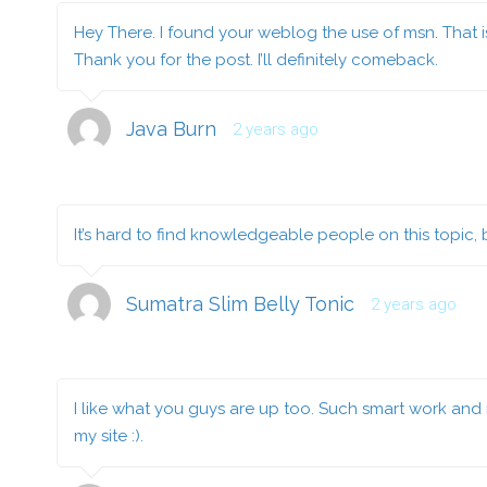
Hey There. I found your weblog the use of msn. That is 
Thank you for the post. I’ll definitely comeback.
Java Burn
2 years ago
It’s hard to find knowledgeable people on this topic,
Sumatra Slim Belly Tonic
2 years ago
I like what you guys are up too. Such smart work and r
my site :).