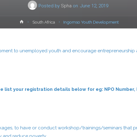
Posted by
Spha
on
June 12, 2019
Home
South Africa
Ingomso Youth Development
opment to unemployed youth and encourage entrepreneurship and
ease list your registration details below for eg: NPO Num
:
ckages, to have or conduct workshop/trainings/seminars that p
my and reduce poverty