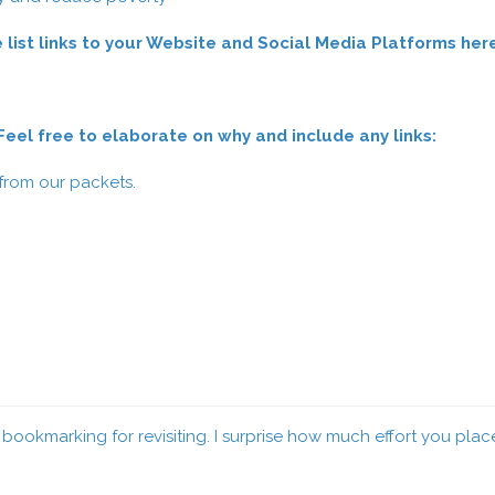
 list links to your Website and Social Media Platforms her
el free to elaborate on why and include any links:
 from our packets.
ue bookmarking for revisiting. I surprise how much effort you pla