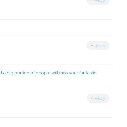
Reply
Reply
nd a big portion of people will miss your fantastic
Reply