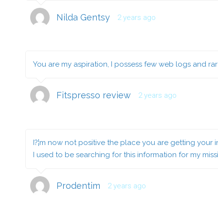
Nilda Gentsy
2 years ago
You are my aspiration, I possess few web logs and rar
Fitspresso review
2 years ago
I?¦m now not positive the place you are getting your 
I used to be searching for this information for my miss
Prodentim
2 years ago