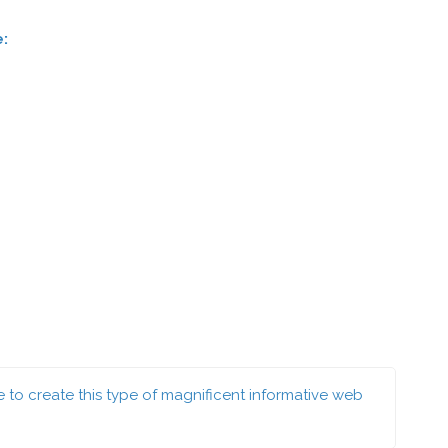
e:
ce to create this type of magnificent informative web