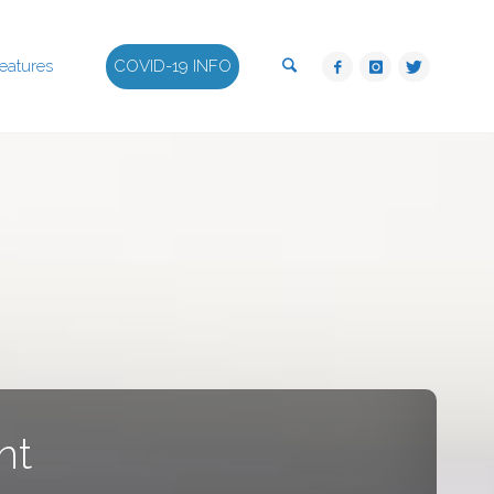
Search
eatures
COVID-19 INFO
nt