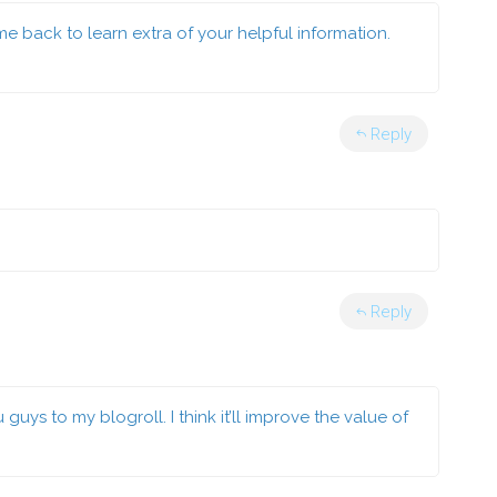
ome back to learn extra of your helpful information.
Reply
Reply
ys to my blogroll. I think it’ll improve the value of