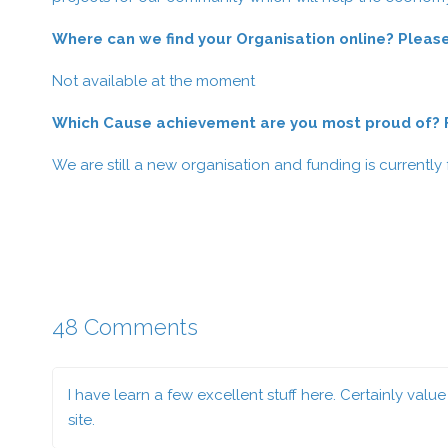
Where can we find your Organisation online? Please
Not available at the moment
Which Cause achievement are you most proud of? Fe
We are still a new organisation and funding is currently
48 Comments
I have learn a few excellent stuff here. Certainly val
site.