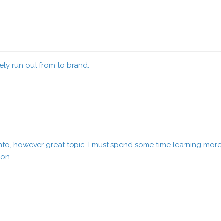
ely run out from to brand.
info, however great topic. I must spend some time learning mor
ion.