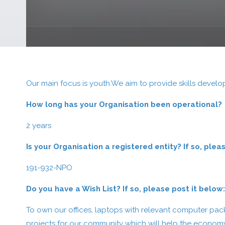
Our main focus is youth.We aim to provide skills devel
How long has your Organisation been operational?
2 years
Is your Organisation a registered entity? If so, pl
191-932-NPO
Do you have a Wish List? If so, please post it below
To own our offices, laptops with relevant computer pa
projects for our community which will help the econo