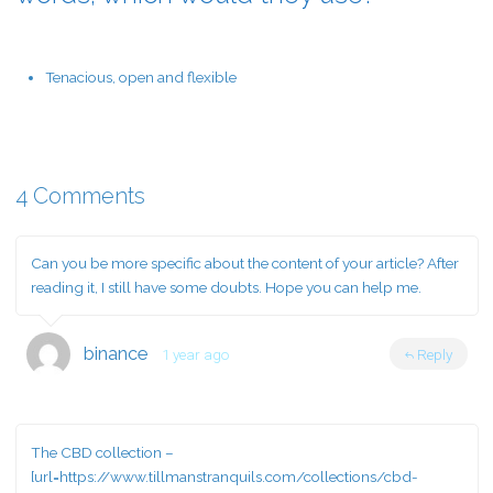
Tenacious, open and flexible
4 Comments
Can you be more specific about the content of your article? After
reading it, I still have some doubts. Hope you can help me.
binance
1 year ago
Reply
The CBD collection –
[url=https://www.tillmanstranquils.com/collections/cbd-