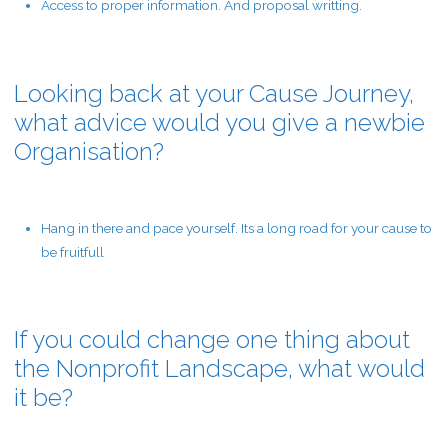
Access to proper information. And proposal writting.
Looking back at your Cause Journey,
what advice would you give a newbie
Organisation?
Hang in there and pace yourself. Its a long road for your cause to
be fruitfull
If you could change one thing about
the Nonprofit Landscape, what would
it be?