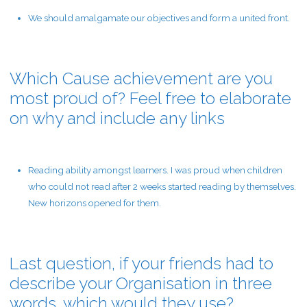
We should amalgamate our objectives and form a united front.
Which Cause achievement are you
most proud of? Feel free to elaborate
on why and include any links
Reading ability amongst learners. I was proud when children
who could not read after 2 weeks started reading by themselves.
New horizons opened for them.
Last question, if your friends had to
describe your Organisation in three
words, which would they use?