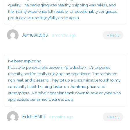
quality. The packaging was healthy, shipping was rakish, and
the mainly experience felt reliable. Unquestionably congested
produce and one I’d joyfully order again.
Jamesalops
3 months ago
Reply
I’ve been exploring
https://terpenewarehouse.com/products/xj-13-terpenes
recently, and I’m really enjoying the experience. The scents are
rich, real, and pleasant. They tot up a discriminative touch to my
constantly habit, helping fasten on the atmosphere and
atmosphere. A brobdingnagian track down to save anyone who
appreciates perfumed wellness tools.
EddieENtit
3 months ago
Reply