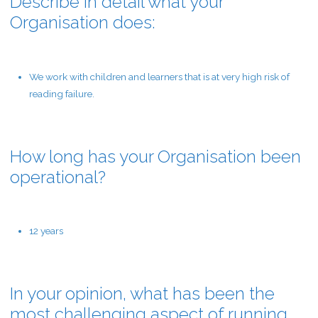
Describe in detail what your
Organisation does:
We work with children and learners that is at very high risk of
reading failure.
How long has your Organisation been
operational?
12 years
In your opinion, what has been the
most challenging aspect of running