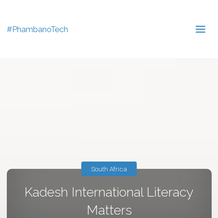
#PhambanoTech
South Africa
Kadesh International Literacy
Matters