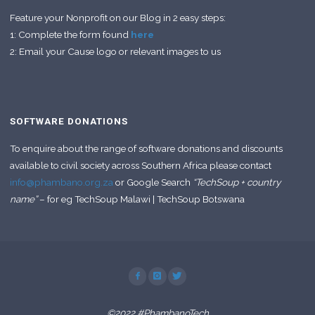
Feature your Nonprofit on our Blog in 2 easy steps:
1: Complete the form found
here
2: Email your Cause logo or relevant images to us
SOFTWARE DONATIONS
To enquire about the range of software donations and discounts
available to civil society across Southern Africa please contact
info@phambano.org.za
or Google Search
“TechSoup + country
name”
– for eg TechSoup Malawi | TechSoup Botswana
©2022 #PhambanoTech