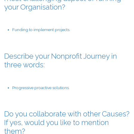
your Organisation?
Funding to implement projects.
Describe your Nonprofit Journey in
three words:
Progressive proactive solutions.
Do you collaborate with other Causes?
If yes, would you like to mention
them?