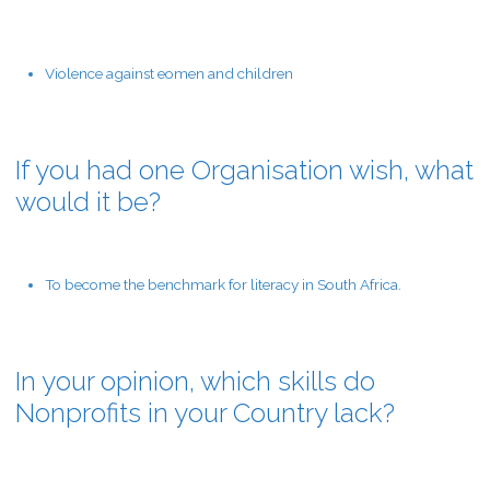
Violence against eomen and children
If you had one Organisation wish, what
would it be?
To become the benchmark for literacy in South Africa.
In your opinion, which skills do
Nonprofits in your Country lack?