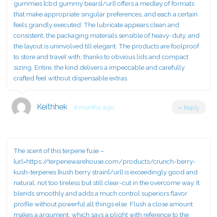
gummies ]cbd gummy bears[/url] offers a medley of formats
that make appropriate singular preferences, and each a certain
feels grandly executed. The lubricate appears clean and
consistent, the packaging materials sensible of heavy-duty, and
the layout is uninvolved till elegant. The products are foolproof
to store and travel with, thanks to obvious lids and compact
sizing. Entire, the kind delivers a impeccable and carefully
crafted feel without dispensable extras.
Keithhek
4 months ago
Reply
The scent of this terpene fuse –
[url=https://terpenewarehouse.com/products/crunch-berry-
kush-terpenes ]kush berry strain[/url] is exceedingly good and
natural, not too tireless but still clear-cut in the overcome way. It
blends smoothly and adds a much control superiors flavor
profile without powerful all things else. Flush a close amount
makes a argument, which says a plight with reference to the