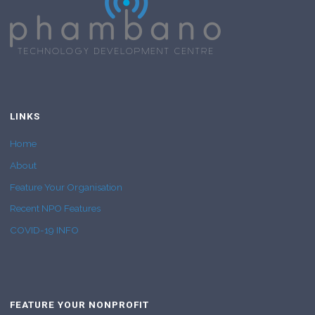
LINKS
Home
About
Feature Your Organisation
Recent NPO Features
COVID-19 INFO
FEATURE YOUR NONPROFIT