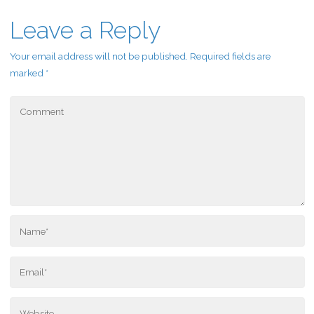
Leave a Reply
Your email address will not be published.
Required fields are
marked
*