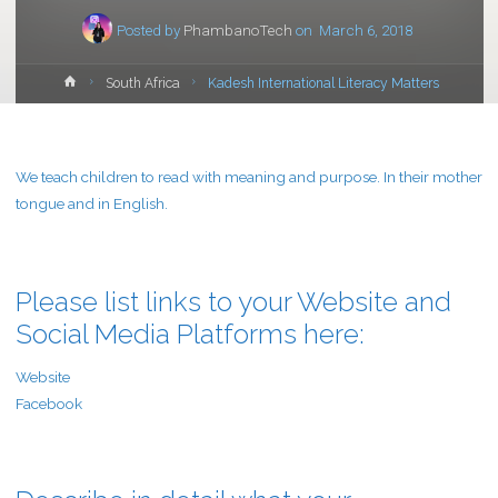
Posted by
PhambanoTech
on
March 6, 2018
Home
South Africa
Kadesh International Literacy Matters
We teach children to read with meaning and purpose. In their mother
tongue and in English.
Please list links to your Website and
Social Media Platforms here:
Website
Facebook