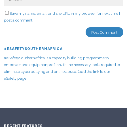
Save my name, email, and site URL in my browser for next time I
post a comment.
#ESAFETYSOUTHERNAFRICA
#eSafetySouthernAfrica is a capacity building programme to
empower and equip nonprofits with the necessary tools required to
eliminate cyberbullying and online abuse. (add the link to our
eSafety page.
RECENT FEATURES