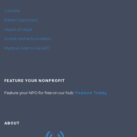
Luloyisa
Esther’s Sanctuary
Hearts of Hope
rouhal umma foundation
Mystical Adams Ale NPC
FEATURE YOUR NONPROFIT
Feature your NPO for free on our hub:
Feature Today
ABOUT