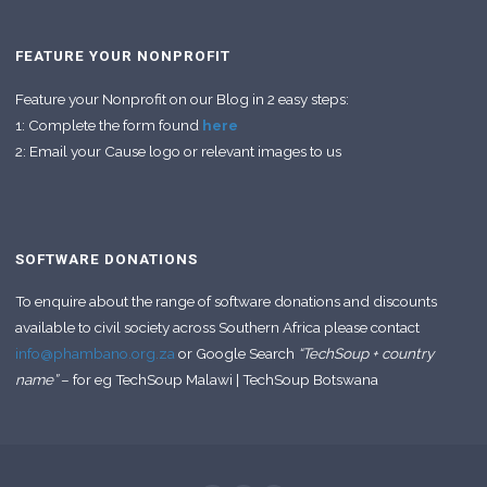
FEATURE YOUR NONPROFIT
Feature your Nonprofit on our Blog in 2 easy steps:
1: Complete the form found
here
2: Email your Cause logo or relevant images to us
SOFTWARE DONATIONS
To enquire about the range of software donations and discounts
available to civil society across Southern Africa please contact
info@phambano.org.za
or Google Search
“TechSoup + country
name”
– for eg TechSoup Malawi | TechSoup Botswana