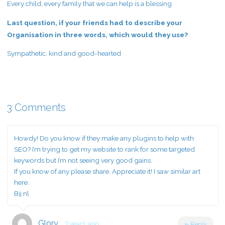
Every child, every family that we can help is a blessing
Last question, if your friends had to describe your
Organisation in three words, which would they use?
Sympathetic, kind and good-hearted
3 Comments
Howdy! Do you know if they make any plugins to help with
SEO? I’m trying to get my website to rank for some targeted
keywords but I’m not seeing very good gains.
If you know of any please share. Appreciate it! I saw similar art
here:
Bij nl
Glory
2 years ago
Reply