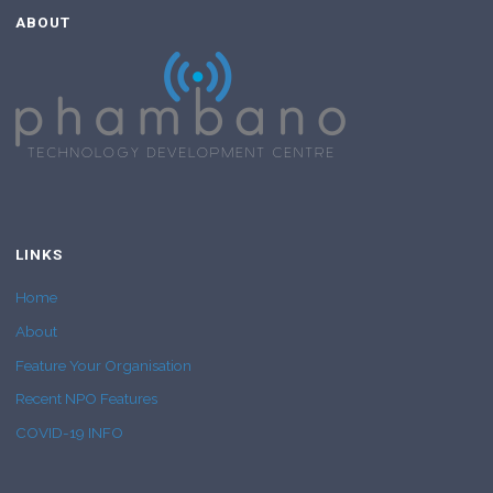
ABOUT
LINKS
Home
About
Feature Your Organisation
Recent NPO Features
COVID-19 INFO