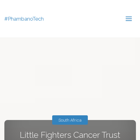
#PhambanoTech
South Africa
Little Fighters Cancer Trust