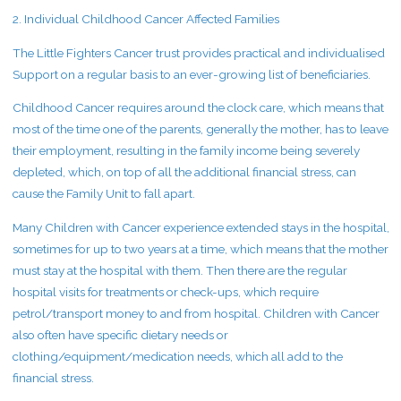
2. Individual Childhood Cancer Affected Families
The Little Fighters Cancer trust provides practical and individualised
Support on a regular basis to an ever-growing list of beneficiaries.
Childhood Cancer requires around the clock care, which means that
most of the time one of the parents, generally the mother, has to leave
their employment, resulting in the family income being severely
depleted, which, on top of all the additional financial stress, can
cause the Family Unit to fall apart.
Many Children with Cancer experience extended stays in the hospital,
sometimes for up to two years at a time, which means that the mother
must stay at the hospital with them. Then there are the regular
hospital visits for treatments or check-ups, which require
petrol/transport money to and from hospital. Children with Cancer
also often have specific dietary needs or
clothing/equipment/medication needs, which all add to the
financial stress.