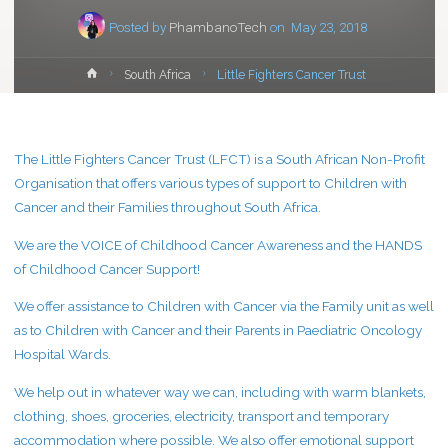
Posted by
PhambanoTech
on
May 23, 2018
Home
South Africa
Little Fighters Cancer Trust
The Little Fighters Cancer Trust (LFCT) is a South African Non-Profit
Organisation that offers various types of support to Children with
Cancer and their Families throughout South Africa.
We are the VOICE of Childhood Cancer Awareness and the HANDS
of Childhood Cancer Support!
We offer assistance to Children with Cancer via the Family unit as well
as to Children with Cancer and their Parents in Paediatric Oncology
Hospital Wards.
We help out in whatever way we can, including with warm blankets,
clothing, shoes, groceries, electricity, transport and temporary
accommodation where possible. We also offer emotional support