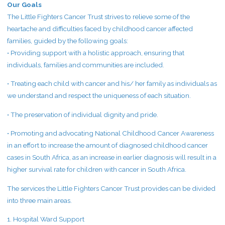
Our Goals
The Little Fighters Cancer Trust strives to relieve some of the
heartache and difficulties faced by childhood cancer affected
families, guided by the following goals:
• Providing support with a holistic approach, ensuring that
individuals, families and communities are included.
• Treating each child with cancer and his/ her family as individuals as
we understand and respect the uniqueness of each situation.
• The preservation of individual dignity and pride.
• Promoting and advocating National Childhood Cancer Awareness
in an effort to increase the amount of diagnosed childhood cancer
cases in South Africa, as an increase in earlier diagnosis will result in a
higher survival rate for children with cancer in South Africa.
The services the Little Fighters Cancer Trust provides can be divided
into three main areas.
1. Hospital Ward Support