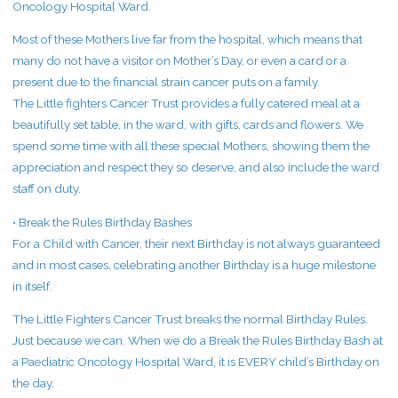
Oncology Hospital Ward.
Most of these Mothers live far from the hospital, which means that
many do not have a visitor on Mother’s Day, or even a card or a
present due to the financial strain cancer puts on a family.
The Little fighters Cancer Trust provides a fully catered meal at a
beautifully set table, in the ward, with gifts, cards and flowers. We
spend some time with all these special Mothers, showing them the
appreciation and respect they so deserve, and also include the ward
staff on duty.
• Break the Rules Birthday Bashes
For a Child with Cancer, their next Birthday is not always guaranteed
and in most cases, celebrating another Birthday is a huge milestone
in itself.
The Little Fighters Cancer Trust breaks the normal Birthday Rules.
Just because we can. When we do a Break the Rules Birthday Bash at
a Paediatric Oncology Hospital Ward, it is EVERY child’s Birthday on
the day.