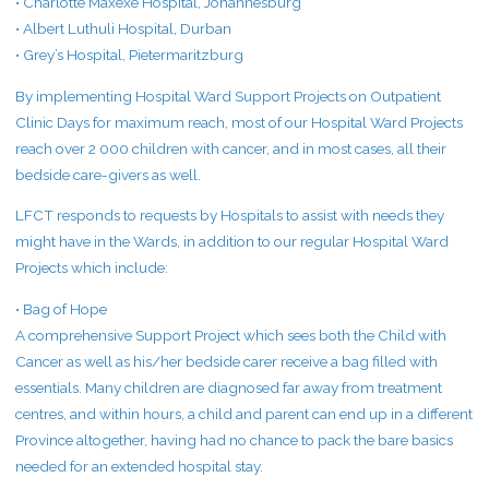
• Charlotte Maxexe Hospital, Johannesburg
• Albert Luthuli Hospital, Durban
• Grey’s Hospital, Pietermaritzburg
By implementing Hospital Ward Support Projects on Outpatient
Clinic Days for maximum reach, most of our Hospital Ward Projects
reach over 2 000 children with cancer, and in most cases, all their
bedside care-givers as well.
LFCT responds to requests by Hospitals to assist with needs they
might have in the Wards, in addition to our regular Hospital Ward
Projects which include:
• Bag of Hope
A comprehensive Support Project which sees both the Child with
Cancer as well as his/her bedside carer receive a bag filled with
essentials. Many children are diagnosed far away from treatment
centres, and within hours, a child and parent can end up in a different
Province altogether, having had no chance to pack the bare basics
needed for an extended hospital stay.