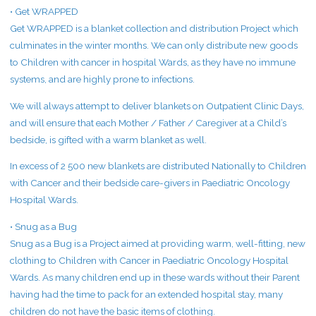
• Get WRAPPED
Get WRAPPED is a blanket collection and distribution Project which
culminates in the winter months. We can only distribute new goods
to Children with cancer in hospital Wards, as they have no immune
systems, and are highly prone to infections.
We will always attempt to deliver blankets on Outpatient Clinic Days,
and will ensure that each Mother / Father / Caregiver at a Child’s
bedside, is gifted with a warm blanket as well.
In excess of 2 500 new blankets are distributed Nationally to Children
with Cancer and their bedside care-givers in Paediatric Oncology
Hospital Wards.
• Snug as a Bug
Snug as a Bug is a Project aimed at providing warm, well-fitting, new
clothing to Children with Cancer in Paediatric Oncology Hospital
Wards. As many children end up in these wards without their Parent
having had the time to pack for an extended hospital stay, many
children do not have the basic items of clothing.