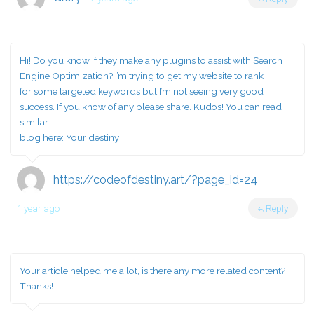
Hi! Do you know if they make any plugins to assist with Search
Engine Optimization? I’m trying to get my website to rank
for some targeted keywords but I’m not seeing very good
success. If you know of any please share. Kudos! You can read
similar
blog here:
Your destiny
https://codeofdestiny.art/?page_id=24
1 year ago
Reply
Your article helped me a lot, is there any more related content?
Thanks!