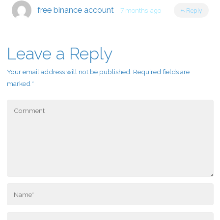
free binance account
7 months ago
Reply
Leave a Reply
Your email address will not be published.
Required fields are
marked
*