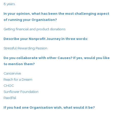
8 years
In your opinion, what has been the most challenging aspect
of running your Organisation?
Getting financial and product donations
Describe your Nonprofit Journey in three words:
Stressful Rewarding Passion
Do you collaborate with other Causes? If yes, would you like
to mention them?
Cancervive
Reach for a Dream
CHOC
Sunflower Foundation
PaedPal
If you had one Organisation wish, what would it be?