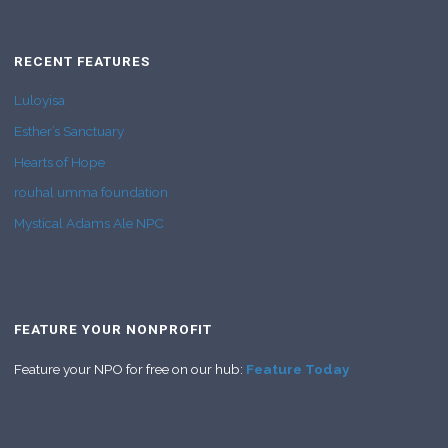
RECENT FEATURES
Luloyisa
Esther’s Sanctuary
Hearts of Hope
rouhal umma foundation
Mystical Adams Ale NPC
FEATURE YOUR NONPROFIT
Feature your NPO for free on our hub:
Feature Today