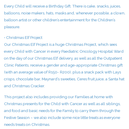
Every Child will receive a Birthday Gift. There is cake, snacks, juices,
balloons, noise makers, hats, masks and, whenever possible, a clown,
balloon artist or other children’s entertainment for the Children’s
pleasure.
• Christmas Elf Project
Our Christmas Elf Project is a huge Christmas Project, which sees
every Child with Cancer in every Paediatric Oncology Hospital Ward
on the day of our Christmas Elf delivery, as well as all the Outpatient
Clinic Patients, receive a gender and age-appropriate Christmas gift
(with an average value of R150- R200), plus a snack pack with Lays
crisps, chocolate bar, Maynard’s sweeties, Ceres fruit juice, a Santa hat
and Christmas Cracker.
This project also includes providing our Families at home with
Christmas presents for the Child with Cancer as well as all siblings,
and food and basic needs for the Family to carry them through the
Festive Season – we also include some nice little treats as everyone
needs treats on Christmas.