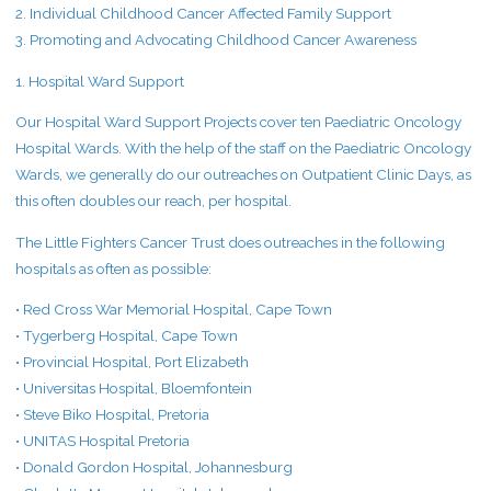
2. Individual Childhood Cancer Affected Family Support
3. Promoting and Advocating Childhood Cancer Awareness
1. Hospital Ward Support
Our Hospital Ward Support Projects cover ten Paediatric Oncology
Hospital Wards. With the help of the staff on the Paediatric Oncology
Wards, we generally do our outreaches on Outpatient Clinic Days, as
this often doubles our reach, per hospital.
The Little Fighters Cancer Trust does outreaches in the following
hospitals as often as possible:
• Red Cross War Memorial Hospital, Cape Town
• Tygerberg Hospital, Cape Town
• Provincial Hospital, Port Elizabeth
• Universitas Hospital, Bloemfontein
• Steve Biko Hospital, Pretoria
• UNITAS Hospital Pretoria
• Donald Gordon Hospital, Johannesburg