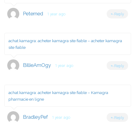
Peterned
1 year ago
Reply
achat kamagra:
acheter kamagra site fiable
– acheter kamagra
site fiable
BillieAmOgy
1 year ago
Reply
achat kamagra:
acheter kamagra site fiable
– Kamagra
pharmacie en ligne
BradleyPef
1 year ago
Reply