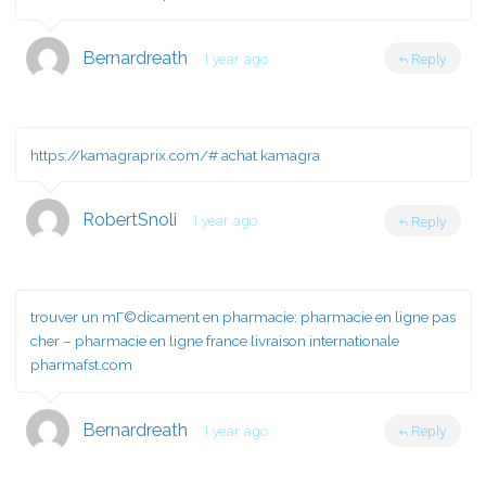
Bernardreath
1 year ago
Reply
https://kamagraprix.com/#
achat kamagra
RobertSnoli
1 year ago
Reply
trouver un mГ©dicament en pharmacie:
pharmacie en ligne pas
cher
– pharmacie en ligne france livraison internationale
pharmafst.com
Bernardreath
1 year ago
Reply