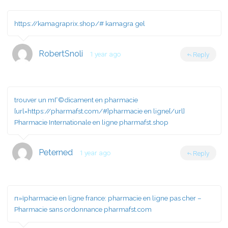
https://kamagraprix.shop/#
kamagra gel
RobertSnoli
1 year ago
Reply
trouver un mГ©dicament en pharmacie
[url=https://pharmafst.com/#]pharmacie en ligne[/url]
Pharmacie Internationale en ligne pharmafst.shop
Peterned
1 year ago
Reply
п»їpharmacie en ligne france:
pharmacie en ligne pas cher
–
Pharmacie sans ordonnance pharmafst.com