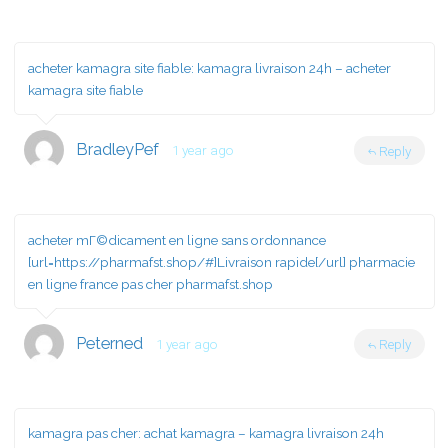
acheter kamagra site fiable:
kamagra livraison 24h
– acheter
kamagra site fiable
BradleyPef
1 year ago
Reply
acheter mГ©dicament en ligne sans ordonnance
[url=https://pharmafst.shop/#]Livraison rapide[/url] pharmacie
en ligne france pas cher pharmafst.shop
Peterned
1 year ago
Reply
kamagra pas cher:
achat kamagra
– kamagra livraison 24h