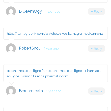
BillieAmOgy
1 year ago
Reply
http://kamagraprix.com/#
Achetez vos kamagra medicaments
RobertSnoli
1 year ago
Reply
п»їpharmacie en ligne france:
pharmacie en ligne
– Pharmacie
en ligne livraison Europe pharmafst.com
Bernardreath
1 year ago
Reply