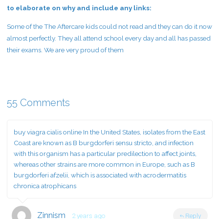
to elaborate on why and include any links:
Some of the The Aftercare kids could not read and they can do it now
almost perfectly. They all attend school every day and all has passed
their exams. We are very proud of them
55 Comments
buy viagra cialis online
In the United States, isolates from the East
Coast are known as B burgdorferi sensu stricto, and infection
with this organism has a particular predilection to affect joints,
whereas other strains are more common in Europe, such as B
burgdorferi afzelii, which is associated with acrodermatitis
chronica atrophicans
Zinnism
2 years ago
Reply