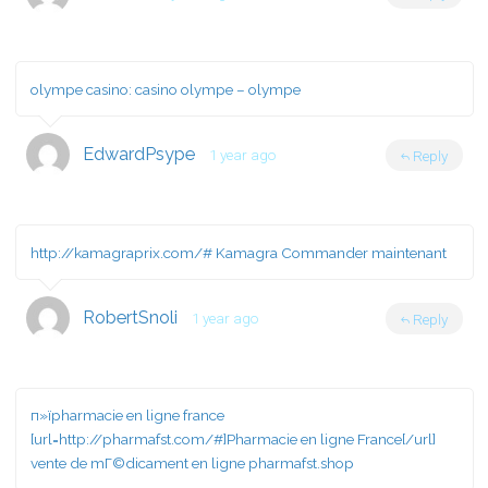
olympe casino:
casino olympe
– olympe
EdwardPsype
1 year ago
Reply
http://kamagraprix.com/#
Kamagra Commander maintenant
RobertSnoli
1 year ago
Reply
п»їpharmacie en ligne france
[url=http://pharmafst.com/#]Pharmacie en ligne France[/url]
vente de mГ©dicament en ligne pharmafst.shop