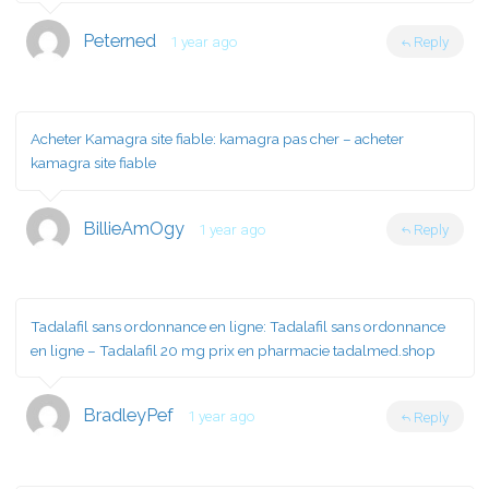
Peterned
1 year ago
Reply
Acheter Kamagra site fiable:
kamagra pas cher
– acheter
kamagra site fiable
BillieAmOgy
1 year ago
Reply
Tadalafil sans ordonnance en ligne:
Tadalafil sans ordonnance
en ligne
– Tadalafil 20 mg prix en pharmacie tadalmed.shop
BradleyPef
1 year ago
Reply