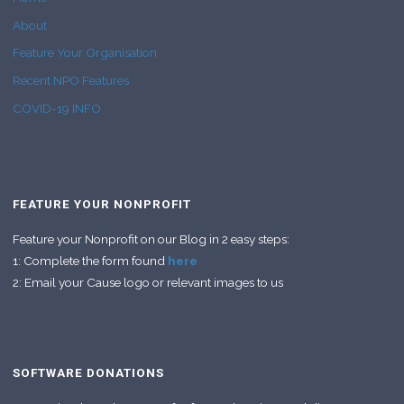
About
Feature Your Organisation
Recent NPO Features
COVID-19 INFO
FEATURE YOUR NONPROFIT
Feature your Nonprofit on our Blog in 2 easy steps:
1: Complete the form found
here
2: Email your Cause logo or relevant images to us
SOFTWARE DONATIONS