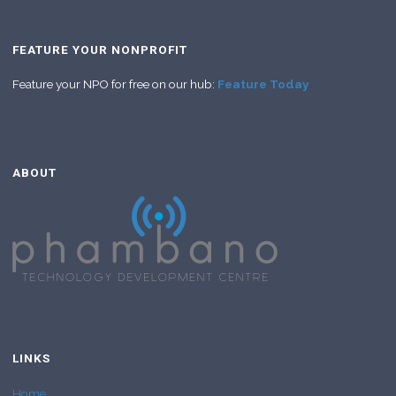
FEATURE YOUR NONPROFIT
Feature your NPO for free on our hub:
Feature Today
ABOUT
LINKS
Home