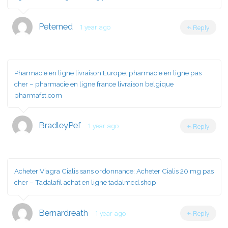
Peterned
1 year ago
Reply
Pharmacie en ligne livraison Europe:
pharmacie en ligne pas
cher
– pharmacie en ligne france livraison belgique
pharmafst.com
BradleyPef
1 year ago
Reply
Acheter Viagra Cialis sans ordonnance:
Acheter Cialis 20 mg pas
cher
– Tadalafil achat en ligne tadalmed.shop
Bernardreath
1 year ago
Reply