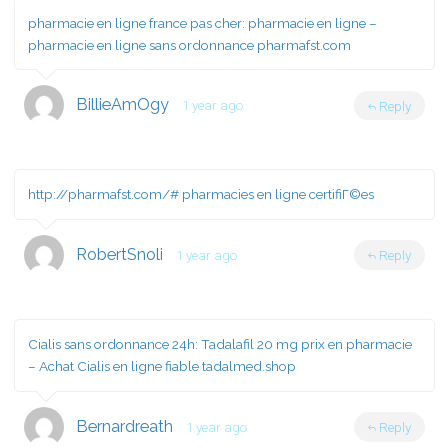
pharmacie en ligne france pas cher:
pharmacie en ligne
–
pharmacie en ligne sans ordonnance pharmafst.com
BillieAmOgy
1 year ago
Reply
http://pharmafst.com/#
pharmacies en ligne certifiГ©es
RobertSnoli
1 year ago
Reply
Cialis sans ordonnance 24h:
Tadalafil 20 mg prix en pharmacie
– Achat Cialis en ligne fiable tadalmed.shop
Bernardreath
1 year ago
Reply