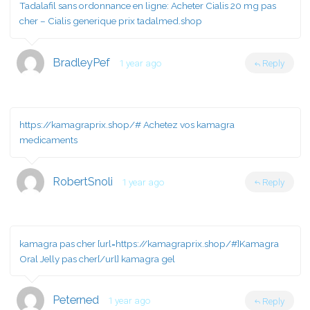
Tadalafil sans ordonnance en ligne:
Acheter Cialis 20 mg pas
cher
– Cialis generique prix tadalmed.shop
BradleyPef
1 year ago
Reply
https://kamagraprix.shop/#
Achetez vos kamagra
medicaments
RobertSnoli
1 year ago
Reply
kamagra pas cher [url=https://kamagraprix.shop/#]Kamagra
Oral Jelly pas cher[/url] kamagra gel
Peterned
1 year ago
Reply