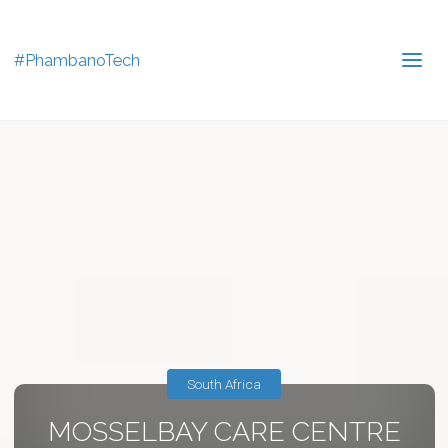
#PhambanoTech
South Africa
MOSSELBAY CARE CENTRE