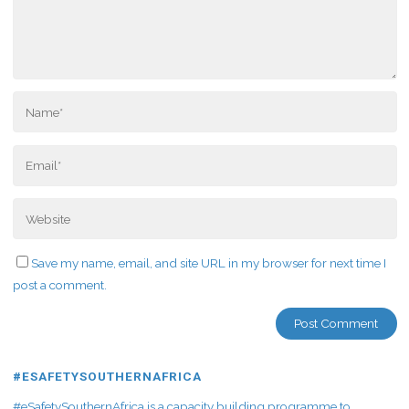
Save my name, email, and site URL in my browser for next time I
post a comment.
#ESAFETYSOUTHERNAFRICA
#eSafetySouthernAfrica is a capacity building programme to