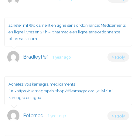
acheter mГ©dicament en ligne sans ordonnance:
Medicaments
en ligne livres en 24h
– pharmacie en ligne sans ordonnance
pharmafst.com
BradleyPef
1 year ago
Reply
Achetez vos kamagra medicaments
[url=https://kamagraprix.shop/#]kamagra oral jelly[/url]
kamagra en ligne
Peterned
1 year ago
Reply