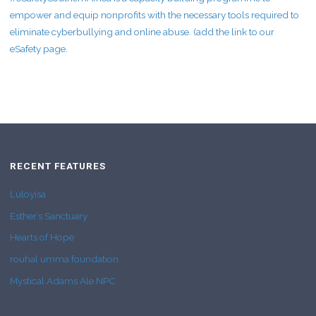
empower and equip nonprofits with the necessary tools required to
eliminate cyberbullying and online abuse. (add the link to our
eSafety page.
RECENT FEATURES
Luloyisa
Esther’s Sanctuary
Hearts of Hope
rouhal umma foundation
Mystical Adams Ale NPC