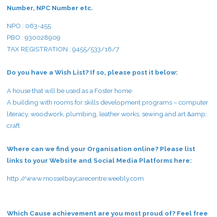
Number, NPC Number etc.
NPO : 063-455
PBO : 930028909
TAX REGISTRATION : 9455/533/16/7
Do you have a Wish List? If so, please post it below:
A house that will be used as a Foster home
A building with rooms for skills development programs – computer
literacy, woodwork, plumbing, leather works, sewing and art &amp;
craft
Where can we find your Organisation online? Please list
links to your Website and Social Media Platforms here:
http://www.mosselbaycarecentre.weebly.com
Which Cause achievement are you most proud of? Feel free