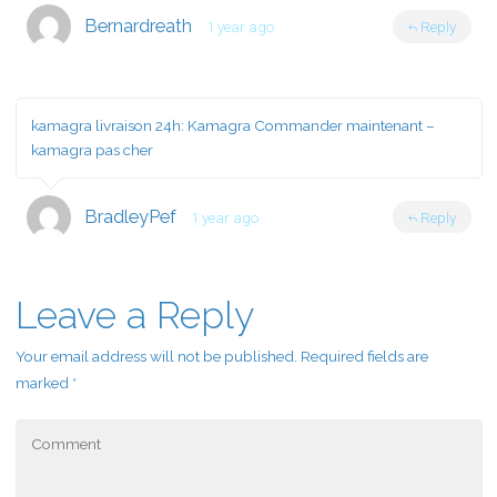
Bernardreath
1 year ago
Reply
kamagra livraison 24h:
Kamagra Commander maintenant
–
kamagra pas cher
BradleyPef
1 year ago
Reply
Leave a Reply
Your email address will not be published.
Required fields are
marked
*