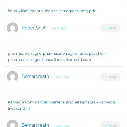
https://kamagraprix.shop/#
kamagra 100mg prix
RobertSnoli
1 year ago
Reply
pharmacie en ligne:
pharmacie en ligne france pas cher
–
pharmacie en ligne france fiable pharmafst.com
Bernardreath
1 year ago
Reply
Kamagra Commander maintenant:
achat kamagra
– kamagra
livraison 24h
Bernardreath
1 year ago
Reply