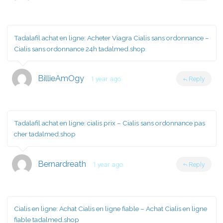
Tadalafil achat en ligne:
Acheter Viagra Cialis sans ordonnance
–
Cialis sans ordonnance 24h tadalmed.shop
BillieAmOgy
1 year ago
Reply
Tadalafil achat en ligne:
cialis prix
– Cialis sans ordonnance pas
cher tadalmed.shop
Bernardreath
1 year ago
Reply
Cialis en ligne:
Achat Cialis en ligne fiable
– Achat Cialis en ligne
fiable tadalmed.shop