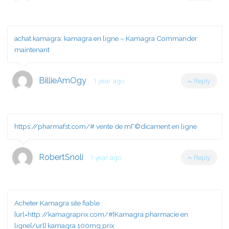
achat kamagra:
kamagra en ligne
– Kamagra Commander
maintenant
BillieAmOgy
1 year ago
Reply
https://pharmafst.com/#
vente de mГ©dicament en ligne
RobertSnoli
1 year ago
Reply
Acheter Kamagra site fiable
[url=http://kamagraprix.com/#]Kamagra pharmacie en
ligne[/url] kamagra 100mg prix