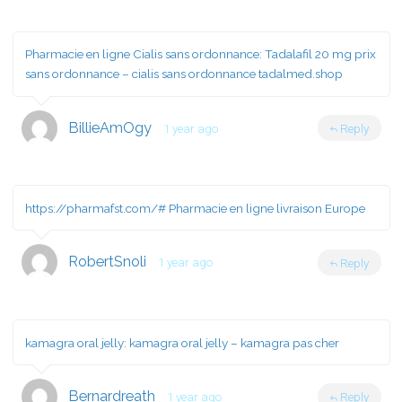
Pharmacie en ligne Cialis sans ordonnance:
Tadalafil 20 mg prix
sans ordonnance
– cialis sans ordonnance tadalmed.shop
BillieAmOgy
1 year ago
Reply
https://pharmafst.com/#
Pharmacie en ligne livraison Europe
RobertSnoli
1 year ago
Reply
kamagra oral jelly:
kamagra oral jelly
– kamagra pas cher
Bernardreath
1 year ago
Reply