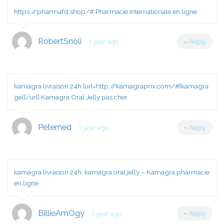
https://pharmafst.shop/#
Pharmacie Internationale en ligne
RobertSnoli
1 year ago
Reply
kamagra livraison 24h [url=http://kamagraprix.com/#]kamagra
gel[/url] Kamagra Oral Jelly pas cher
Peterned
1 year ago
Reply
kamagra livraison 24h:
kamagra oral jelly
– Kamagra pharmacie
en ligne
BillieAmOgy
1 year ago
Reply