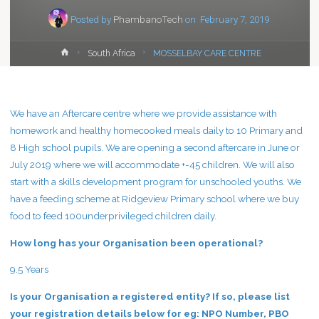
Posted by
PhambanoTech
on
February 7, 2019
Home
South Africa
MOSSELBAY CARE CENTRE
We have an Aftercare centre where we provide assistance with
homework and healthy homecooked meals daily to 10 Primary and
8 High school pupils. We are opening a second aftercare in June or
July 2019 where we will accommodate +-45 children. We will also
start with a skills development program for unschooled youths. We
have a feeding scheme at Ridgeview Primary school where we buy
food to feed 100underprivileged children daily.
How long has your Organisation been operational?
9.5 Years
Is your Organisation a registered entity? If so, please list
your registration details below for eg: NPO Number, PBO