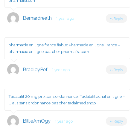
pharmafst.com
Bernardreath
1 year ago
Reply
pharmacie en ligne france fiable:
Pharmacie en ligne France
–
pharmacie en ligne pas cher pharmafst.com
BradleyPef
1 year ago
Reply
Tadalafil 20 mg prix sans ordonnance:
Tadalafil achat en ligne
–
Cialis sans ordonnance pas cher tadalmed.shop
BillieAmOgy
1 year ago
Reply