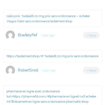
cialis prix:
Tadalafil 20 mg prix sans ordonnance
– Acheter
Viagra Cialis sans ordonnance tadalmed.shop
BradleyPef
1 year ago
Reply
https://tadalmed.shop/#
Tadalafil 20 mg prix sans ordonnance
RobertSnoli
1 year ago
Reply
pharmacie en ligne avec ordonnance
[url=https://pharmafst.com/#]pharmacie en ligne[/url] acheter
mГ©dicament en ligne sans ordonnance pharmafst.shop