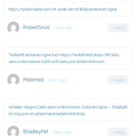
https://pharmafst.com/#
vente de mГ©dicament en ligne
RobertSnoli
1 year ago
Reply
Tadalafil achat en ligne [url=https://tadalmed.shop/#]Cialis
sans ordonnance 24h[/url] cialis prix tadalmed.com
Peterned
1 year ago
Reply
Acheter Viagra Cialis sans ordonnance:
Cialis en ligne
– Tadalafil
20 mg prix en pharmacie tadalmed.shop
BradleyPef
1 year ago
Reply