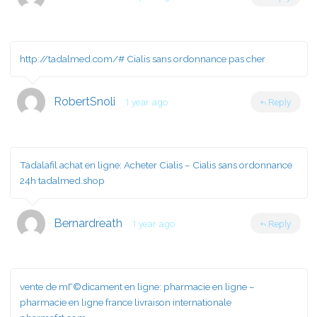
http://tadalmed.com/#
Cialis sans ordonnance pas cher
RobertSnoli
1 year ago
Reply
Tadalafil achat en ligne:
Acheter Cialis
– Cialis sans ordonnance
24h tadalmed.shop
Bernardreath
1 year ago
Reply
vente de mГ©dicament en ligne:
pharmacie en ligne
–
pharmacie en ligne france livraison internationale