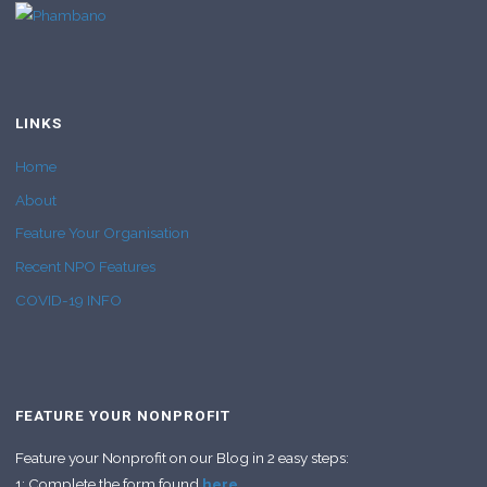
LINKS
Home
About
Feature Your Organisation
Recent NPO Features
COVID-19 INFO
FEATURE YOUR NONPROFIT
Feature your Nonprofit on our Blog in 2 easy steps:
1: Complete the form found
here