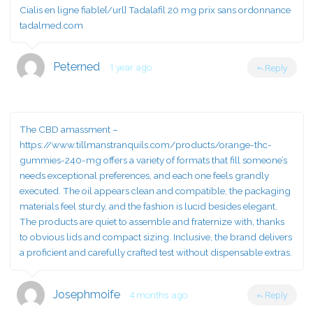
Cialis en ligne fiable[/url] Tadalafil 20 mg prix sans ordonnance
tadalmed.com
Peterned
1 year ago
Reply
The CBD amassment –
https://www.tillmanstranquils.com/products/orange-thc-
gummies-240-mg
offers a variety of formats that fill someone’s
needs exceptional preferences, and each one feels grandly
executed. The oil appears clean and compatible, the packaging
materials feel sturdy, and the fashion is lucid besides elegant.
The products are quiet to assemble and fraternize with, thanks
to obvious lids and compact sizing. Inclusive, the brand delivers
a proficient and carefully crafted test without dispensable extras.
Josephmoife
4 months ago
Reply