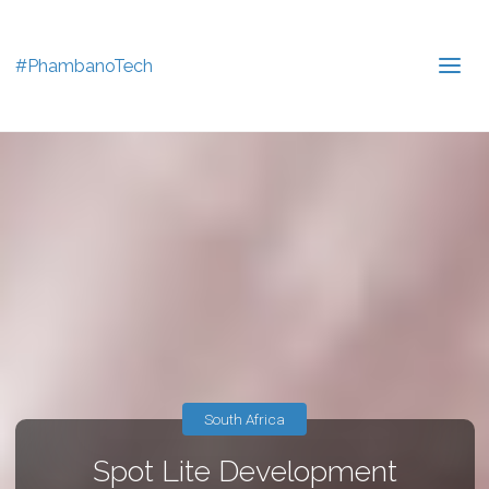
#PhambanoTech
South Africa
Spot Lite Development