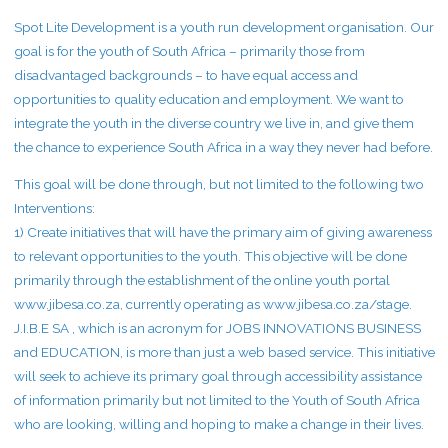
Spot Lite Development is a youth run development organisation. Our
goal is for the youth of South Africa – primarily those from
disadvantaged backgrounds – to have equal access and
opportunities to quality education and employment. We want to
integrate the youth in the diverse country we live in, and give them
the chance to experience South Africa in a way they never had before.
This goal will be done through, but not limited to the following two
Interventions:
1) Create initiatives that will have the primary aim of giving awareness
to relevant opportunities to the youth. This objective will be done
primarily through the establishment of the online youth portal
www.jibesa.co.za, currently operating as www.jibesa.co.za/stage.
J.I.B.E SA , which is an acronym for JOBS INNOVATIONS BUSINESS
and EDUCATION, is more than just a web based service. This initiative
will seek to achieve its primary goal through accessibility assistance
of information primarily but not limited to the Youth of South Africa
who are looking, willing and hoping to make a change in their lives.