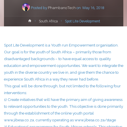
Posted by
PhambanoTech
on
May 16, 2018
Home
South Africa
Spot Lite Development
Spot Lite Development is a Youth run Empowerment organisation.
Our goal is for the youth of South Africa – primarily those from
disadvantaged backgrounds – to have equal access to quality
education and empowerment opportunities. We want to integrate the
youth in the diverse country we live in, and give them the chance to
experience South Africa in a way they never had before.
This goal will be done through, but not limited to the following four
interventions:
1) Create initiatives that will have the primary aim of giving awareness
to relevant opportunities to the youth. This objective is done primarily
through the establishment of the online youth portal
www.jibesa.co.za, currently operating as www.jibesa.co.za/stage
2) Educational programmes for South African schools. This objective