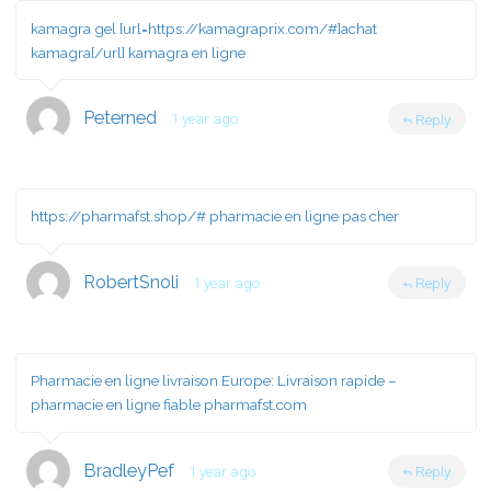
kamagra gel [url=https://kamagraprix.com/#]achat
kamagra[/url] kamagra en ligne
Peterned
1 year ago
Reply
https://pharmafst.shop/#
pharmacie en ligne pas cher
RobertSnoli
1 year ago
Reply
Pharmacie en ligne livraison Europe:
Livraison rapide
–
pharmacie en ligne fiable pharmafst.com
BradleyPef
1 year ago
Reply