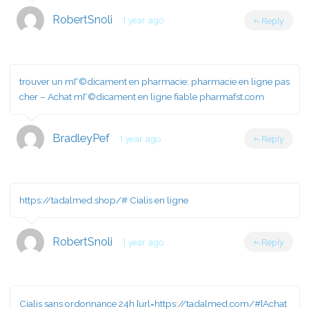
RobertSnoli
1 year ago
Reply
trouver un mГ©dicament en pharmacie:
pharmacie en ligne pas
cher
– Achat mГ©dicament en ligne fiable pharmafst.com
BradleyPef
1 year ago
Reply
https://tadalmed.shop/#
Cialis en ligne
RobertSnoli
1 year ago
Reply
Cialis sans ordonnance 24h [url=https://tadalmed.com/#]Achat