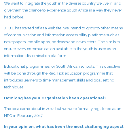
We want to integrate the youth in the diverse country we live in, and
give them the chance to experience South Africa in a way they never
had before.
J.I.B.E has started off as a website. We intend to grow to other means
of communication and information accessibility platforms such as
newspapers, mobile apps, podcasts and newsletters. The aim is to
ensure every communication available to the youth is used as an
information dissemination platform
Educational programmes for South African schools. This objective
will be done through the Red Tick education programme that
introduces learners to time management skills and goal setting
techniques
How long has your Organisation been operational?
The idea came about in 2012 but we were formally registered as an
NPO in February 2017
In your opinion, what has been the most challenging aspect