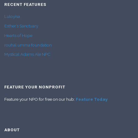
RECENT FEATURES
Luloyisa
Esther’s Sanctuary
Hearts of Hope
rouhal umma foundation
Mystical Adams Ale NPC
FEATURE YOUR NONPROFIT
Feature your NPO for free on our hub:
Feature Today
ABOUT