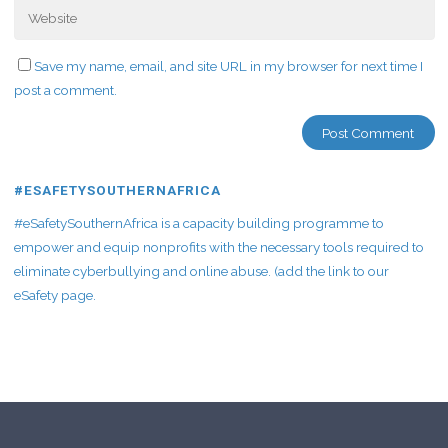
Save my name, email, and site URL in my browser for next time I
post a comment.
#ESAFETYSOUTHERNAFRICA
#eSafetySouthernAfrica is a capacity building programme to
empower and equip nonprofits with the necessary tools required to
eliminate cyberbullying and online abuse. (add the link to our
eSafety page.