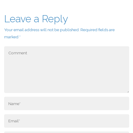
Leave a Reply
Your email address will not be published.
Required fields are
marked
*