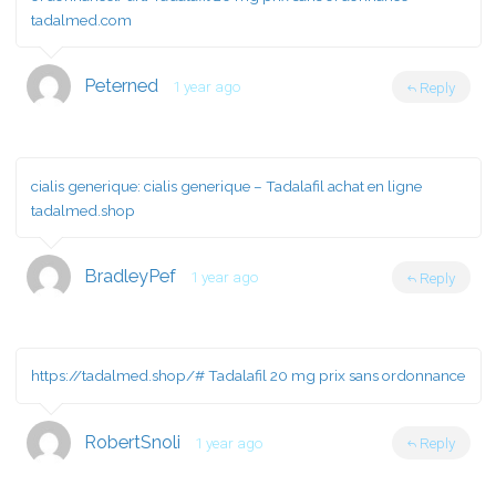
tadalmed.com
Peterned
1 year ago
Reply
cialis generique:
cialis generique
– Tadalafil achat en ligne
tadalmed.shop
BradleyPef
1 year ago
Reply
https://tadalmed.shop/#
Tadalafil 20 mg prix sans ordonnance
RobertSnoli
1 year ago
Reply