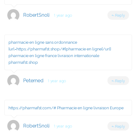
RobertSnoli
1 year ago
Reply
pharmacie en ligne sans ordonnance
[url=https://pharmafst.shop/#]pharmacie en ligne[/url]
pharmacie en ligne france livraison internationale
pharmafst.shop
Peterned
1 year ago
Reply
https://pharmafst.com/#
Pharmacie en ligne livraison Europe
RobertSnoli
1 year ago
Reply