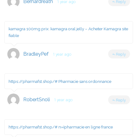
Bernardreath
1 year ago
Reply
kamagra 100mg prix:
kamagra oral jelly
– Acheter Kamagra site
fiable
BradleyPef
1 year ago
Reply
https://pharmafst.shop/#
Pharmacie sans ordonnance
RobertSnoli
1 year ago
Reply
https://pharmafst.shop/#
п»їpharmacie en ligne france