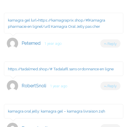
kamagra gel [url=https://kamagraprix.shop/#]Kamagra
pharmacie en ligne[/url] Kamagra Oral Jelly pas cher
Peterned
1 year ago
Reply
https://tadalmed.shop/#
Tadalafil sans ordonnance en ligne
RobertSnoli
1 year ago
Reply
kamagra oral jelly:
kamagra gel
– kamagra livraison 24h