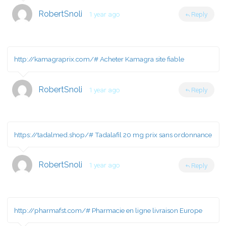
RobertSnoli
1 year ago
Reply
http://kamagraprix.com/#
Acheter Kamagra site fiable
RobertSnoli
1 year ago
Reply
https://tadalmed.shop/#
Tadalafil 20 mg prix sans ordonnance
RobertSnoli
1 year ago
Reply
http://pharmafst.com/#
Pharmacie en ligne livraison Europe