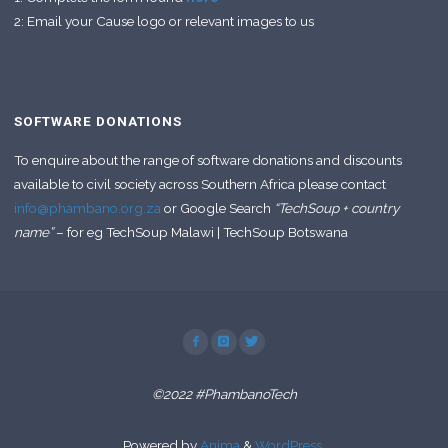
2: Email your Cause logo or relevant images to us
SOFTWARE DONATIONS
To enquire about the range of software donations and discounts
available to civil society across Southern Africa please contact
info@phambano.org.za
or Google Search
“TechSoup + country
name”
– for eg TechSoup Malawi | TechSoup Botswana
©2022 #PhambanoTech
Powered by
Anima
&
WordPress.