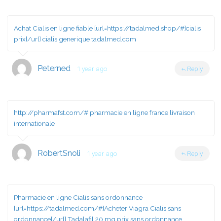
Achat Cialis en ligne fiable [url=https://tadalmed.shop/#]cialis
prix[/url] cialis generique tadalmed.com
Peterned
1 year ago
Reply
http://pharmafst.com/#
pharmacie en ligne france livraison
internationale
RobertSnoli
1 year ago
Reply
Pharmacie en ligne Cialis sans ordonnance
[url=https://tadalmed.com/#]Acheter Viagra Cialis sans
ordonnance[/url] Tadalafil 20 mg prix sans ordonnance