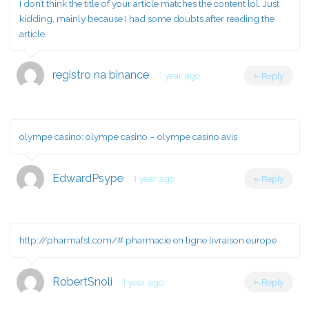
I don’t think the title of your article matches the content lol. Just
kidding, mainly because I had some doubts after reading the
article.
registro na binance
1 year ago
Reply
olympe casino:
olympe casino
– olympe casino avis
EdwardPsype
1 year ago
Reply
http://pharmafst.com/#
pharmacie en ligne livraison europe
RobertSnoli
1 year ago
Reply