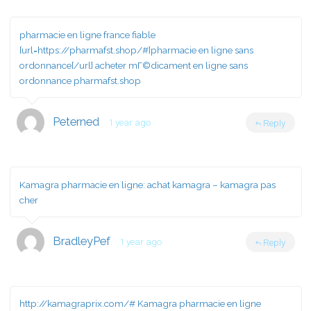
pharmacie en ligne france fiable
[url=https://pharmafst.shop/#]pharmacie en ligne sans
ordonnance[/url] acheter mГ©dicament en ligne sans
ordonnance pharmafst.shop
Peterned
1 year ago
Reply
Kamagra pharmacie en ligne:
achat kamagra
– kamagra pas
cher
BradleyPef
1 year ago
Reply
http://kamagraprix.com/#
Kamagra pharmacie en ligne