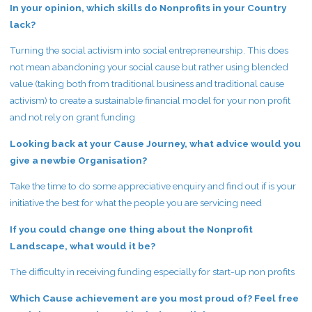
In your opinion, which skills do Nonprofits in your Country
lack?
Turning the social activism into social entrepreneurship. This does
not mean abandoning your social cause but rather using blended
value (taking both from traditional business and traditional cause
activism) to create a sustainable financial model for your non profit
and not rely on grant funding
Looking back at your Cause Journey, what advice would you
give a newbie Organisation?
Take the time to do some appreciative enquiry and find out if is your
initiative the best for what the people you are servicing need
If you could change one thing about the Nonprofit
Landscape, what would it be?
The difficulty in receiving funding especially for start-up non profits
Which Cause achievement are you most proud of? Feel free