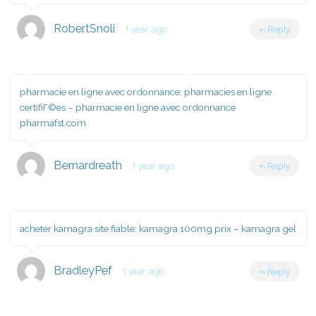
RobertSnoli
1 year ago
Reply
pharmacie en ligne avec ordonnance:
pharmacies en ligne
certifiГ©es
– pharmacie en ligne avec ordonnance
pharmafst.com
Bernardreath
1 year ago
Reply
acheter kamagra site fiable:
kamagra 100mg prix
– kamagra gel
BradleyPef
1 year ago
Reply