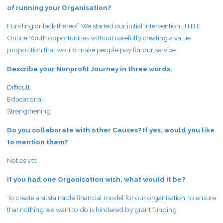
of running your Organisation?
Funding or lack thereof. We started our initial intervention: J.I.B.E
Online Youth opportunities without carefully creating a value
proposition that would make people pay for our service.
Describe your Nonprofit Journey in three words:
Difficult
Educational
Strengthening
Do you collaborate with other Causes? If yes, would you like
to mention them?
Not as yet
If you had one Organisation wish, what would it be?
To create a sustainable financial model for our organisation, to ensure
that nothing we want to do is hindered by grant funding