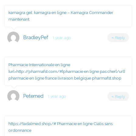
kamagra gel:
kamagra en ligne
– Kamagra Commander
maintenant
BradleyPef
1 year ago
Reply
Pharmacie Internationale en ligne
[url=http://pharmafst.com/#]pharmacie en ligne pas cher[/url]
pharmacie en ligne france livraison belgique pharmafst.shop
Peterned
1 year ago
Reply
https://tadalmed.shop/#
Pharmacie en ligne Cialis sans
ordonnance