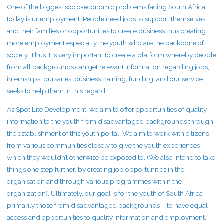
One of the biggest socio-economic problems facing South Africa
today is unemployment. People need jobs to support themselves
and their families or opportunities to create business thus creating
more employment especially the youth who are the backbone of
society. Thus it is very important to create a platform whereby people
from all backgrounds can get relevant information regarding jobs,
internships, bursaries, business training; funding, and our service
seeks to help them in this regard.
As Spot Lite Development, we aim to offer opportunities of quality
information to the youth from disadvantaged backgrounds through
the establishment of this youth portal. We aim to work with citizens
from various communities closely to give the youth experiences
which they wouldn’t otherwise be exposed to. (We also intend to take
things one step further, by creating job opportunities in the
organisation and through various programmes within the
organization). Ultimately, our goal is for the youth of South Africa –
primarily those from disadvantaged backgrounds – to have equal
access and opportunities to quality information and employment.