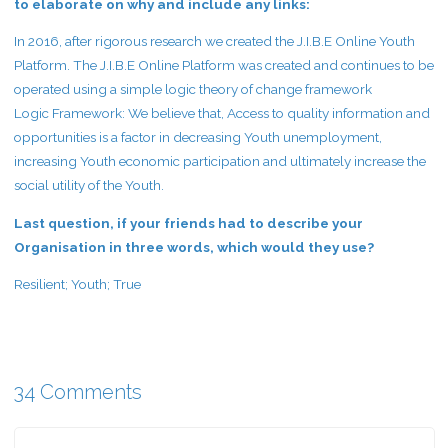
to elaborate on why and include any links:
In 2016, after rigorous research we created the J.I.B.E Online Youth
Platform. The J.I.B.E Online Platform was created and continues to be
operated using a simple logic theory of change framework
Logic Framework: We believe that, Access to quality information and
opportunities is a factor in decreasing Youth unemployment,
increasing Youth economic participation and ultimately increase the
social utility of the Youth.
Last question, if your friends had to describe your
Organisation in three words, which would they use?
Resilient; Youth; True
34 Comments