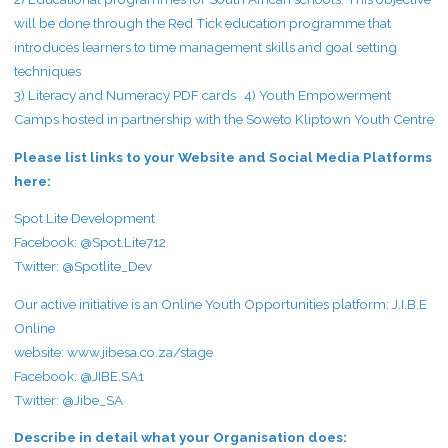
will be done through the Red Tick education programme that
introduces learners to time management skills and goal setting
techniques
3) Literacy and Numeracy PDF cards 4) Youth Empowerment
Camps hosted in partnership with the Soweto Kliptown Youth Centre
Please list links to your Website and Social Media Platforms
here:
Spot Lite Development
Facebook: @Spot.Lite712
Twitter: @Spotlite_Dev
Our active initiative is an Online Youth Opportunities platform: J.I.B.E
Online
website:
www.jibesa.co.za/stage
Facebook: @JIBE.SA1
Twitter: @Jibe_SA
Describe in detail what your Organisation does: