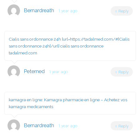
Bernardreath
1 year ago
Reply
Cialis sans ordonnance 24h [url=https://tadalmed.com/#]Cialis
sans ordonnance 24h[/url] cialis sans ordonnance
tadalmed.com
Peterned
1 year ago
Reply
kamagra en ligne:
Kamagra pharmacie en ligne
– Achetez vos
kamagra medicaments
Bernardreath
1 year ago
Reply