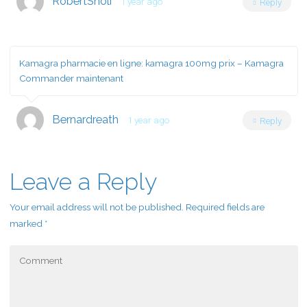
RobertSnoli
1 year ago
Reply
Kamagra pharmacie en ligne:
kamagra 100mg prix
– Kamagra
Commander maintenant
Bernardreath
1 year ago
Reply
Leave a Reply
Your email address will not be published.
Required fields are
marked
*