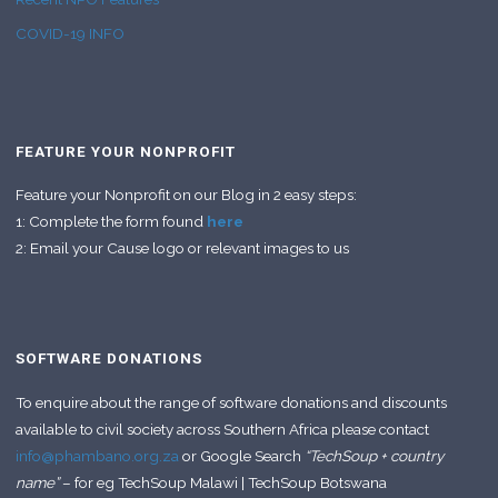
COVID-19 INFO
FEATURE YOUR NONPROFIT
Feature your Nonprofit on our Blog in 2 easy steps:
1: Complete the form found
here
2: Email your Cause logo or relevant images to us
SOFTWARE DONATIONS
To enquire about the range of software donations and discounts
available to civil society across Southern Africa please contact
info@phambano.org.za
or Google Search
“TechSoup + country
name”
– for eg TechSoup Malawi | TechSoup Botswana