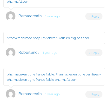
pharmafst.com
Bernardreath
1 year ago
Reply
https://tadalmed.shop/#
Acheter Cialis 20 mg pas cher
RobertSnoli
1 year ago
Reply
pharmacie en ligne france fiable:
Pharmacies en ligne certifiees
–
pharmacie en ligne france fiable pharmafst.com
Bernardreath
1 year ago
Reply