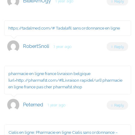
BillieAmOgy
1 year ago
Reply
https://tadalmed.com/#
Tadalafil sans ordonnance en ligne
RobertSnoli
1 year ago
Reply
pharmacie en ligne france livraison belgique
[url=http://pharmafst.com/#]Livraison rapide[/url] pharmacie
en ligne france pas cher pharmafst.shop
Peterned
1 year ago
Reply
Cialis en ligne:
Pharmacie en ligne Cialis sans ordonnance
–