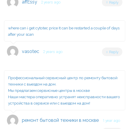
affEssy
2 years ago
Reply
where can i get cytotec price
It can be restarted a couple of days
after your scan
vasotec
2 years ago
Reply
Профессиональный сервисный центр по ремонту бытовой
техники с выездом на дом.
Мы предлагаем:
сервисные центры в москве
Наши мастера оперативно устранят неисправности вашего
устройства в сервисе или с выездом на дом!
ремонт бытовой техники в москве
1 year ago