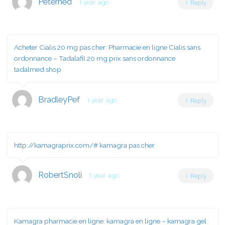
Peterned
1 year ago
Reply
Acheter Cialis 20 mg pas cher:
Pharmacie en ligne Cialis sans
ordonnance
– Tadalafil 20 mg prix sans ordonnance
tadalmed.shop
BradleyPef
1 year ago
Reply
http://kamagraprix.com/#
kamagra pas cher
RobertSnoli
1 year ago
Reply
Kamagra pharmacie en ligne:
kamagra en ligne
– kamagra gel