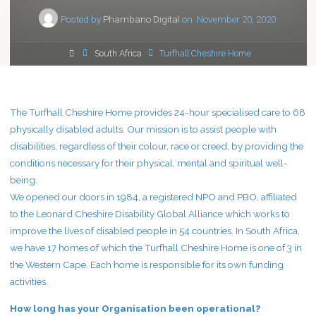
Posted by
Phambano Digital
on
November 20, 2020
Home
South Africa
Turfhall Cheshire Home
The Turfhall Cheshire Home provides 24-hour specialised care to 68
physically disabled adults. Our mission is to assist people with
disabilities, regardless of their colour, race or creed, by providing the
conditions necessary for their physical, mental and spiritual well-
being.
We opened our doors in 1984, a registered NPO and PBO, affiliated
to the Leonard Cheshire Disability Global Alliance which works to
improve the lives of disabled people in 54 countries. In South Africa,
we have 17 homes of which the Turfhall Cheshire Home is one of 3 in
the Western Cape. Each home is responsible for its own funding
activities.
How long has your Organisation been operational?