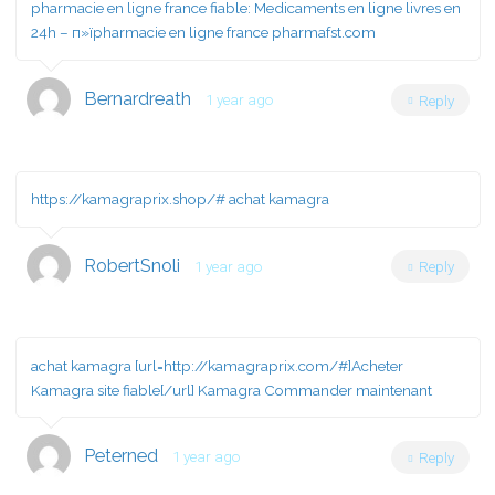
pharmacie en ligne france fiable:
Medicaments en ligne livres en
24h
– п»їpharmacie en ligne france pharmafst.com
Bernardreath
1 year ago
Reply
https://kamagraprix.shop/#
achat kamagra
RobertSnoli
1 year ago
Reply
achat kamagra [url=http://kamagraprix.com/#]Acheter
Kamagra site fiable[/url] Kamagra Commander maintenant
Peterned
1 year ago
Reply