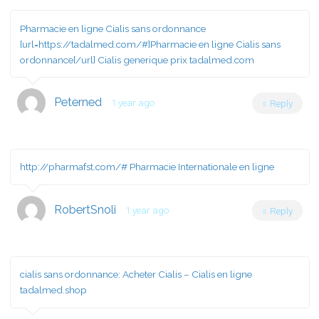
Pharmacie en ligne Cialis sans ordonnance
[url=https://tadalmed.com/#]Pharmacie en ligne Cialis sans
ordonnance[/url] Cialis generique prix tadalmed.com
Peterned
1 year ago
Reply
http://pharmafst.com/#
Pharmacie Internationale en ligne
RobertSnoli
1 year ago
Reply
cialis sans ordonnance:
Acheter Cialis
– Cialis en ligne
tadalmed.shop