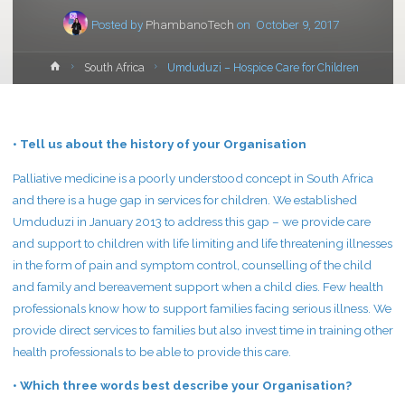
Posted by
PhambanoTech
on
October 9, 2017
Home
South Africa
Umduduzi – Hospice Care for Children
• Tell us about the history of your Organisation
Palliative medicine is a poorly understood concept in South Africa
and there is a huge gap in services for children. We established
Umduduzi in January 2013 to address this gap – we provide care
and support to children with life limiting and life threatening illnesses
in the form of pain and symptom control, counselling of the child
and family and bereavement support when a child dies. Few health
professionals know how to support families facing serious illness. We
provide direct services to families but also invest time in training other
health professionals to be able to provide this care.
• Which three words best describe your Organisation?