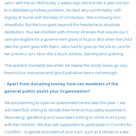
Jabu* sent me an SMS today. 2 weeks ago she lost her 4 year old son
to a debilitating kidney problem; he died very comfortably with
dignity at home with the help of Umduduzi. She is missing him
dreadfully. But the loss goes beyond this heartache to absolute
destitution. You see children with chronic illnesses that require 24/7
care are eligible for a government grant of R1400. But when the child
dies the grant goes with them. Jabu had to give up her job to care for
her precious son. Now she is stuck, jobless, starving and grieving.
The saddest moments are when we realise the social issues go way
beyond our resources and good palliative care is not enough.
• Apart from donating money, how can members of the
general public assist your Organisation?
We are planning to open an assessment centre later this year – we
will need folk willing to donate their time and possibly expertise in
decorating, gardening and volunteers willing to come in and play
with the children. We also ask supporters to participate in Crumbs for
Comfort – organise and event of your own, such as a dinner or a tea,