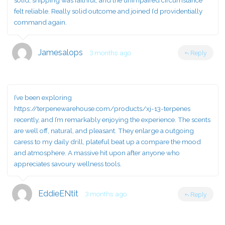
solid, shipping was faithful, and the unimpaired circumstance
felt reliable. Really solid outcome and joined I’d providentially
command again.
Jamesalops
3 months ago
Reply
I’ve been exploring
https://terpenewarehouse.com/products/xj-13-terpenes
recently, and I’m remarkably enjoying the experience. The scents
are well off, natural, and pleasant. They enlarge a outgoing
caress to my daily drill, plateful beat up a compare the mood
and atmosphere. A massive hit upon after anyone who
appreciates savoury wellness tools.
EddieENtit
3 months ago
Reply