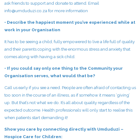
ask friends to support and donate to attend. Email
info@umduduzi.co.za
for more information
• Describe the happiest moment you’ve experienced while at
work in your Organisation
It has to be seeing a child, fully empowered to live a life full of quality
and their parents coping with the enormous stress and anxiety that
comes along with having a sick child.
• If you could say only one thing to the Community your
Organisation serves, what would that be?
Call us early if you see a need. People are often afraid of contacting us
too soon in the course of an illness, as if somehow it means ‘giving’
up. But that’s not what we do. It’s all about quality regardless of the
expected outcome. Health professionals will only start to realise this
when patients start demanding it!
Show you care by connecting directly with Umduduzi –
Hospice Care for Children: