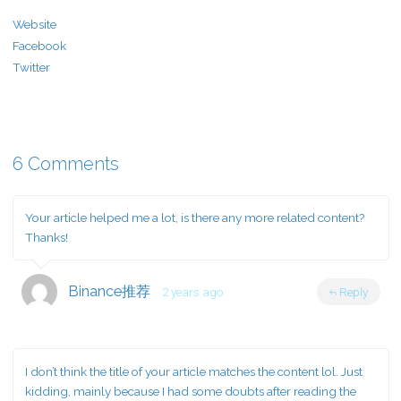
Website
Facebook
Twitter
6 Comments
Your article helped me a lot, is there any more related content?
Thanks!
Binance推荐
2 years ago
Reply
I don’t think the title of your article matches the content lol. Just
kidding, mainly because I had some doubts after reading the