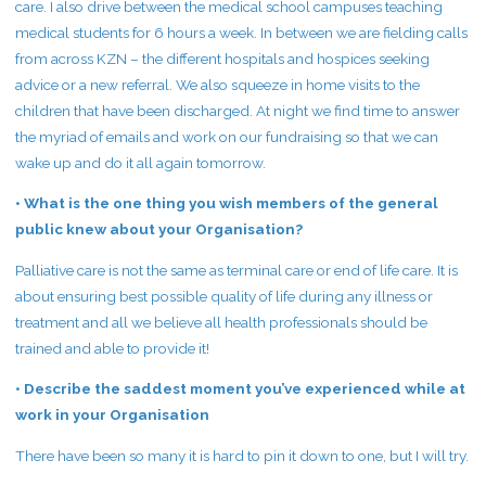
care. I also drive between the medical school campuses teaching
medical students for 6 hours a week. In between we are fielding calls
from across KZN – the different hospitals and hospices seeking
advice or a new referral. We also squeeze in home visits to the
children that have been discharged. At night we find time to answer
the myriad of emails and work on our fundraising so that we can
wake up and do it all again tomorrow.
• What is the one thing you wish members of the general
public knew about your Organisation?
Palliative care is not the same as terminal care or end of life care. It is
about ensuring best possible quality of life during any illness or
treatment and all we believe all health professionals should be
trained and able to provide it!
• Describe the saddest moment you’ve experienced while at
work in your Organisation
There have been so many it is hard to pin it down to one, but I will try.