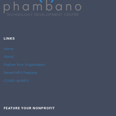
LINKS
Home
About
Feature Your Organisation
Recent NPO Features
COVID-19 INFO
FEATURE YOUR NONPROFIT