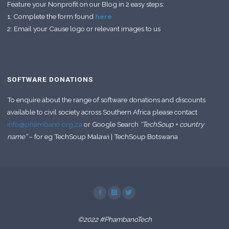
Feature your Nonprofit on our Blog in 2 easy steps:
1: Complete the form found
here
2: Email your Cause logo or relevant images to us
SOFTWARE DONATIONS
To enquire about the range of software donations and discounts
available to civil society across Southern Africa please contact
info@phambano.org.za
or Google Search
“TechSoup + country
name”
– for eg TechSoup Malawi | TechSoup Botswana
©2022 #PhambanoTech