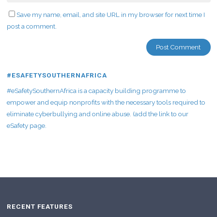
Save my name, email, and site URL in my browser for next time I
post a comment.
#ESAFETYSOUTHERNAFRICA
#eSafetySouthernAfrica is a capacity building programme to
empower and equip nonprofits with the necessary tools required to
eliminate cyberbullying and online abuse. (add the link to our
eSafety page.
RECENT FEATURES