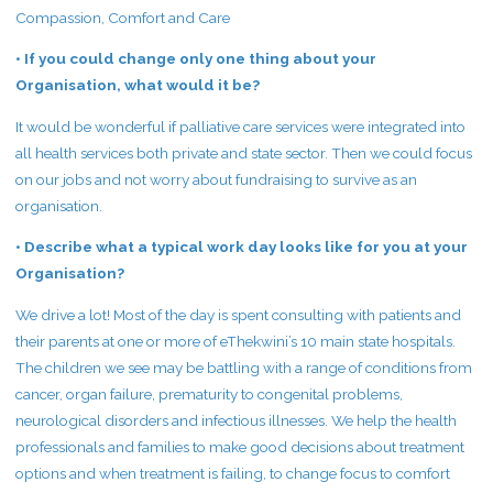
Compassion, Comfort and Care
• If you could change only one thing about your
Organisation, what would it be?
It would be wonderful if palliative care services were integrated into
all health services both private and state sector. Then we could focus
on our jobs and not worry about fundraising to survive as an
organisation.
• Describe what a typical work day looks like for you at your
Organisation?
We drive a lot! Most of the day is spent consulting with patients and
their parents at one or more of eThekwini’s 10 main state hospitals.
The children we see may be battling with a range of conditions from
cancer, organ failure, prematurity to congenital problems,
neurological disorders and infectious illnesses. We help the health
professionals and families to make good decisions about treatment
options and when treatment is failing, to change focus to comfort