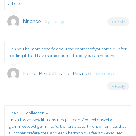
article.
binance
2 years ago
Reply
Can you be more specific about the content of your article? After
reading it, I still have some doubts. Hope you can help me.
Bonus Pendaftaran di Binance
1 year ago
Reply
The CBD collection –
[url=https://www.tillmanstranquils.com/collections/cbd-
gummies ]cbd gummie[/url] offers a assortment of formats that
suit other preferences, and each harmonious feels ok executed.