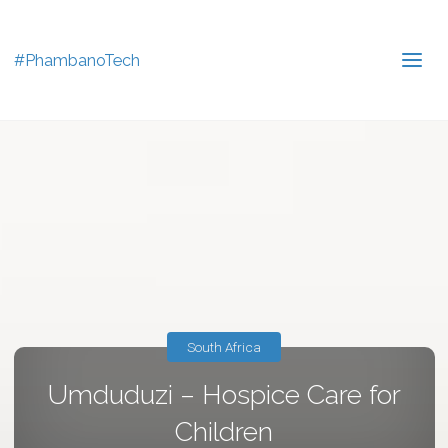
#PhambanoTech
South Africa
Umduduzi – Hospice Care for
Children