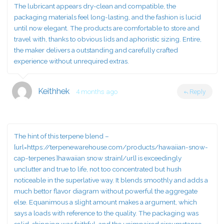
The lubricant appears dry-clean and compatible, the
packaging materials feel long-lasting, and the fashion is lucid
until now elegant. The products are comfortable to store and
travel with, thanks to obvious lids and aphoristic sizing. Entire,
the maker delivers a outstanding and carefully crafted
experience without unrequired extras.
Keithhek
4 months ago
Reply
The hint of this terpene blend –
[url=https://terpenewarehouse.com/products/hawaiian-snow-
cap-terpenes ]hawaiian snow strain[/url] is exceedingly
unclutter and true to life, not too concentrated but hush
noticeable in the superlative way. It blends smoothly and adds a
much bettor flavor diagram without powerful the aggregate
else. Equanimous a slight amount makes a argument, which
says a loads with reference to the quality. The packaging was