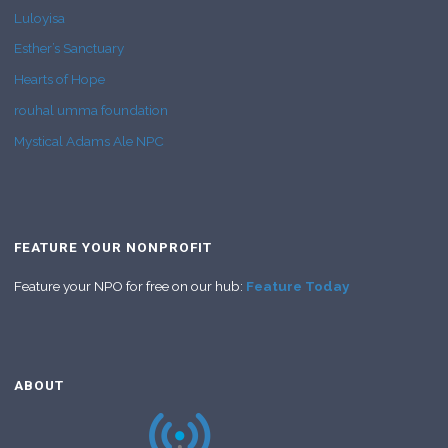
Luloyisa
Esther’s Sanctuary
Hearts of Hope
rouhal umma foundation
Mystical Adams Ale NPC
FEATURE YOUR NONPROFIT
Feature your NPO for free on our hub:
Feature Today
ABOUT