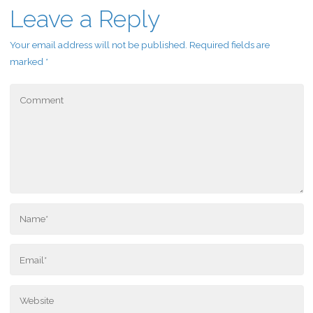
Leave a Reply
Your email address will not be published.
Required fields are
marked
*