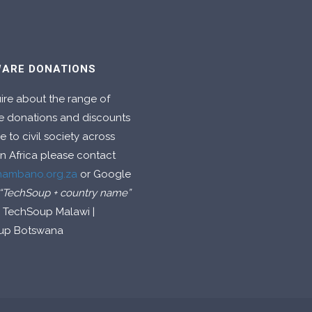
ARE DONATIONS
ire about the range of
e donations and discounts
e to civil society across
n Africa please contact
hambano.org.za
or Google
“TechSoup + country name”
g TechSoup Malawi |
up Botswana