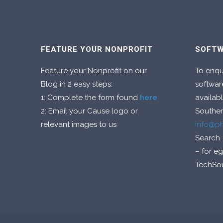
FEATURE YOUR NONPROFIT
SOFTW
Feature your Nonprofit on our
To enqu
Blog in 2 easy steps:
softwar
1: Complete the form found
here
availabl
2: Email your Cause logo or
Souther
relevant images to us
info@p
Search
– for e
TechSo