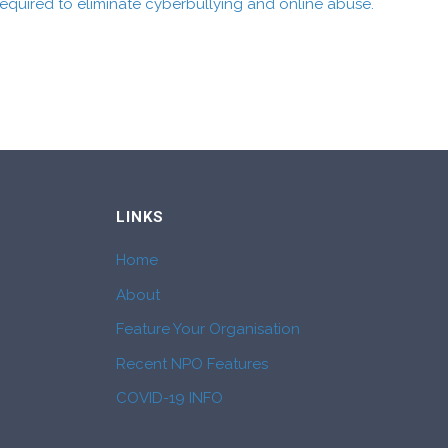
quired to eliminate cyberbullying and online abuse.
LINKS
Home
About
Feature Your Organisation
Recent NPO Features
COVID-19 INFO