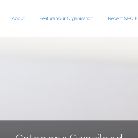
About
Feature Your Organisation
Recent NPO F
t