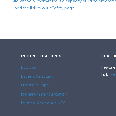
#eSafetySouthernAfrica is a capacity building program
(add the link to our eSafety page.
RECENT FEATURES
FEATU
Luloyisa
Feature
hub:
Fe
Esther’s Sanctuary
Hearts of Hope
rouhal umma foundation
Mystical Adams Ale NPC