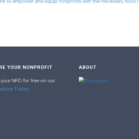
me to empower and equip nonprofits with the necessary tools re
RE YOUR NONPROFIT
ABOUT
 your NPO for free on our
ature Today