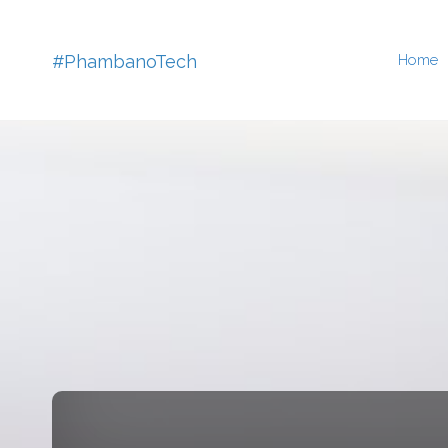
Skip
#PhambanoTech
Home
to
conten