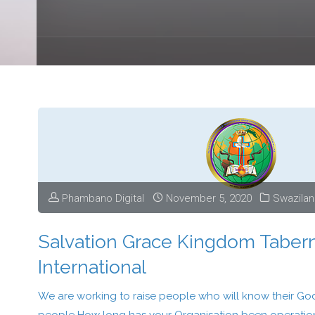
Phambano Digital
November 5, 2020
Swazila
Salvation Grace Kingdom Taber
International
We are working to raise people who will know their God 