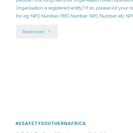
people How long has your Organisation been operationa
Organisation a registered entity? If so, please list your 
for eg: NPO Number, PBO Number, NPC Number etc NP
"Salvation
Read more
Grace
Kingdom
Tabernacle
International"
#ESAFETYSOUTHERNAFRICA