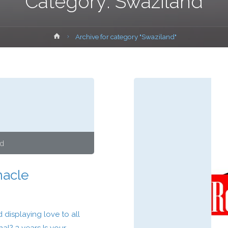
Category:
Swaziland
Home
Archive for category "Swaziland"
nd
nacle
displaying love to all