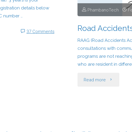
l? 3 years Is your
registration details below
PhambanoTech
Fe
C number …
Road Accident
37 Comments
RAAG (Road Accidents Act
consultations with commun
programs are not reaching
who are resident in differe
"Road
Read more
Accidents
Action
Group"