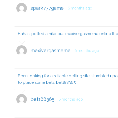
spark777game
6 months ago
Haha, spotted a hilarious mexivergasmeme online the o
mexivergasmeme
6 months ago
Been looking for a reliable betting site, stumbled up
to place some bets.
bet188365
bet188365
6 months ago