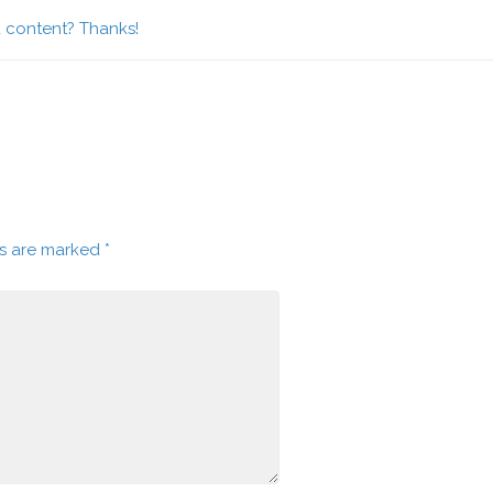
d content? Thanks!
ds are marked
*