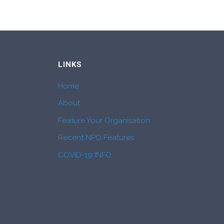
LINKS
Home
About
Feature Your Organisation
Recent NPO Features
COVID-19 INFO