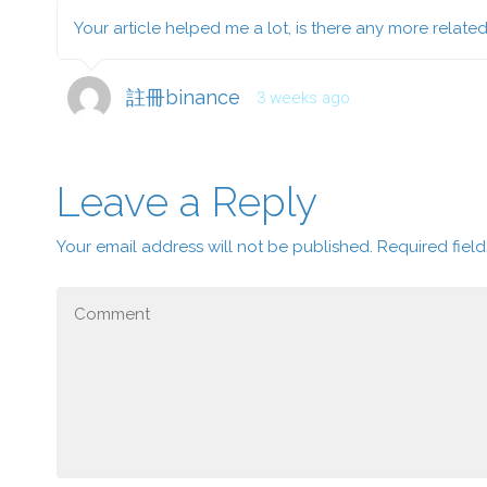
Your article helped me a lot, is there any more relate
註冊binance
3 weeks ago
Leave a Reply
Your email address will not be published.
Required fiel