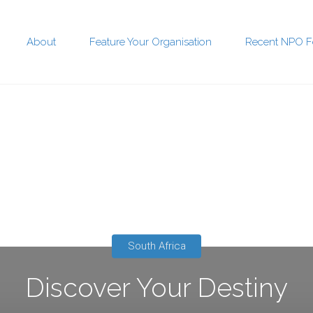
About
Feature Your Organisation
Recent NPO F
t
South Africa
Discover Your Destiny