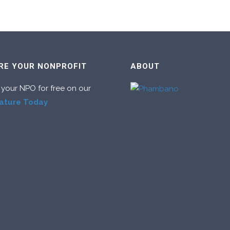
RE YOUR NONPROFIT
ABOUT
 your NPO for free on our
ature Today