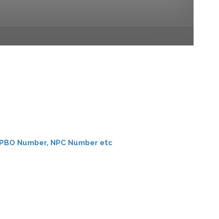
er, PBO Number, NPC Number etc