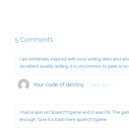
5 Comments
I am extremely inspired with your writing skills and a
excellent quality writing, it is uncommon to peer a ni
Your code of destiny
1 year ago
I had a spin on Spark777game and it was OK. The gam
enough. Give it a bash here
spark777game
.