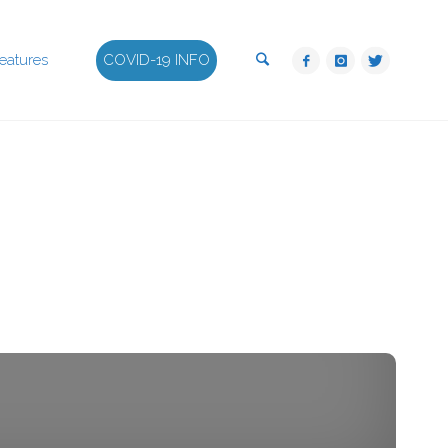
Search
eatures
COVID-19 INFO