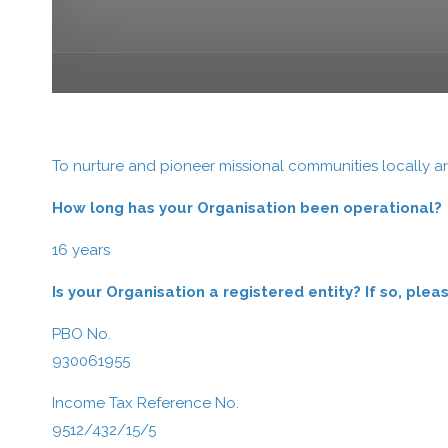
To nurture and pioneer missional communities locally an
How long has your Organisation been operational?
16 years
Is your Organisation a registered entity? If so, pl
PBO No.
930061955
Income Tax Reference No.
9512/432/15/5