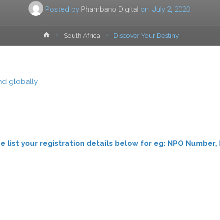
Posted by
Phambano Digital
on
July 2, 2020
Home
South Africa
Discover Your Destiny
d globally.
ease list your registration details below for eg: NPO Numb