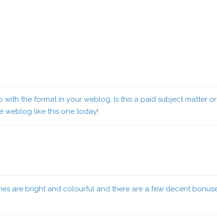
lso with the format in your weblog. Is this a paid subject matter
ce weblog like this one today
!
es are bright and colourful and there are a few decent bonus