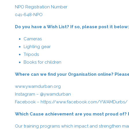
NPO Registration Number
041-648-NPO
Do you have a Wish List? If so, please post it below:
Cameras
Lighting gear
Tripods
Books for children
Where can we find your Organisation online? Please 
www.ywamdurban.org
Instagram – @ywamdurban
Facebook –
https://www.facebook.com/YWAMDurbs/
Which Cause achievement are you most proud of? Fe
Our training programs which impact and strengthen man