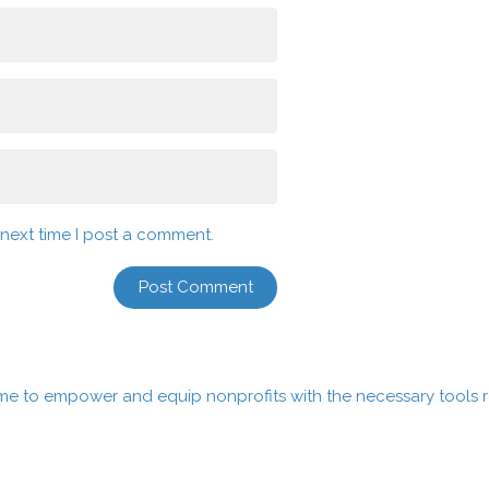
 next time I post a comment.
me to empower and equip nonprofits with the necessary tools re