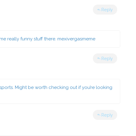
Reply
e really funny stuff there.
mexivergasmeme
Reply
ports. Might be worth checking out if you’re looking
Reply