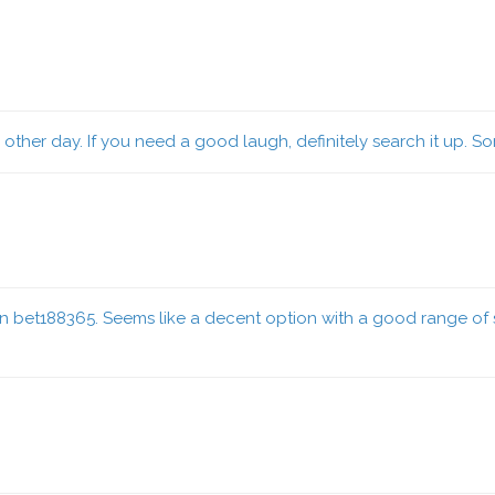
ther day. If you need a good laugh, definitely search it up. Som
on bet188365. Seems like a decent option with a good range of s