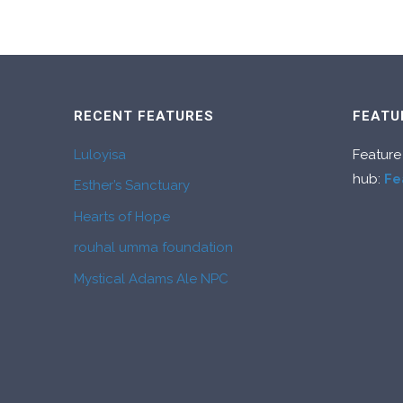
RECENT FEATURES
FEATU
Luloyisa
Feature
hub:
Fe
Esther’s Sanctuary
Hearts of Hope
rouhal umma foundation
Mystical Adams Ale NPC