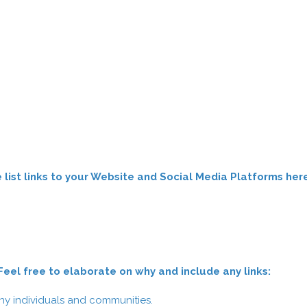
list links to your Website and Social Media Platforms her
el free to elaborate on why and include any links:
y individuals and communities.