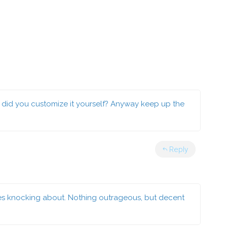
 or did you customize it yourself? Anyway keep up the
Reply
es knocking about. Nothing outrageous, but decent