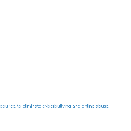
quired to eliminate cyberbullying and online abuse.