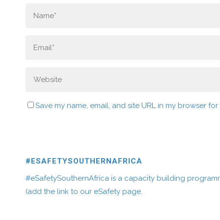
Save my name, email, and site URL in my browser for
#ESAFETYSOUTHERNAFRICA
#eSafetySouthernAfrica is a capacity building program
(add the link to our eSafety page.