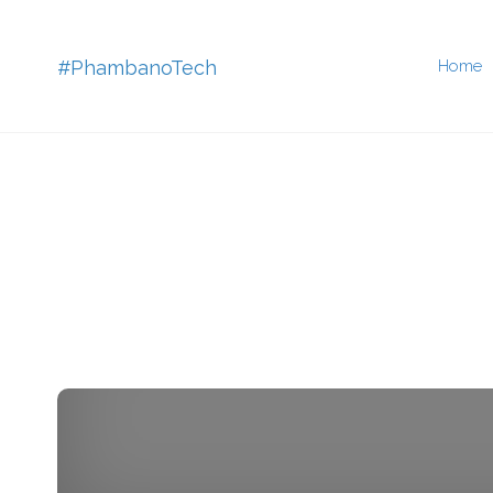
Skip
#PhambanoTech
Home
to
conten