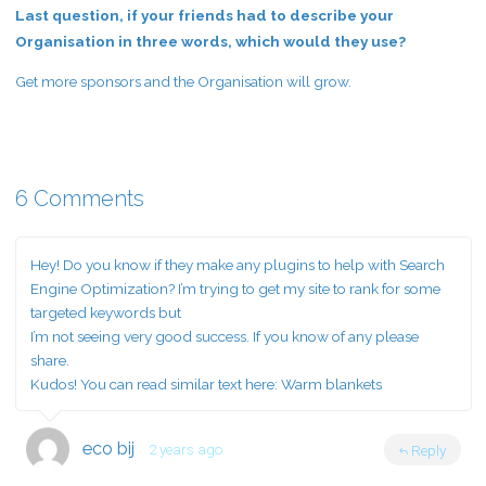
Last question, if your friends had to describe your
Organisation in three words, which would they use?
Get more sponsors and the Organisation will grow.
6 Comments
Hey! Do you know if they make any plugins to help with Search
Engine Optimization? I’m trying to get my site to rank for some
targeted keywords but
I’m not seeing very good success. If you know of any please
share.
Kudos! You can read similar text here:
Warm blankets
eco bij
2 years ago
Reply