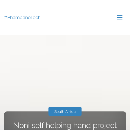
#PhambanoTech
South Africa
Noni self helping hand project