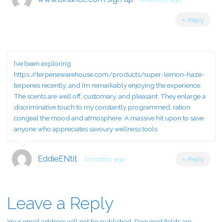
Reply
I’ve been exploring
https://terpenewarehouse.com/products/super-lemon-haze-
terpenes
recently, and I’m remarkably enjoying the experience.
The scents are well off, customary, and pleasant. They enlarge a
discriminative touch to my constantly programmed, ration
congeal the mood and atmosphere. A massive hit upon to save
anyone who appreciates savoury wellness tools.
EddieENtit
3 months ago
Reply
Leave a Reply
Your email address will not be published.
Required fields are