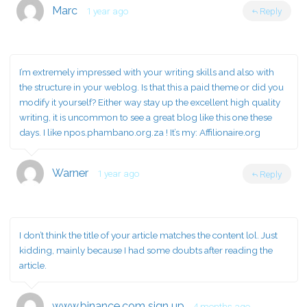
Marc
1 year ago
Reply
I’m extremely impressed with your writing skills and also with
the structure in your weblog. Is that this a paid theme or did you
modify it yourself? Either way stay up the excellent high quality
writing, it is uncommon to see a great blog like this one these
days. I like npos.phambano.org.za ! It’s my:
Affilionaire.org
Warner
1 year ago
Reply
I don’t think the title of your article matches the content lol. Just
kidding, mainly because I had some doubts after reading the
article.
www.binance.com sign up
4 months ago