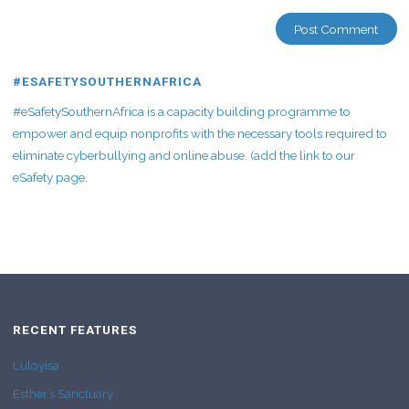
#ESAFETYSOUTHERNAFRICA
#eSafetySouthernAfrica is a capacity building programme to
empower and equip nonprofits with the necessary tools required to
eliminate cyberbullying and online abuse. (add the link to our
eSafety page.
RECENT FEATURES
Luloyisa
Esther’s Sanctuary