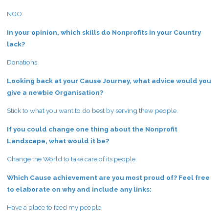
NGO
In your opinion, which skills do Nonprofits in your Country
lack?
Donations
Looking back at your Cause Journey, what advice would you
give a newbie Organisation?
Stick to what you want to do best by serving thew people.
If you could change one thing about the Nonprofit
Landscape, what would it be?
Change the World to take care of its people
Which Cause achievement are you most proud of? Feel free
to elaborate on why and include any links:
Have a place to feed my people