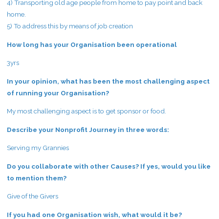
4) Transporting old age people from home to pay point and back
home.
5) To address this by means of job creation
How long has your Organisation been operational
3yrs
In your opinion, what has been the most challenging aspect
of running your Organisation?
My most challenging aspect is to get sponsor or food.
Describe your Nonprofit Journey in three words:
Serving my Grannies
Do you collaborate with other Causes? If yes, would you like
to mention them?
Give of the Givers
If you had one Organisation wish, what would it be?