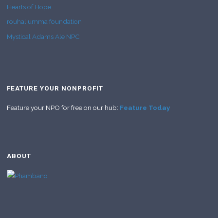
Hearts of Hope
rouhal umma foundation
Mystical Adams Ale NPC
FEATURE YOUR NONPROFIT
Feature your NPO for free on our hub:
Feature Today
ABOUT