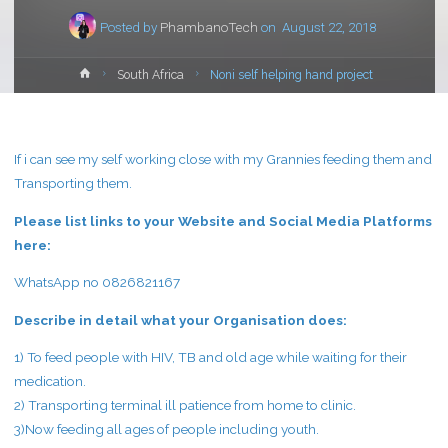
Posted by
PhambanoTech
on
August 22, 2018
Home
South Africa
Noni self helping hand project
If i can see my self working close with my Grannies feeding them and
Transporting them.
Please list links to your Website and Social Media Platforms
here:
WhatsApp no 0826821167
Describe in detail what your Organisation does:
1) To feed people with HIV, TB and old age while waiting for their
medication.
2) Transporting terminal ill patience from home to clinic.
3)Now feeding all ages of people including youth.