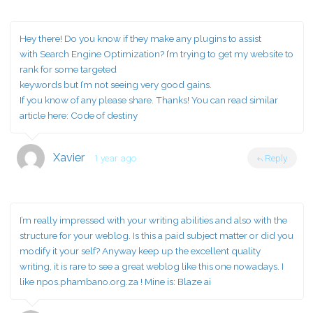
Hey there! Do you know if they make any plugins to assist
with Search Engine Optimization? I’m trying to get my website to
rank for some targeted
keywords but I’m not seeing very good gains.
If you know of any please share. Thanks! You can read similar
article here:
Code of destiny
Xavier
1 year ago
Reply
I’m really impressed with your writing abilities and also with the
structure for your weblog. Is this a paid subject matter or did you
modify it your self? Anyway keep up the excellent quality
writing, it is rare to see a great weblog like this one nowadays. I
like npos.phambano.org.za ! Mine is:
Blaze ai