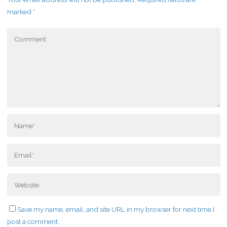
marked
*
Save my name, email, and site URL in my browser for next time I
post a comment.