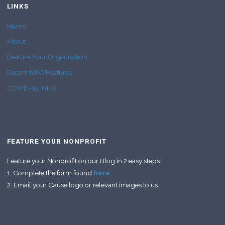
LINKS
Home
About
Feature Your Organisation
Recent NPO Features
COVID-19 INFO
FEATURE YOUR NONPROFIT
Feature your Nonprofit on our Blog in 2 easy steps:
1: Complete the form found
here
2: Email your Cause logo or relevant images to us