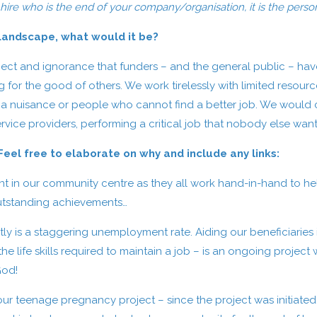
 hire who is the end of your company/organisation, it is the person 
 Landscape, what would it be?
ect and ignorance that funders – and the general public – have
g for the good of others. We work tirelessly with limited reso
 a nuisance or people who cannot find a better job. We would c
vice providers, performing a critical job that nobody else want
el free to elaborate on why and include any links:
in our community centre as they all work hand-in-hand to helpi
outstanding achievements…
tly is a staggering unemployment rate. Aiding our beneficiaries 
 life skills required to maintain a job – is an ongoing project w
God!
 our teenage pregnancy project – since the project was initiat