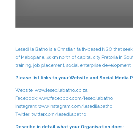
Lesedi la Batho is a Christian faith-based NGO that se
of Mabopane, 40km north of capital city Pretoria in Sou
training, job placement, social enterprise development,
Please list links to your Website and Social Media 
Website:
www.lesedilabatho.co.za
Facebook:
www.facebook.com/lesedilabatho
Instagram:
www.instagram.com/lesedilabatho
Twitter:
twitter.com/lesedilabatho
Describe in detail what your Organisation does: