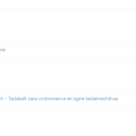
ble
4h
– Tadalafil sans ordonnance en ligne tadalmed.shop