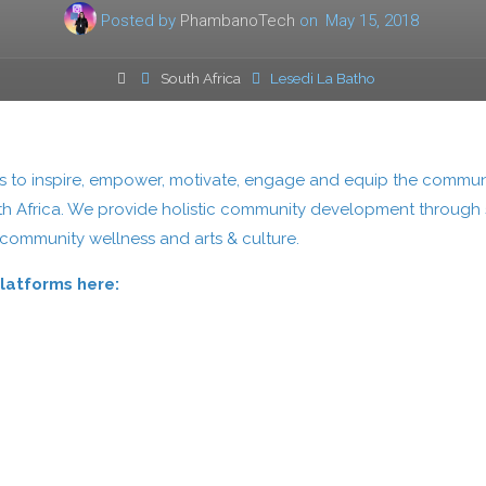
Posted by
PhambanoTech
on
May 15, 2018
Home
South Africa
Lesedi La Batho
eks to inspire, empower, motivate, engage and equip the commun
th Africa. We provide holistic community development through s
 community wellness and arts & culture.
Platforms here: