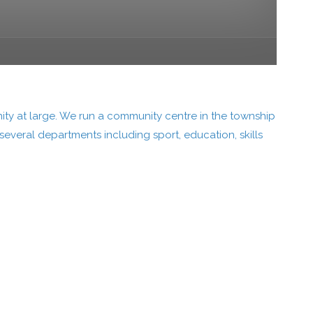
ity at large. We run a community centre in the township
everal departments including sport, education, skills