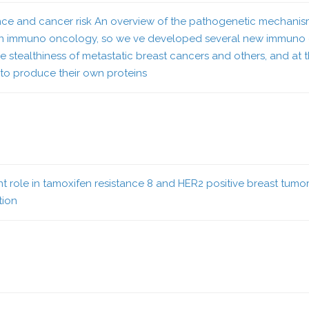
istance and cancer risk An overview of the pathogenetic mechan
in immuno oncology, so we ve developed several new immuno o
, the stealthiness of metastatic breast cancers and others, and at
to produce their own proteins
ole in tamoxifen resistance 8 and HER2 positive breast tumors a
tion