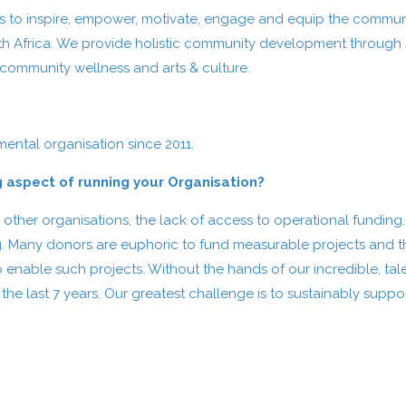
eks to inspire, empower, motivate, engage and equip the commun
th Africa. We provide holistic community development through s
 community wellness and arts & culture.
ntal organisation since 2011.
g aspect of running your Organisation?
 other organisations, the lack of access to operational funding
. Many donors are euphoric to fund measurable projects and the
o enable such projects. Without the hands of our incredible, t
 last 7 years. Our greatest challenge is to sustainably suppor