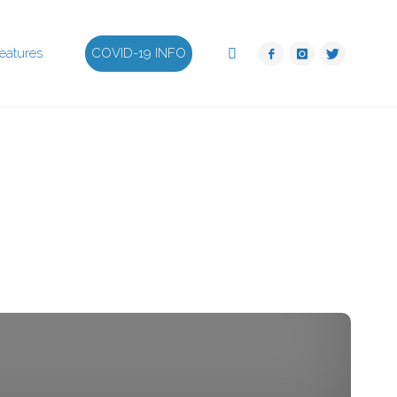
Search
eatures
COVID-19 INFO