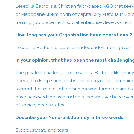
Lesedi la Batho is a Christian faith-based NGO that se
of Mabopane, 40km north of capital city Pretoria in Sou
training, job placement, social enterprise development,
How long has your Organisation been operational?
Lesedi La Batho has been an independent non-governme
In your opinion, what has been the most challengin
The greatest challenge for Lesedi La Batho is, like many
needed to keep such a substantial organisation running
support the salaries of the human workforce required t
have achieved the astounding successes we have over the
of society necessitates.
Describe your Nonprofit Journey in three words:
Blood… sweat… and tears!