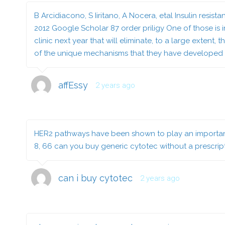
B Arcidiacono, S Iiritano, A Nocera, etal Insulin res
2012 Google Scholar 87
order priligy
One of those is 
clinic next year that will eliminate, to a large extent
of the unique mechanisms that they have developed 
affEssy
2 years ago
HER2 pathways have been shown to play an important r
8, 66
can you buy generic cytotec without a prescrip
can i buy cytotec
2 years ago