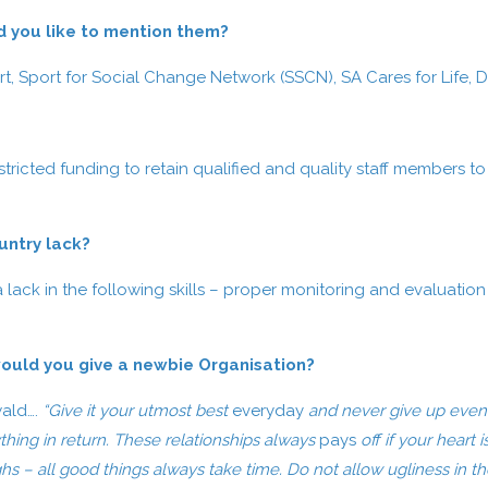
d you like to mention them?
ort, Sport for Social Change Network (SSCN), SA Cares for Life
tricted funding to retain qualified and quality staff members t
ountry lack?
ack in the following skills – proper monitoring and evaluation sk
ould you give a newbie Organisation?
wald….
“Give it your utmost best
everyday
and never give up even i
thing in return. These relationships always
pays
off if your heart 
hs – all good things always take time. Do not allow ugliness in th