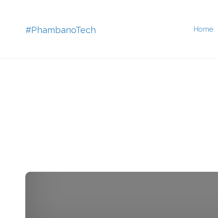
Skip
#PhambanoTech
Home
to
conten