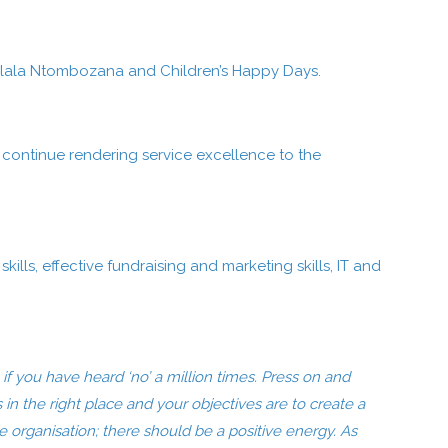
, Dlala Ntombozana and Children’s Happy Days.
o continue rendering service excellence to the
ills, effective fundraising and marketing skills, IT and
f you have heard ‘no’ a million times. Press on and
is in the right place and your objectives are to create a
e organisation; there should be a positive energy. As