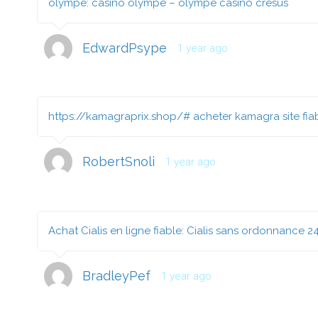
olympe:
casino olympe
– olympe casino cresus
EdwardPsype
1 year ago
https://kamagraprix.shop/#
acheter kamagra site fia
RobertSnoli
1 year ago
Achat Cialis en ligne fiable:
Cialis sans ordonnance 2
BradleyPef
1 year ago