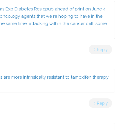
isms Exp Diabetes Res epub ahead of print on June 4,
ncology agents that we re hoping to have in the
 the same time, attacking within the cancer cell, some
Reply
re more intrinsically resistant to tamoxifen therapy
Reply