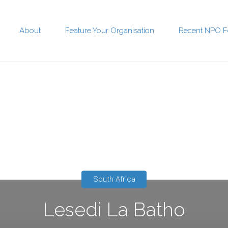
About
Feature Your Organisation
Recent NPO F
t
South Africa
Lesedi La Batho