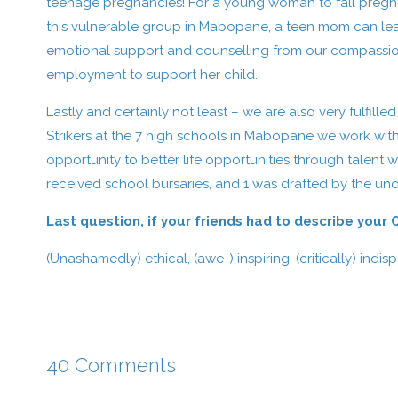
teenage pregnancies! For a young woman to fall pregnant 
this vulnerable group in Mabopane, a teen mom can lea
emotional support and counselling from our compassion
employment to support her child.
Lastly and certainly not least – we are also very fulfi
Strikers at the 7 high schools in Mabopane we work with
opportunity to better life opportunities through talent wi
received school bursaries, and 1 was drafted by the und
Last question, if your friends had to describe your
(Unashamedly) ethical, (awe-) inspiring, (critically) indis
40 Comments