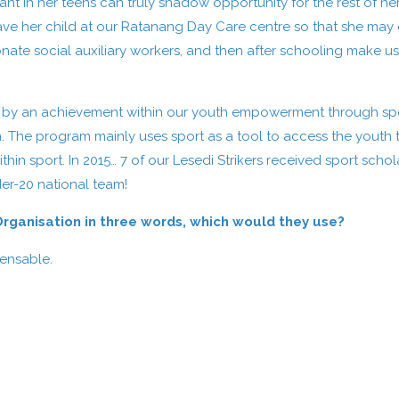
in her teens can truly shadow opportunity for the rest of her li
ve her child at our Ratanang Day Care centre so that she may 
ate social auxiliary workers, and then after schooling make u
lled by an achievement within our youth empowerment through sp
. The program mainly uses sport as a tool to access the youth to
thin sport. In 2015… 7 of our Lesedi Strikers received sport schol
er-20 national team!
 Organisation in three words, which would they use?
pensable.