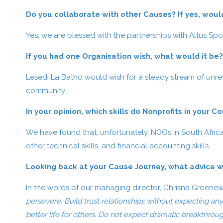
Do you collaborate with other Causes? If yes, woul
Yes, we are blessed with the partnerships with Altus Sp
If you had one Organisation wish, what would it be?
Lesedi La Batho would wish for a steady stream of unres
community.
In your opinion, which skills do Nonprofits in your C
We have found that, unfortunately, NGOs in South Africa l
other technical skills, and financial accounting skills.
Looking back at your Cause Journey, what advice w
In the words of our managing director, Chrisna Groene
persevere. Build trust relationships without expecting any
better life for others. Do not expect dramatic breakthroug