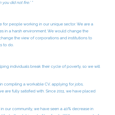
you did not fire.’ ”
 for people working in our unique sector. We are a
urces in a harsh environment. We would change the
hange the view of corporations and institutions to
s to do.
ng individuals break their cycle of poverty, so we will
in compiling a workable CV, applying for jobs,
e are fully satisfied with. Since 2011, we have placed
ed in our community, we have seen a 40% decrease in