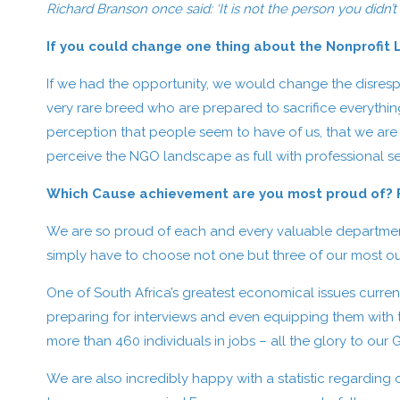
Richard Branson once said: ‘It is not the person you didn’t
If you could change one thing about the Nonprofit
If we had the opportunity, we would change the disresp
very rare breed who are prepared to sacrifice everythin
perception that people seem to have of us, that we are
perceive the NGO landscape as full with professional ser
Which Cause achievement are you most proud of? Fe
We are so proud of each and every valuable department 
simply have to choose not one but three of our most 
One of South Africa’s greatest economical issues curren
preparing for interviews and even equipping them with the
more than 460 individuals in jobs – all the glory to our 
We are also incredibly happy with a statistic regarding