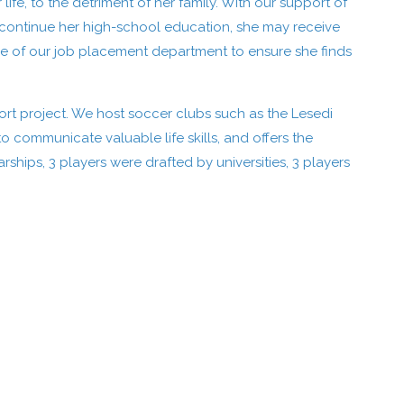
fe, to the detriment of her family. With our support of
continue her high-school education, she may receive
se of our job placement department to ensure she finds
ort project. We host soccer clubs such as the Lesedi
 communicate valuable life skills, and offers the
arships, 3 players were drafted by universities, 3 players