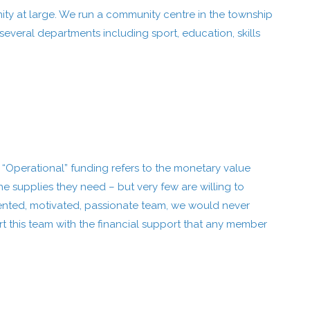
ity at large. We run a community centre in the township
everal departments including sport, education, skills
. “Operational” funding refers to the monetary value
 supplies they need – but very few are willing to
alented, motivated, passionate team, we would never
t this team with the financial support that any member