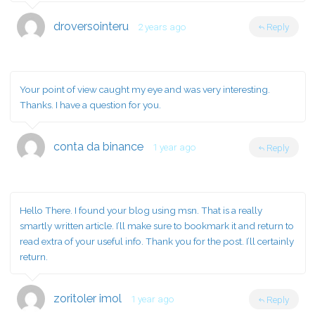
droversointeru
2 years ago
Reply
Your point of view caught my eye and was very interesting.
Thanks. I have a question for you.
conta da binance
1 year ago
Reply
Hello There. I found your blog using msn. That is a really
smartly written article. I’ll make sure to bookmark it and return to
read extra of your useful info. Thank you for the post. I’ll certainly
return.
zoritoler imol
1 year ago
Reply