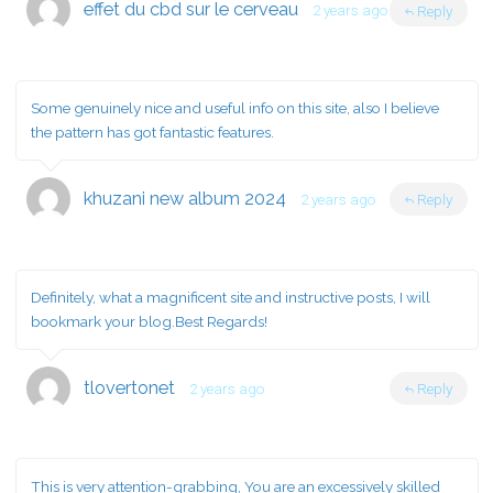
effet du cbd sur le cerveau
2 years ago
Reply
Some genuinely nice and useful info on this site, also I believe
the pattern has got fantastic features.
khuzani new album 2024
2 years ago
Reply
Definitely, what a magnificent site and instructive posts, I will
bookmark your blog.Best Regards!
tlovertonet
2 years ago
Reply
This is very attention-grabbing, You are an excessively skilled