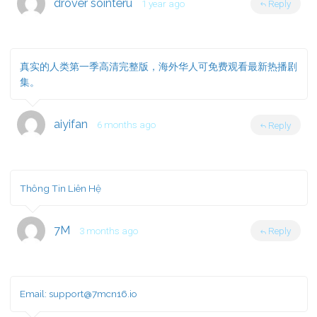
drover sointeru
1 year ago
Reply
真实的人类第一季高清完整版，海外华人可免费观看最新热播剧
集。
aiyifan
6 months ago
Reply
Thông Tin Liên Hệ
7M
3 months ago
Reply
Email:
support@7mcn16.io