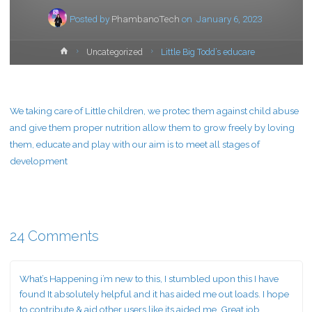
Posted by
PhambanoTech
on
January 6, 2023
Home
Uncategorized
Little Big Todd’s educare
We taking care of Little children, we protec them against child abuse
and give them proper nutrition allow them to grow freely by loving
them, educate and play with our aim is to meet all stages of
development
24 Comments
What’s Happening i’m new to this, I stumbled upon this I have
found It absolutely helpful and it has aided me out loads. I hope
to contribute & aid other users like its aided me. Great job.