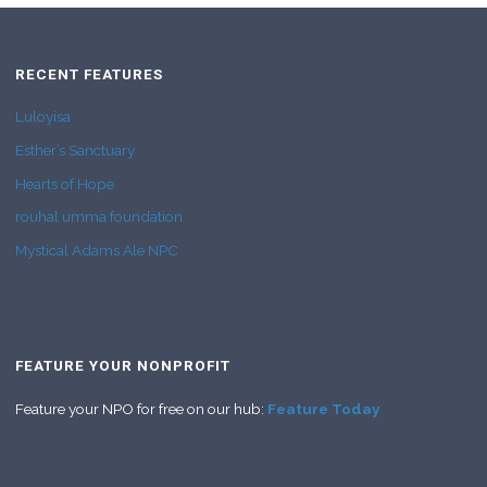
RECENT FEATURES
Luloyisa
Esther’s Sanctuary
Hearts of Hope
rouhal umma foundation
Mystical Adams Ale NPC
FEATURE YOUR NONPROFIT
Feature your NPO for free on our hub:
Feature Today