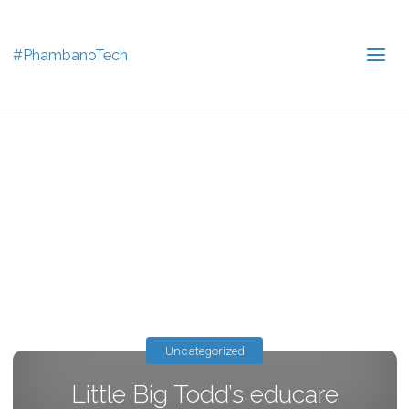
#PhambanoTech
Uncategorized
Little Big Todd’s educare