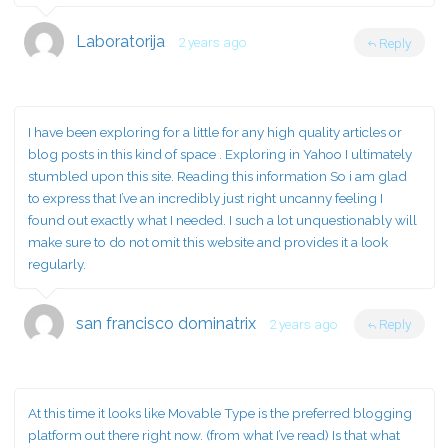
Laboratorija
2 years ago
Reply
I have been exploring for a little for any high quality articles or
blog posts in this kind of space . Exploring in Yahoo I ultimately
stumbled upon this site. Reading this information So i am glad
to express that I’ve an incredibly just right uncanny feeling I
found out exactly what I needed. I such a lot unquestionably will
make sure to do not omit this website and provides it a look
regularly.
san francisco dominatrix
2 years ago
Reply
At this time it looks like Movable Type is the preferred blogging
platform out there right now. (from what I’ve read) Is that what