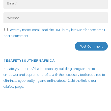
Save my name, email, and site URL in my browser for next time I
post a comment.
#ESAFETYSOUTHERNAFRICA
#eSafetySouthernAfrica is a capacity building programme to
empower and equip nonprofits with the necessary tools required to
eliminate cyberbullying and online abuse. (add the link to our
eSafety page.