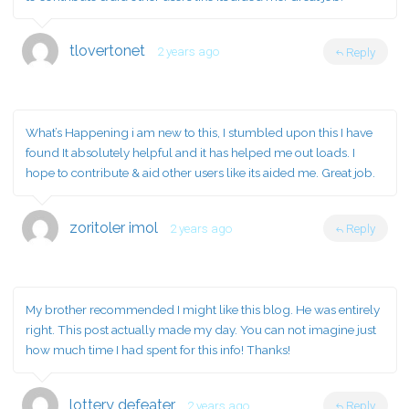
tlovertonet
2 years ago
Reply
What’s Happening i am new to this, I stumbled upon this I have
found It absolutely helpful and it has helped me out loads. I
hope to contribute & aid other users like its aided me. Great job.
zoritoler imol
2 years ago
Reply
My brother recommended I might like this blog. He was entirely
right. This post actually made my day. You can not imagine just
how much time I had spent for this info! Thanks!
lottery defeater
2 years ago
Reply