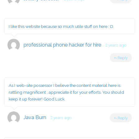
I like this website because so much utile stuff on here : D.
professional phone hacker for hire
2 years ago
Reply
As I web-site possessor I believe the content material here is
rattling magnificent , appreciate it for your efforts. You should
keep it up forever! Good Luck.
Java Burn
2 years ago
Reply