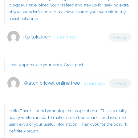
blogger. I have joined your rss feed and stay up for seeking extra
of your wonderful post. Also, I have shared your web site in my
social networks!
rtp tokekwin
2 years ago
Reply
I really appreciate your work, Great post.
Watch cricket online free
2 years ago
Reply
Hello There. I found your blog the usage of msn. This is a really
neatly written article. I’ll make sure to bookmark it and return to
learn extra of your useful information. Thank you for the post. I’ll
definitely return.