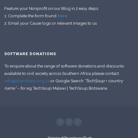
Feature your Nonprofit on our Blog in 2 easy steps:
1: Complete the form found
here
2: Email your Cause logo or relevant images to us
SOFTWARE DONATIONS
To enquire about the range of software donations and discounts
available to civil society across Southern Africa please contact
info@phambano.org.za
or Google Search
“TechSoup + country
name”
– for eg TechSoup Malawi | TechSoup Botswana
©2022 #PhambanoTech