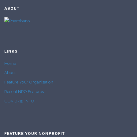
ABOUT
LINKS
Home
About
Feature Your Organisation
Recent NPO Features
COVID-19 INFO
FEATURE YOUR NONPROFIT