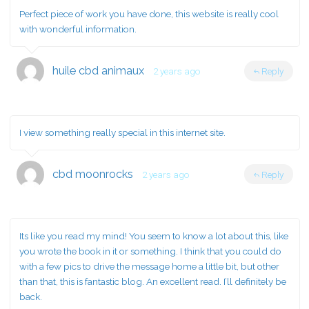
Perfect piece of work you have done, this website is really cool
with wonderful information.
huile cbd animaux
2 years ago
Reply
I view something really special in this internet site.
cbd moonrocks
2 years ago
Reply
Its like you read my mind! You seem to know a lot about this, like
you wrote the book in it or something. I think that you could do
with a few pics to drive the message home a little bit, but other
than that, this is fantastic blog. An excellent read. I’ll definitely be
back.