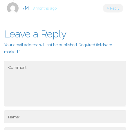
7M
3 months ago
Reply
Leave a Reply
Your email address will not be published.
Required fields are
marked
*