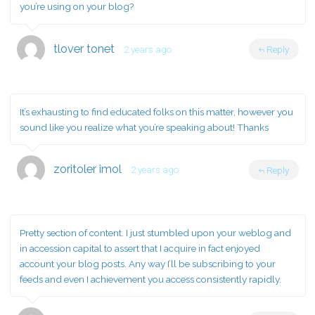
you’re using on your blog?
tlover tonet
2 years ago
Reply
It’s exhausting to find educated folks on this matter, however you
sound like you realize what you’re speaking about! Thanks
zoritoler imol
2 years ago
Reply
Pretty section of content. I just stumbled upon your weblog and
in accession capital to assert that I acquire in fact enjoyed
account your blog posts. Any way I’ll be subscribing to your
feeds and even I achievement you access consistently rapidly.