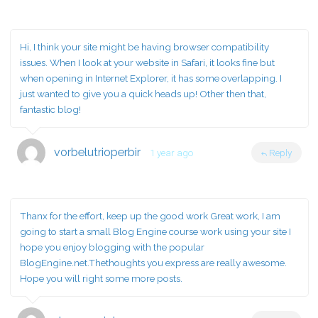
Hi, I think your site might be having browser compatibility
issues. When I look at your website in Safari, it looks fine but
when opening in Internet Explorer, it has some overlapping. I
just wanted to give you a quick heads up! Other then that,
fantastic blog!
vorbelutrioperbir
1 year ago
Reply
Thanx for the effort, keep up the good work Great work, I am
going to start a small Blog Engine course work using your site I
hope you enjoy blogging with the popular
BlogEngine.net.Thethoughts you express are really awesome.
Hope you will right some more posts.