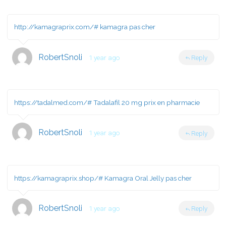
http://kamagraprix.com/#
kamagra pas cher
RobertSnoli
1 year ago
Reply
https://tadalmed.com/#
Tadalafil 20 mg prix en pharmacie
RobertSnoli
1 year ago
Reply
https://kamagraprix.shop/#
Kamagra Oral Jelly pas cher
RobertSnoli
1 year ago
Reply