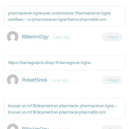
pharmacie en ligne avec ordonnance:
Pharmacies en ligne
certifiees
– п»їpharmacie en ligne france pharmafst.com
BillieAmOgy
1 year ago
Reply
https://kamagraprix.shop/#
kamagra en ligne
RobertSnoli
1 year ago
Reply
trouver un mГ©dicament en pharmacie:
pharmacie en ligne
–
trouver un mГ©dicament en pharmacie pharmafst.com