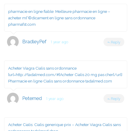
pharmacie en ligne fiable:
Meilleure pharmacie en ligne
–
acheter mГ©dicament en ligne sans ordonnance
pharmafst.com
BradleyPef
1 year ago
Reply
Acheter Viagra Cialis sans ordonnance
[url=http://tadalmed.com/#]Acheter Cialis 20 mg pas cher[/url]
Pharmacie en ligne Cialis sans ordonnance tadalmed.com
Peterned
1 year ago
Reply
Acheter Cialis:
Cialis generique prix
– Acheter Viagra Cialis sans