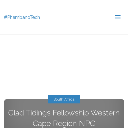
#PhambanoTech
South Africa
Glad Tidings Fellowship Western
Cape Region NPC