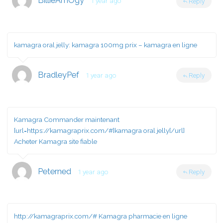
BillieAmOgy
1 year ago
Reply
kamagra oral jelly:
kamagra 100mg prix
– kamagra en ligne
BradleyPef
1 year ago
Reply
Kamagra Commander maintenant
[url=https://kamagraprix.com/#]kamagra oral jelly[/url]
Acheter Kamagra site fiable
Peterned
1 year ago
Reply
http://kamagraprix.com/#
Kamagra pharmacie en ligne