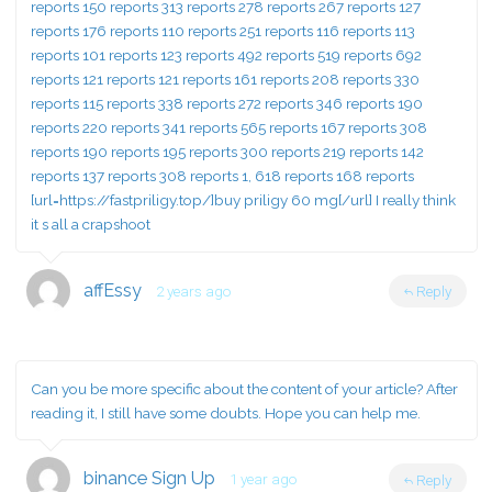
reports 150 reports 313 reports 278 reports 267 reports 127
reports 176 reports 110 reports 251 reports 116 reports 113
reports 101 reports 123 reports 492 reports 519 reports 692
reports 121 reports 121 reports 161 reports 208 reports 330
reports 115 reports 338 reports 272 reports 346 reports 190
reports 220 reports 341 reports 565 reports 167 reports 308
reports 190 reports 195 reports 300 reports 219 reports 142
reports 137 reports 308 reports 1, 618 reports 168 reports
[url=https://fastpriligy.top/]buy priligy 60 mg[/url] I really think
it s all a crapshoot
affEssy
2 years ago
Reply
Can you be more specific about the content of your article? After
reading it, I still have some doubts. Hope you can help me.
binance Sign Up
1 year ago
Reply