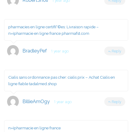
RobertSnoli
1 year ago
Reply
pharmacies en ligne certifiГ©es:
Livraison rapide
–
п»їpharmacie en ligne france pharmafst.com
BradleyPef
1 year ago
Reply
Cialis sans ordonnance pas cher:
cialis prix
– Achat Cialis en
ligne fiable tadalmed.shop
BillieAmOgy
1 year ago
Reply
п»їpharmacie en ligne france