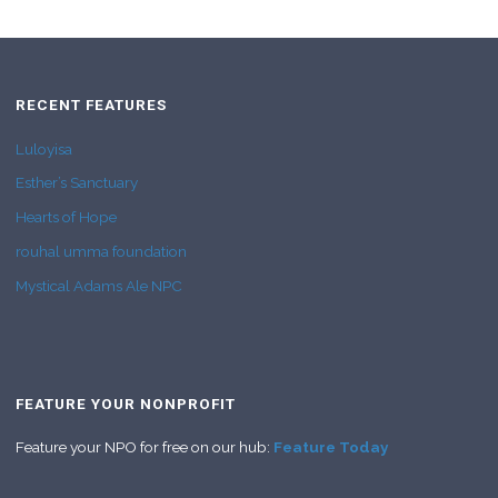
RECENT FEATURES
Luloyisa
Esther’s Sanctuary
Hearts of Hope
rouhal umma foundation
Mystical Adams Ale NPC
FEATURE YOUR NONPROFIT
Feature your NPO for free on our hub:
Feature Today