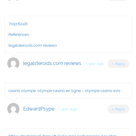
70918248
References:
legalsteroids.com reviews
legalsteroids.com reviews
1 year ago
Reply
casino olympe:
olympe casino en ligne
– olympe casino avis
EdwardPsype
1 year ago
Reply