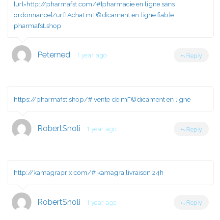
[url=http://pharmafst.com/#]pharmacie en ligne sans
ordonnance[/url] Achat mГ©dicament en ligne fiable
pharmafst.shop
Peterned
1 year ago
Reply
https://pharmafst.shop/#
vente de mГ©dicament en ligne
RobertSnoli
1 year ago
Reply
http://kamagraprix.com/#
kamagra livraison 24h
RobertSnoli
1 year ago
Reply