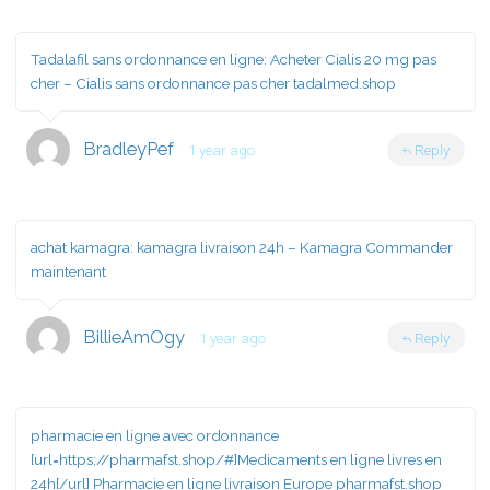
Tadalafil sans ordonnance en ligne:
Acheter Cialis 20 mg pas
cher
– Cialis sans ordonnance pas cher tadalmed.shop
BradleyPef
1 year ago
Reply
achat kamagra:
kamagra livraison 24h
– Kamagra Commander
maintenant
BillieAmOgy
1 year ago
Reply
pharmacie en ligne avec ordonnance
[url=https://pharmafst.shop/#]Medicaments en ligne livres en
24h[/url] Pharmacie en ligne livraison Europe pharmafst.shop