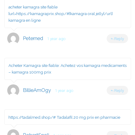
acheter kamagra site fiable
[url=https://kamagraprix.shop/#]kamagra oral jelly[/url]
kamagra en ligne
Peterned
1 year ago
Reply
Acheter Kamagra site fiable:
Achetez vos kamagra medicaments
– kamagra 100mg prix
BillieAmOgy
1 year ago
Reply
https://tadalmed.shop/#
Tadalafil 20 mg prix en pharmacie