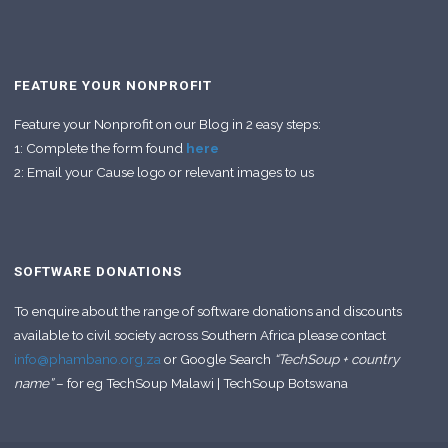
FEATURE YOUR NONPROFIT
Feature your Nonprofit on our Blog in 2 easy steps:
1: Complete the form found
here
2: Email your Cause logo or relevant images to us
SOFTWARE DONATIONS
To enquire about the range of software donations and discounts
available to civil society across Southern Africa please contact
info@phambano.org.za
or Google Search
“TechSoup + country
name”
– for eg TechSoup Malawi | TechSoup Botswana