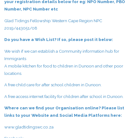
your registration details below for eg: NPO Number, PBO
Number, NPC Number etc
Glad Tidings Fellowship Western Cape Region NPC
2019/443051/08
Do you have a Wish List? If so, please post it below:
We wish if we can establish a Community information hub for
Immigrants
A mobile kitchen for food to children in Dunoon and other poor
locations.
A free child care for after school children in Dunoon.
A free access internet facility for children after school in Dunoon.
Where can we find your Organisation online? Please list
links to your Website and Social Media Platforms here:
www.gladtidingswc.co.za