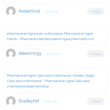
RobertSnoli
1 year ago
Reply
pharmacie en ligne avec ordonnance:
Pharmacie en ligne
France
– Pharmacie Internationale en ligne pharmafst.com
BillieAmOgy
1 year ago
Reply
Pharmacie en ligne Cialis sans ordonnance:
Acheter Viagra
Cialis sans ordonnance
– Pharmacie en ligne Cialis sans
ordonnance tadalmed.shop
BradleyPef
1 year ago
Reply