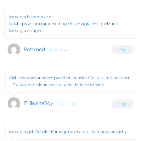
kamagra livraison 24h
[url=https://kamagraprix.shop/#]kamagra en ligne[/url]
kamagra en ligne
Peterned
1 year ago
Reply
Cialis sans ordonnance pas cher:
Acheter Cialis 20 mg pas cher
– Cialis sans ordonnance pas cher tadalmed.shop
BillieAmOgy
1 year ago
Reply
kamagra gel:
Acheter Kamagra site fiable
– kamagra oral jelly