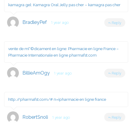
kamagra gel:
Kamagra Oral Jelly pas cher
– kamagra pas cher
BradleyPef
1 year ago
Reply
vente de mГ©dicament en ligne:
Pharmacie en ligne France
–
Pharmacie Internationale en ligne pharmafst.com
BillieAmOgy
1 year ago
Reply
http://pharmafst.com/#
п»їpharmacie en ligne france
RobertSnoli
1 year ago
Reply