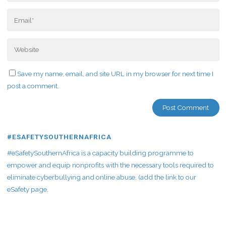
Save my name, email, and site URL in my browser for next time I
post a comment.
#ESAFETYSOUTHERNAFRICA
#eSafetySouthernAfrica is a capacity building programme to
empower and equip nonprofits with the necessary tools required to
eliminate cyberbullying and online abuse. (add the link to our
eSafety page.