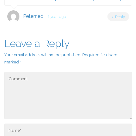
Peterned
1 year ago
Reply
Leave a Reply
Your email address will not be published.
Required fields are
marked
*