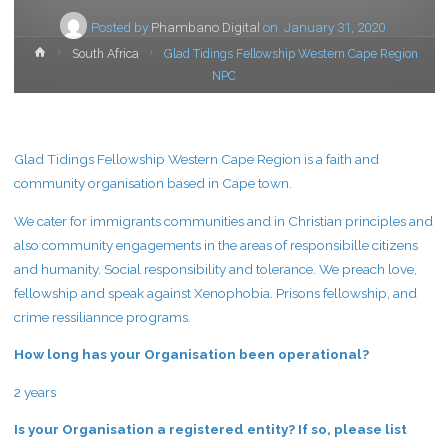
Posted by
Phambano Digital
on
January 31, 2020
Home
South Africa
Glad Tidings Fellowship Western Cape Region
NPC
Glad Tidings Fellowship Western Cape Region is a faith and
community organisation based in Cape town.
We cater for immigrants communities and in Christian principles and
also community engagements in the areas of responsibille citizens
and humanity. Social responsibility and tolerance. We preach love,
fellowship and speak against Xenophobia. Prisons fellowship, and
crime ressiliannce programs.
How long has your Organisation been operational?
2 years
Is your Organisation a registered entity? If so, please list