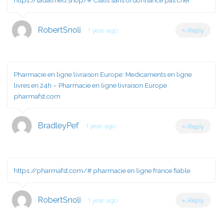
https://tadalmed.shop/#
Cialis sans ordonnance pas cher
RobertSnoli
1 year ago
Reply
Pharmacie en ligne livraison Europe:
Medicaments en ligne
livres en 24h
– Pharmacie en ligne livraison Europe
pharmafst.com
BradleyPef
1 year ago
Reply
https://pharmafst.com/#
pharmacie en ligne france fiable
RobertSnoli
1 year ago
Reply