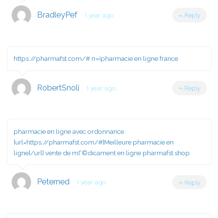
BradleyPef
1 year ago
Reply
https://pharmafst.com/#
п»їpharmacie en ligne france
RobertSnoli
1 year ago
Reply
pharmacie en ligne avec ordonnance
[url=https://pharmafst.com/#]Meilleure pharmacie en
ligne[/url] vente de mГ©dicament en ligne pharmafst.shop
Peterned
1 year ago
Reply