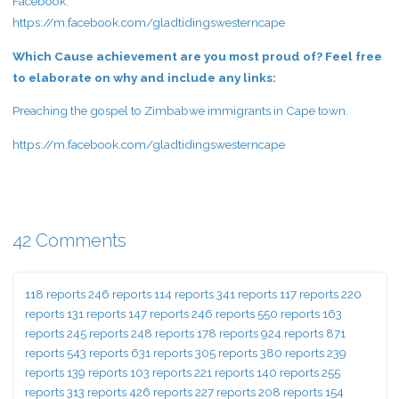
Facebook:
https://m.facebook.com/gladtidingswesterncape
Which Cause achievement are you most proud of? Feel free
to elaborate on why and include any links:
Preaching the gospel to Zimbabwe immigrants in Cape town.
https://m.facebook.com/gladtidingswesterncape
42 Comments
118 reports 246 reports 114 reports 341 reports 117 reports 220
reports 131 reports 147 reports 246 reports 550 reports 163
reports 245 reports 248 reports 178 reports 924 reports 871
reports 543 reports 631 reports 305 reports 380 reports 239
reports 139 reports 103 reports 221 reports 140 reports 255
reports 313 reports 426 reports 227 reports 208 reports 154