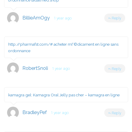
ordonnance tadalmed.shop
BillieAmOgy
1 year ago
Reply
http://pharmafst.com/#
acheter mГ©dicament en ligne sans
ordonnance
RobertSnoli
1 year ago
Reply
kamagra gel:
Kamagra Oral Jelly pas cher
– kamagra en ligne
BradleyPef
1 year ago
Reply