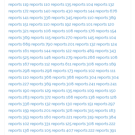
reports 119 reports 110 reports 135 reports 104 reports 132
reports 172 reports 140 reports 430 reports 144 reports 676
reports 141 reports 336 reports 345 reports 110 reports 389
reports 151 reports 110 reports 192 reports 101 reports 120
reports 321 reports 106 reports 108 reports 176 reports 154
reports 369 reports 115 reports 270 reports 145 reports 104
reports 689 reports 790 reports 201 reports 132 reports 124
reports 161 reports 144 reports 122 reports 489 reports 343
reports 525 reports 148 reports 279 reports 286 reports 108
reports 167 reports 112 reports 611 reports 308 reports 169
reports 298 reports 298 reports 173 reports 102 reports 111
reports 110 reports 368 reports 388 reports 304 reports 304
reports 227 reports 369 reports 308 reports 241 reports 241
reports 190 reports 129 reports 135 reports 109 reports 150
reports 283 reports 372 reports 168 reports 138 reports 128
reports 336 reports 132 reports 130 reports 151 reports 297
reports 159 reports 201 reports 328 reports 315 reports 183
reports 353 reports 160 reports 221 reports 319 reports 384
reports 102 reports 331 reports 125 reports 308 reports 222
reports 136 reports 105 reports 407 reports 222 reports 391