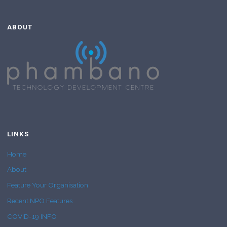
ABOUT
LINKS
Home
About
Feature Your Organisation
Recent NPO Features
COVID-19 INFO